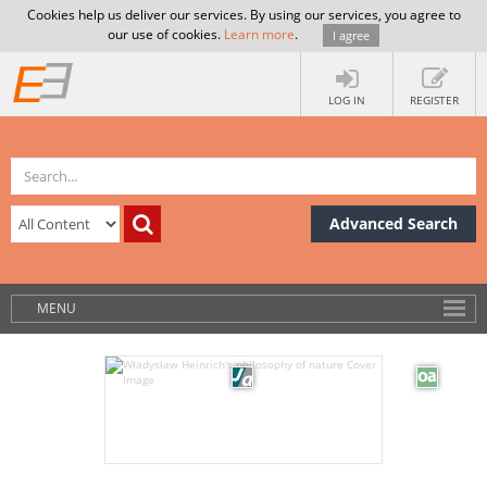
Cookies help us deliver our services. By using our services, you agree to
our use of cookies.
Learn more
.
I agree
LOG IN
REGISTER
Advanced Search
MENU