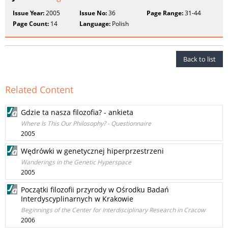
Issue Year:
2005
Issue No:
36
Page Range:
31-44
Page Count:
14
Language:
Polish
Back to list
Related Content
Gdzie ta nasza filozofia? - ankieta
Where Is This Our Philosophy? - Questionnaire
2005
Wędrówki w genetycznej hiperprzestrzeni
Wanderings in the Genetic Hyperspace
2005
Początki filozofii przyrody w Ośrodku Badań
Interdyscyplinarnych w Krakowie
Beginnings of the Center for Interdisciplinary Research in Cracow
2006