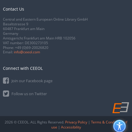
Contact Us
Central and Eastern European Online Library GmbH
Basaltstrasse 9
60487 Frankfurt am Main
Germany
Amtsgericht Frankfurt am Main HRB 102056
VAT number: DE300273105
Phone:
+49 (0)69-20026820
Email:
info@ceeol.com
Connect with CEEOL
Join our Facebook page
Follow us on Twitter
2026 © CEEOL. ALL Rights Reserved.
Privacy Policy
|
Terms & Conditions of
use
|
Accessibility