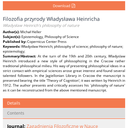
Download
Filozofia przyrody Władysława Heinricha
Władysław Heinrich's philosophy of nature
Author(s):
Michał Heller
Subject(s):
Epistemology, Philosophy of Science
Published by:
Copernicus Center Press
Keywords:
Władysław Heinrich; philosophy of science; philosophy of nature;
epistemology;
Summary/Abstract:
At the turn of the 19th and 20th century, Wladyslaw
Heinrich introduced a new style of philosophizing in the Cracow rather
traditional philosophical milieu. His way of presenting philosophical ideas in a
strict contact with empirical sciences arose great interest and found several
talented followers. In the Jagiellonian Library in Cracow the manuscript is
preserved bearing the title 'Theory of Cognition'; it was written by Heinrich in
1912. The author presents and critically assesses his 'philosophy of nature'
as it can be reconstructed from the above mentioned manuscript.
Details
Contents
Journal:
Zagadnienia Filozoficzne w Nauce