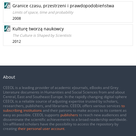
Granice czasu, przestrzeni i prawdopodobieństwa
Limits of space, time and probability
2008
Kulturę tworzą naukowcy
The Culture is Shaped by Scientists
2012
About
CEEOL is a leading provider of academic eJournals, eBooks and Grey
Literature documents in Humanities and Social Sciences from and about
Central, East and Southeast Europe. In the rapidly changing digital sphere
CEEOL is a reliable source of adjusting expertise trusted by scholars,
researchers, publishers, and librarians. CEEOL offers various services
to
subscribing institutions
and their patrons to make access to its content as
easy as possible. CEEOL supports
publishers
to reach new audiences and
disseminate the scientific achievements to a broad readership worldwide.
Un-affiliated scholars have the possibility to access the repository by
creating
their personal user account
.