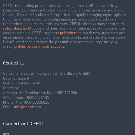
CEEOL is a leading provider of academic eJournals, eBooks and Grey
Literature documents in Humanities and Social Sciences from and about
Central, East and Southeast Europe. In the rapidly changing digital sphere
CEEOL is a reliable source of adjusting expertise trusted by scholars,
researchers, publishers, and librarians. CEEOL offers various services
to
subscribing institutions
and their patrons to make access to its content as
easy as possible. CEEOL supports
publishers
to reach new audiences and
disseminate the scientific achievements to a broad readership worldwide.
Un-affiliated scholars have the possibility to access the repository by
creating
their personal user account
.
Contact Us
Central and Eastern European Online Library GmbH
Basaltstrasse 9
60487 Frankfurt am Main
Germany
Amtsgericht Frankfurt am Main HRB 102056
VAT number: DE300273105
Phone:
+49 (0)69-20026820
Email:
info@ceeol.com
Connect with CEEOL