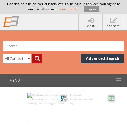
Cookies help us deliver our services. By using our services, you agree to
our use of cookies.
Learn more
.
I agree
LOG IN
REGISTER
Advanced Search
MENU