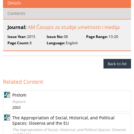
Details
Contents
Journal:
AM Časopis za studije umetnosti i medija
Issue Year:
2015
Issue No:
08
Page Range:
13-20
Page Count:
8
Language:
English
Back to list
Related Content
Prelom
Rupture
2003
The Appropriation of Social, Historical, and Political
Spaces: Slovenia and the EU
The Appropriation of Social, Historical, and Political Spaces: Slovenia