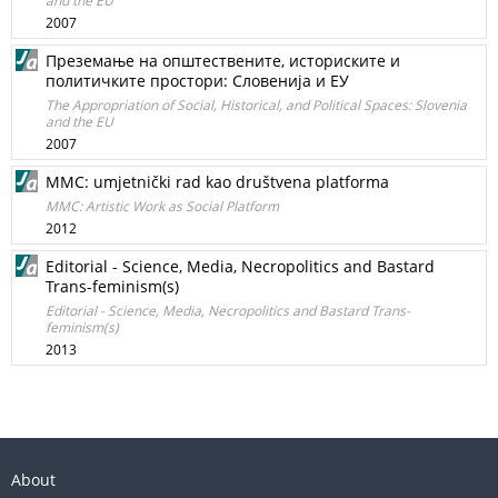
and the EU
2007
Преземање на општествените, историските и
политичките простори: Словенија и ЕУ
The Appropriation of Social, Historical, and Political Spaces: Slovenia
and the EU
2007
MMC: umjetnički rad kao društvena platforma
MMC: Artistic Work as Social Platform
2012
Editorial - Science, Media, Necropolitics and Bastard
Trans-feminism(s)
Editorial - Science, Media, Necropolitics and Bastard Trans-
feminism(s)
2013
About