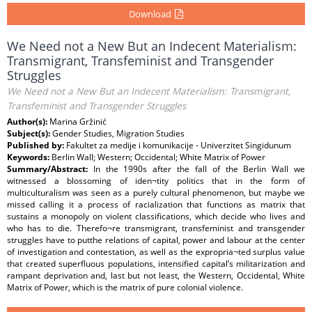
Download
We Need not a New But an Indecent Materialism:
Transmigrant, Transfeminist and Transgender
Struggles
We Need not a New But an Indecent Materialism: Transmigrant,
Transfeminist and Transgender Struggles
Author(s):
Marina Gržinić
Subject(s):
Gender Studies, Migration Studies
Published by:
Fakultet za medije i komunikacije - Univerzitet Singidunum
Keywords:
Berlin Wall; Western; Occidental; White Matrix of Power
Summary/Abstract:
In the 1990s after the fall of the Berlin Wall we
witnessed a blossoming of iden¬tity politics that in the form of
multiculturalism was seen as a purely cultural phenomenon, but maybe we
missed calling it a process of racialization that functions as matrix that
sustains a monopoly on violent classifications, which decide who lives and
who has to die. Therefo¬re transmigrant, transfeminist and transgender
struggles have to putthe relations of capital, power and labour at the center
of investigation and contestation, as well as the expropria¬ted surplus value
that created superfluous populations, intensified capital’s militarization and
rampant deprivation and, last but not least, the Western, Occidental, White
Matrix of Power, which is the matrix of pure colonial violence.