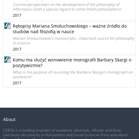
Current perspectives on the development of the philosophy of
informatics (with a special regard to some Polish philosophers)
2017
Rękopisy Mariana Smoluchowskiego – ważne źródło do
studiów nad filozofią w nauce
Marian Smoluchowski's manuscripts - important source for philosophy
in science
2017
Komu ma służyć wznowienie monografii Barbary Skargi o
pozytywizmie?
What is the purpose of resuming the Barbara Skarga’s monograph on
positivism?
2017
About
CEEOL is a leading provider of academic eJournals, eBooks and Grey
Literature documents in Humanities and Social Sciences from and about