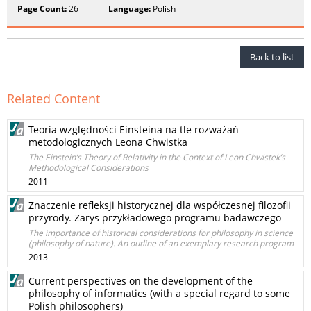
Page Count:
26
Language:
Polish
Back to list
Related Content
Teoria względności Einsteina na tle rozważań
metodologicznych Leona Chwistka
The Einstein’s Theory of Relativity in the Context of Leon Chwistek’s
Methodological Considerations
2011
Znaczenie refleksji historycznej dla współczesnej filozofii
przyrody. Zarys przykładowego programu badawczego
The importance of historical considerations for philosophy in science
(philosophy of nature). An outline of an exemplary research program
2013
Current perspectives on the development of the
philosophy of informatics (with a special regard to some
Polish philosophers)