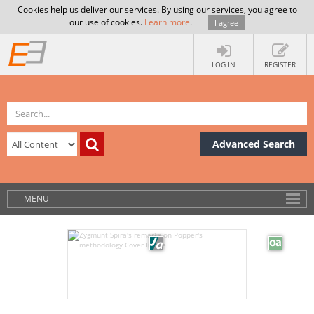
Cookies help us deliver our services. By using our services, you agree to
our use of cookies.
Learn more
.
I agree
LOG IN
REGISTER
Advanced Search
MENU