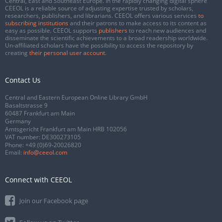
Central, East and Southeast Europe. In the rapidly changing digital sphere
CEEOL is a reliable source of adjusting expertise trusted by scholars,
researchers, publishers, and librarians. CEEOL offers various services
to
subscribing institutions
and their patrons to make access to its content as
easy as possible. CEEOL supports
publishers
to reach new audiences and
disseminate the scientific achievements to a broad readership worldwide.
Un-affiliated scholars have the possibility to access the repository by
creating
their personal user account
.
Contact Us
Central and Eastern European Online Library GmbH
Basaltstrasse 9
60487 Frankfurt am Main
Germany
Amtsgericht Frankfurt am Main HRB 102056
VAT number: DE300273105
Phone:
+49 (0)69-20026820
Email:
info@ceeol.com
Connect with CEEOL
Join our Facebook page