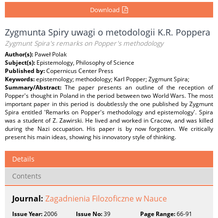
Download
Zygmunta Spiry uwagi o metodologii K.R. Poppera
Zygmunt Spira's remarks on Popper's methodology
Author(s):
Paweł Polak
Subject(s):
Epistemology, Philosophy of Science
Published by:
Copernicus Center Press
Keywords:
epistemology; methodology; Karl Popper; Zygmunt Spira;
Summary/Abstract:
The paper presents an outline of the reception of
Popper's thought in Poland in the period between two World Wars. The most
important paper in this period is doubtlessly the one published by Zygmunt
Spira entitled 'Remarks on Popper's methodology and epistemology'. Spira
was a student of Z. Zawirski. He lived and worked in Cracow, and was killed
during the Nazi occupation. His paper is by now forgotten. We critically
present his main ideas, showing his innovatory style of thinking.
Details
Contents
Journal:
Zagadnienia Filozoficzne w Nauce
Issue Year:
2006
Issue No:
39
Page Range:
66-91