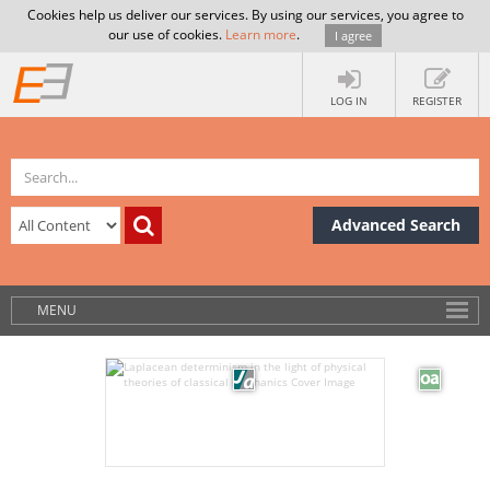
Cookies help us deliver our services. By using our services, you agree to
our use of cookies.
Learn more
.
I agree
LOG IN
REGISTER
Advanced Search
MENU