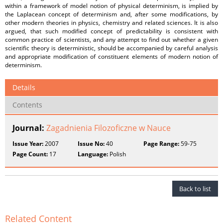
within a framework of model notion of physical determinism, is implied by
the Laplacean concept of determinism and, after some modifications, by
other modern theories in physics, chemistry and related sciences. It is also
argued, that such modified concept of predictability is consistent with
common practice of scientists, and any attempt to find out whether a given
scientific theory is deterministic, should be accompanied by careful analysis
and appropriate modification of constituent elements of modern notion of
determinism.
Details
Contents
Journal:
Zagadnienia Filozoficzne w Nauce
Issue Year:
2007
Issue No:
40
Page Range:
59-75
Page Count:
17
Language:
Polish
Back to list
Related Content