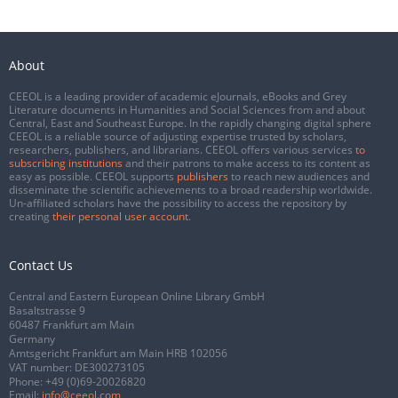
About
CEEOL is a leading provider of academic eJournals, eBooks and Grey
Literature documents in Humanities and Social Sciences from and about
Central, East and Southeast Europe. In the rapidly changing digital sphere
CEEOL is a reliable source of adjusting expertise trusted by scholars,
researchers, publishers, and librarians. CEEOL offers various services
to
subscribing institutions
and their patrons to make access to its content as
easy as possible. CEEOL supports
publishers
to reach new audiences and
disseminate the scientific achievements to a broad readership worldwide.
Un-affiliated scholars have the possibility to access the repository by
creating
their personal user account
.
Contact Us
Central and Eastern European Online Library GmbH
Basaltstrasse 9
60487 Frankfurt am Main
Germany
Amtsgericht Frankfurt am Main HRB 102056
VAT number: DE300273105
Phone:
+49 (0)69-20026820
Email:
info@ceeol.com