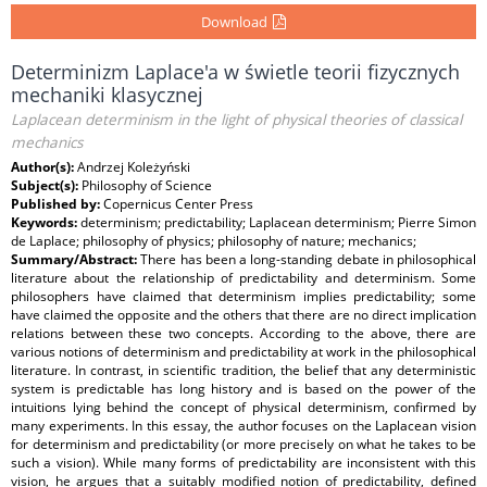
Download
Determinizm Laplace'a w świetle teorii fizycznych
mechaniki klasycznej
Laplacean determinism in the light of physical theories of classical
mechanics
Author(s):
Andrzej Koleżyński
Subject(s):
Philosophy of Science
Published by:
Copernicus Center Press
Keywords:
determinism; predictability; Laplacean determinism; Pierre Simon
de Laplace; philosophy of physics; philosophy of nature; mechanics;
Summary/Abstract:
There has been a long-standing debate in philosophical
literature about the relationship of predictability and determinism. Some
philosophers have claimed that determinism implies predictability; some
have claimed the opposite and the others that there are no direct implication
relations between these two concepts. According to the above, there are
various notions of determinism and predictability at work in the philosophical
literature. In contrast, in scientific tradition, the belief that any deterministic
system is predictable has long history and is based on the power of the
intuitions lying behind the concept of physical determinism, confirmed by
many experiments. In this essay, the author focuses on the Laplacean vision
for determinism and predictability (or more precisely on what he takes to be
such a vision). While many forms of predictability are inconsistent with this
vision, he argues that a suitably modified notion of predictability, defined