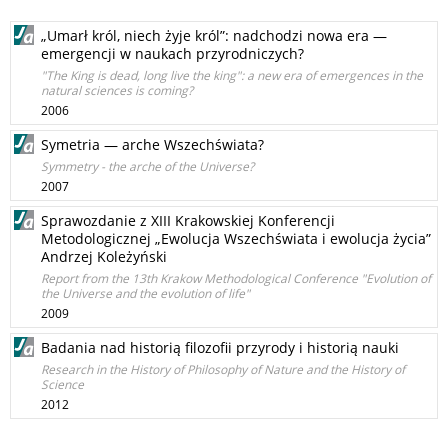
„Umarł król, niech żyje król”: nadchodzi nowa era —
emergencji w naukach przyrodniczych?
"The King is dead, long live the king": a new era of emergences in the
natural sciences is coming?
2006
Symetria — arche Wszechświata?
Symmetry - the arche of the Universe?
2007
Sprawozdanie z XIII Krakowskiej Konferencji
Metodologicznej „Ewolucja Wszechświata i ewolucja życia”
Andrzej Koleżyński
Report from the 13th Krakow Methodological Conference "Evolution of
the Universe and the evolution of life"
2009
Badania nad historią filozofii przyrody i historią nauki
Research in the History of Philosophy of Nature and the History of
Science
2012