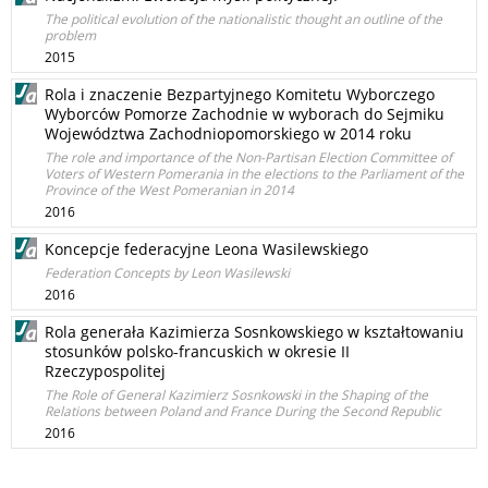
The political evolution of the nationalistic thought an outline of the
problem
2015
Rola i znaczenie Bezpartyjnego Komitetu Wyborczego
Wyborców Pomorze Zachodnie w wyborach do Sejmiku
Województwa Zachodniopomorskiego w 2014 roku
The role and importance of the Non-Partisan Election Committee of
Voters of Western Pomerania in the elections to the Parliament of the
Province of the West Pomeranian in 2014
2016
Koncepcje federacyjne Leona Wasilewskiego
Federation Concepts by Leon Wasilewski
2016
Rola generała Kazimierza Sosnkowskiego w kształtowaniu
stosunków polsko-francuskich w okresie II
Rzeczypospolitej
The Role of General Kazimierz Sosnkowski in the Shaping of the
Relations between Poland and France During the Second Republic
2016