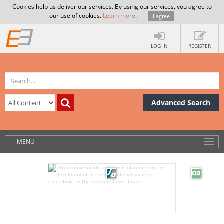
Cookies help us deliver our services. By using our services, you agree to
our use of cookies.
Learn more
.
I agree
LOG IN
REGISTER
Advanced Search
MENU