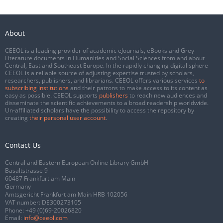
About
CEEOL is a leading provider of academic eJournals, eBooks and Grey
Literature documents in Humanities and Social Sciences from and about
Central, East and Southeast Europe. In the rapidly changing digital sphere
CEEOL is a reliable source of adjusting expertise trusted by scholars,
researchers, publishers, and librarians. CEEOL offers various services
to
subscribing institutions
and their patrons to make access to its content as
easy as possible. CEEOL supports
publishers
to reach new audiences and
disseminate the scientific achievements to a broad readership worldwide.
Un-affiliated scholars have the possibility to access the repository by
creating
their personal user account
.
Contact Us
Central and Eastern European Online Library GmbH
Basaltstrasse 9
60487 Frankfurt am Main
Germany
Amtsgericht Frankfurt am Main HRB 102056
VAT number: DE300273105
Phone:
+49 (0)69-20026820
Email:
info@ceeol.com