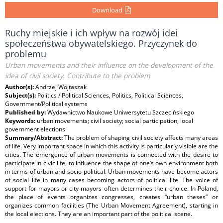
Download
Ruchy miejskie i ich wpływ na rozwój idei
społeczeństwa obywatelskiego. Przyczynek do
problemu
Urban movements and their influence on the development of the
idea of civil society. Contribute to the problem
Author(s):
Andrzej Wojtaszak
Subject(s):
Politics / Political Sciences, Politics, Political Sciences,
Government/Political systems
Published by:
Wydawnictwo Naukowe Uniwersytetu Szczecińskiego
Keywords:
urban movements; civil society; social participation; local
government elections
Summary/Abstract:
The problem of shaping civil society affects many areas
of life. Very important space in which this activity is particularly visible are the
cities. The emergence of urban movements is connected with the desire to
participate in civic life, to influence the shape of one’s own environment both
in terms of urban and socio-political. Urban movements have become actors
of social life in many cases becoming actors of political life. The voice of
support for mayors or city mayors often determines their choice. In Poland,
the place of events organizes congresses, creates “urban theses” or
organizes common facilities (The Urban Movement Agreement), starting in
the local elections. They are an important part of the political scene.