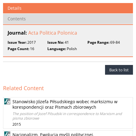
Details
Contents
Journal:
Acta Politica Polonica
Issue Year:
2017
Issue No:
41
Page Range:
69-84
Page Count:
16
Language:
Polish
Back to list
Related Content
Stanowisko Józefa Piłsudskiego wobec marksizmu w
korespondencji oraz Pismach zbiorowych
The position of Jozef Pilsudski in correspondence to Marxism and
pisma zbiorowe
2015
Nacjonalizm. Ewolucja myśli politycznej.