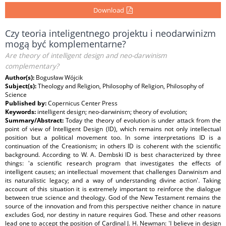
Download
Czy teoria inteligentnego projektu i neodarwinizm
mogą być komplementarne?
Are theory of intelligent design and neo-darwinism
complementary?
Author(s):
Bogusław Wójcik
Subject(s):
Theology and Religion, Philosophy of Religion, Philosophy of
Science
Published by:
Copernicus Center Press
Keywords:
intelligent design; neo-darwinism; theory of evolution;
Summary/Abstract:
Today the theory of evolution is under attack from the
point of view of Intelligent Design (ID), which remains not only intellectual
position but a political movement too. In some interpretations ID is a
continuation of the Creationism; in others ID is coherent with the scientific
background. According to W. A. Dembski ID is best characterized by three
things: 'a scientific research program that investigates the effects of
intelligent causes; an intellectual movement that challenges Darwinism and
its naturalistic legacy; and a way of understanding divine action'. Taking
account of this situation it is extremely important to reinforce the dialogue
between true science and theology. God of the New Testament remains the
source of the innovation and from this perspective neither chance in nature
excludes God, nor destiny in nature requires God. These and other reasons
lead one to accept the position of Cardinal J. H. Newman: 'I believe in design