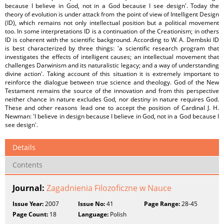
because I believe in God, not in a God because I see design'. Today the
theory of evolution is under attack from the point of view of Intelligent Design
(ID), which remains not only intellectual position but a political movement
too. In some interpretations ID is a continuation of the Creationism; in others
ID is coherent with the scientific background. According to W. A. Dembski ID
is best characterized by three things: 'a scientific research program that
investigates the effects of intelligent causes; an intellectual movement that
challenges Darwinism and its naturalistic legacy; and a way of understanding
divine action'. Taking account of this situation it is extremely important to
reinforce the dialogue between true science and theology. God of the New
Testament remains the source of the innovation and from this perspective
neither chance in nature excludes God, nor destiny in nature requires God.
These and other reasons lead one to accept the position of Cardinal J. H.
Newman: 'I believe in design because I believe in God, not in a God because I
see design'.
Details
Contents
Journal:
Zagadnienia Filozoficzne w Nauce
Issue Year:
2007
Issue No:
41
Page Range:
28-45
Page Count:
18
Language:
Polish