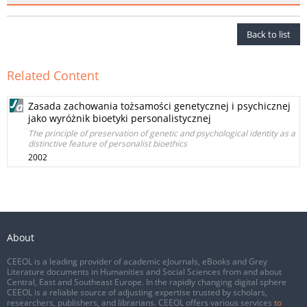
Back to list
Related Content
Zasada zachowania tożsamości genetycznej i psychicznej
jako wyróżnik bioetyki personalistycznej
The principle of preservation of genetic and psychological identity as a
distinctive feature of personalist bioethics
2002
About
CEEOL is a leading provider of academic eJournals, eBooks and Grey
Literature documents in Humanities and Social Sciences from and about
Central, East and Southeast Europe. In the rapidly changing digital sphere
CEEOL is a reliable source of adjusting expertise trusted by scholars,
researchers, publishers, and librarians. CEEOL offers various services
to