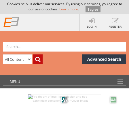
Cookies help us deliver our services. By using our services, you agree to
our use of cookies.
Learn more
.
I agree
LOG IN
REGISTER
Advanced Search
MENU