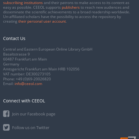
subscribing institutions
and their patrons to make access to its content as
easy as possible. CEEOL supports
publishers
to reach new audiences and
disseminate the scientific achievements to a broad readership worldwide.
Un-affiliated scholars have the possibility to access the repository by
creating
their personal user account
.
Contact Us
Central and Eastern European Online Library GmbH
Basaltstrasse 9
60487 Frankfurt am Main
Germany
Amtsgericht Frankfurt am Main HRB 102056
VAT number: DE300273105
Phone:
+49 (0)69-20026820
Email:
info@ceeol.com
Connect with CEEOL
Join our Facebook page
Follow us on Twitter