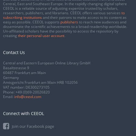
Central, East and Southeast Europe. In the rapidly changing digital sphere
CEEOL is a reliable source of adjusting expertise trusted by scholars,
researchers, publishers, and librarians. CEEOL offers various services
to
subscribing institutions
and their patrons to make access to its content as
easy as possible. CEEOL supports
publishers
to reach new audiences and
disseminate the scientific achievements to a broad readership worldwide.
Un-affiliated scholars have the possibility to access the repository by
creating
their personal user account
.
Contact Us
Central and Eastern European Online Library GmbH
Basaltstrasse 9
60487 Frankfurt am Main
Germany
Amtsgericht Frankfurt am Main HRB 102056
VAT number: DE300273105
Phone:
+49 (0)69-20026820
Email:
info@ceeol.com
Connect with CEEOL
Join our Facebook page