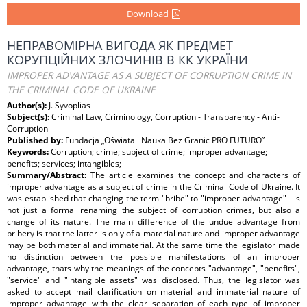
Download
НЕПРАВОМІРНА ВИГОДА ЯК ПРЕДМЕТ
КОРУПЦІЙНИХ ЗЛОЧИНІВ В КК УКРАЇНИ
IMPROPER ADVANTAGE AS A SUBJECT OF CORRUPTION CRIME IN
THE CRIMINAL CODE OF UKRAINE
Author(s):
J. Syvoplias
Subject(s):
Criminal Law, Criminology, Corruption - Transparency - Anti-
Corruption
Published by:
Fundacja „Oświata i Nauka Bez Granic PRO FUTURO”
Keywords:
Corruption; crime; subject of crime; improper advantage;
benefits; services; intangibles;
Summary/Abstract:
The article examines the concept and characters of
improper advantage as a subject of crime in the Criminal Code of Ukraine. It
was established that changing the term "bribe" to "improper advantage" - is
not just a formal renaming the subject of corruption crimes, but also a
change of its nature. The main difference of the undue advantage from
bribery is that the latter is only of a material nature and improper advantage
may be both material and immaterial. At the same time the legislator made
no distinction between the possible manifestations of an improper
advantage, thats why the meanings of the concepts "advantage", "benefits",
"service" and "intangible assets" was disclosed. Thus, the legislator was
asked to accept mail clarification on material and immaterial nature of
improper advantage with the clear separation of each type of improper