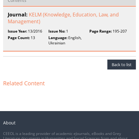
Contents
Journal:
KELM (Knowledge, Education, Law, and
Management)
Issue Year:
13/2016
Issue No:
1
Page Range:
195-207
Page Count:
13
Language:
English,
Ukrainian
Back to list
Related Content
About
CEEOL is a leading provider of academic eJournals, eBooks and Grey
Literature documents in Humanities and Social Sciences from and about