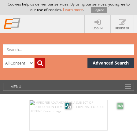
Cookies help us deliver our services. By using our services, you agree to
our use of cookies.
Learn more
.
I agree
LOG IN
REGISTER
Advanced Search
MENU