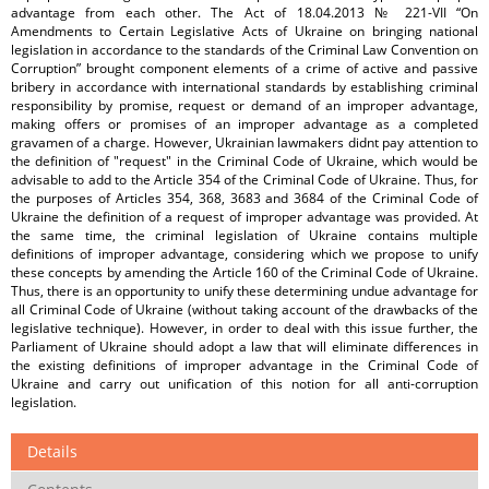
advantage from each other. The Act of 18.04.2013 № 221-VII “On
Amendments to Certain Legislative Acts of Ukraine on bringing national
legislation in accordance to the standards of the Criminal Law Convention on
Corruption” brought component elements of a crime of active and passive
bribery in accordance with international standards by establishing criminal
responsibility by promise, request or demand of an improper advantage,
making offers or promises of an improper advantage as a completed
gravamen of a charge. However, Ukrainian lawmakers didnt pay attention to
the definition of "request" in the Criminal Code of Ukraine, which would be
advisable to add to the Article 354 of the Criminal Code of Ukraine. Thus, for
the purposes of Articles 354, 368, 3683 and 3684 of the Criminal Code of
Ukraine the definition of a request of improper advantage was provided. At
the same time, the criminal legislation of Ukraine contains multiple
definitions of improper advantage, considering which we propose to unify
these concepts by amending the Article 160 of the Criminal Code of Ukraine.
Thus, there is an opportunity to unify these determining undue advantage for
all Criminal Code of Ukraine (without taking account of the drawbacks of the
legislative technique). However, in order to deal with this issue further, the
Parliament of Ukraine should adopt a law that will eliminate differences in
the existing definitions of improper advantage in the Criminal Code of
Ukraine and carry out unification of this notion for all anti-corruption
legislation.
Details