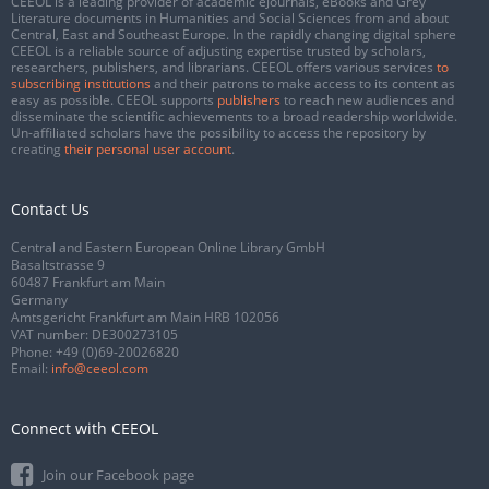
CEEOL is a leading provider of academic eJournals, eBooks and Grey
Literature documents in Humanities and Social Sciences from and about
Central, East and Southeast Europe. In the rapidly changing digital sphere
CEEOL is a reliable source of adjusting expertise trusted by scholars,
researchers, publishers, and librarians. CEEOL offers various services
to
subscribing institutions
and their patrons to make access to its content as
easy as possible. CEEOL supports
publishers
to reach new audiences and
disseminate the scientific achievements to a broad readership worldwide.
Un-affiliated scholars have the possibility to access the repository by
creating
their personal user account
.
Contact Us
Central and Eastern European Online Library GmbH
Basaltstrasse 9
60487 Frankfurt am Main
Germany
Amtsgericht Frankfurt am Main HRB 102056
VAT number: DE300273105
Phone:
+49 (0)69-20026820
Email:
info@ceeol.com
Connect with CEEOL
Join our Facebook page