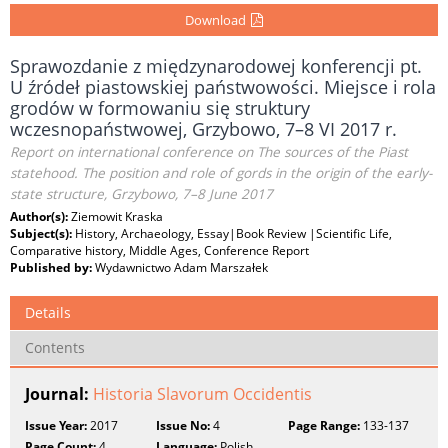
Download
Sprawozdanie z międzynarodowej konferencji pt.
U źródeł piastowskiej państwowości. Miejsce i rola
grodów w formowaniu się struktury
wczesnopaństwowej, Grzybowo, 7–8 VI 2017 r.
Report on international conference on The sources of the Piast
statehood. The position and role of gords in the origin of the early-
state structure, Grzybowo, 7–8 June 2017
Author(s):
Ziemowit Kraska
Subject(s):
History, Archaeology, Essay|Book Review |Scientific Life,
Comparative history, Middle Ages, Conference Report
Published by:
Wydawnictwo Adam Marszałek
Details
Contents
Journal:
Historia Slavorum Occidentis
Issue Year:
2017
Issue No:
4
Page Range:
133-137
Page Count:
4
Language:
Polish