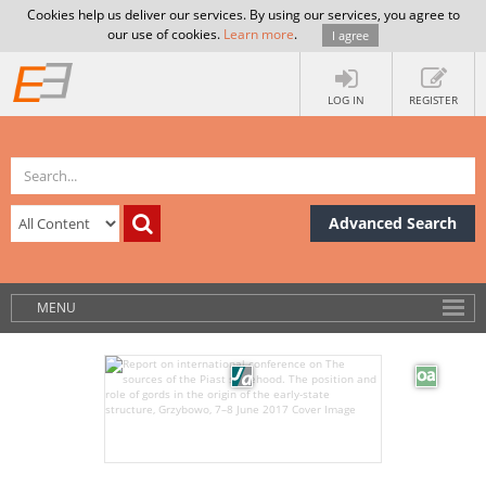
Cookies help us deliver our services. By using our services, you agree to
our use of cookies.
Learn more
.
I agree
LOG IN
REGISTER
Advanced Search
MENU