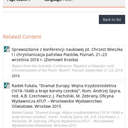
Back to list
Related Content
Sprawozdanie z konferencji naukowej pt. Chrzest Mieszka
I i chrystianizacja państwa Piastów, Poznań, 21–23
września 2016 r. (Ziemowit Kraska)
Report from the Scientific Conference "Baptism of Mieszko I and
Christianization of the Piasts' Realm", Poznań, September 21-23, 2016
2016
Radek Fukala, "Dramat Europy. Wojna trzydziestoletnia
(1618–1648) a kraje korony czeskiej", tłum. Andrzej Spyra,
red. A.B. Czechowicz, J. Pacholski, M. Zebrany, Oficyna
Wydawnicza ATUT – Wrocławskie Wydawnictwo
Oświatowe, Wrocław 2015
Radek Fukala, "Dramat Europy. Wojna trzydziestoletnia (1618–1648) a
kraje korony czeskiej", transl.. Andrzej Spyra, ed.. A.B. Czechowicz, J.
Pacholski, M. Zebrany, Oficyna Wydawnicza ATUT – Wrocławskie
Wydawnictwo Oświatowe, Wrocław 2015