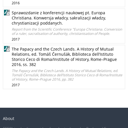
2016
Sprawozdanie z konferencji naukowej pt. Europa
Christiana. Konwersja władcy, sakralizacji władzy,
chrystianizacji poddanych.
Report from the Scientific Conference "Europa Christiana. Conversion
of a ruler, sacralisation of authority, christianisation of People.
2017
The Papacy and the Czech Lands. A History of Mutual
Relations, ed. Tomáš Černušák, Biblioteca dell’Istituto
Storico Ceco di Roma/Institute of History, Rome–Prague
2016, ss. 382
The Papacy and the Czech Lands. A History of Mutual Relations, ed.
Tomáš Černušák, Biblioteca dell’Istituto Storico Ceco di Roma/Institute
of History, Rome–Prague 2016, pp. 382
2017
About