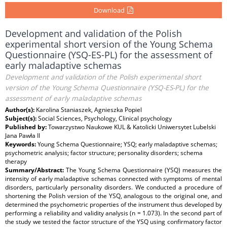
Download
Development and validation of the Polish
experimental short version of the Young Schema
Questionnaire (YSQ-ES-PL) for the assessment of
early maladaptive schemas
Development and validation of the Polish experimental short
version of the Young Schema Questionnaire (YSQ-ES-PL) for the
assessment of early maladaptive schemas
Author(s):
Karolina Staniaszek, Agnieszka Popiel
Subject(s):
Social Sciences, Psychology, Clinical psychology
Published by:
Towarzystwo Naukowe KUL & Katolicki Uniwersytet Lubelski
Jana Pawła II
Keywords:
Young Schema Questionnaire; YSQ; early maladaptive schemas;
psychometric analysis; factor structure; personality disorders; schema
therapy
Summary/Abstract:
The Young Schema Questionnaire (YSQ) measures the
intensity of early maladaptive schemas connected with symptoms of mental
disorders, particularly personality disorders. We conducted a procedure of
shortening the Polish version of the YSQ, analogous to the original one, and
determined the psychometric properties of the instrument thus developed by
performing a reliability and validity analysis (n = 1.073). In the second part of
the study we tested the factor structure of the YSQ using confirmatory factor