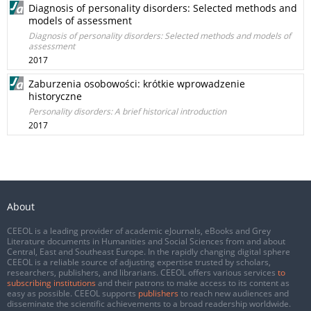
Diagnosis of personality disorders: Selected methods and
models of assessment
Diagnosis of personality disorders: Selected methods and models of
assessment
2017
Zaburzenia osobowości: krótkie wprowadzenie
historyczne
Personality disorders: A brief historical introduction
2017
About
CEEOL is a leading provider of academic eJournals, eBooks and Grey
Literature documents in Humanities and Social Sciences from and about
Central, East and Southeast Europe. In the rapidly changing digital sphere
CEEOL is a reliable source of adjusting expertise trusted by scholars,
researchers, publishers, and librarians. CEEOL offers various services
to
subscribing institutions
and their patrons to make access to its content as
easy as possible. CEEOL supports
publishers
to reach new audiences and
disseminate the scientific achievements to a broad readership worldwide.