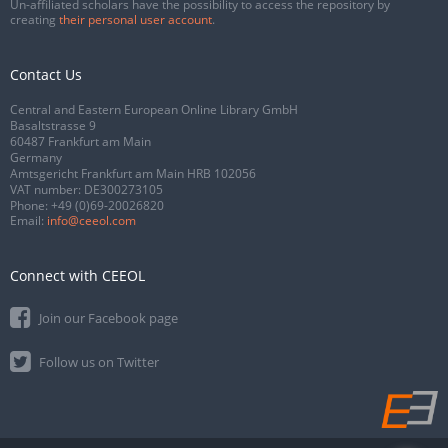
Un-affiliated scholars have the possibility to access the repository by
creating
their personal user account
.
Contact Us
Central and Eastern European Online Library GmbH
Basaltstrasse 9
60487 Frankfurt am Main
Germany
Amtsgericht Frankfurt am Main HRB 102056
VAT number: DE300273105
Phone:
+49 (0)69-20026820
Email:
info@ceeol.com
Connect with CEEOL
Join our Facebook page
Follow us on Twitter