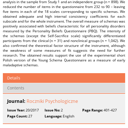
analysis in the sample from Study 1 and an independent group (n = 898). We
reduced the number of items in the questionnaire from 232 to 90 – leaving
five items in each of the 18 scales corresponding to specific schemas. We
obtained adequate and high internal consistency coefficients for each
subscale and for the whole instrument. The overall measure of schemas was
positively associated with beliefs characteristic for all personality disorders
measured by the Personality Beliefs Questionnaire (PBQ). The intensity of
the schemas (except the Self-Sacrifice scale) significantly differentiated
participants from the clinical (n = 31) and nonclinical groups (n = 1,042). We
also confirmed the theoretical factor structure of the instrument, although
the weakness of some measures of fit suggests the need for further
research. The obtained results support the use of the experimental short
Polish version of the Young Schema Questionnaire as a measure of early
maladaptive schemas.
Details
Contents
Journal:
Roczniki Psychologiczne
Issue Year:
20/2017
Issue No:
2
Page Range:
401-427
Page Count:
27
Language:
English