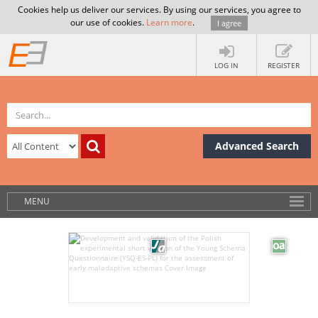
Cookies help us deliver our services. By using our services, you agree to
our use of cookies.
Learn more
.
I agree
LOG IN
REGISTER
Advanced Search
MENU