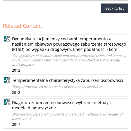
Back to list
Related Content
Dynamika relacji między cechami temperamentu a
nasileniem objawów pourazowego zaburzenia stresowego
(PTSD) po wypadku drogowym. Efekt podatności i kom
The dynamics of relations between temperamental traits and intensity
of PTSD symptoms after traffic accident. The effect of vulnerability
and complica
2012
Temperamentalna charakterystyka zaburzeń osobowości
Temperamental characteristics of personality disorders
2012
Diagnoza zaburzeń osobowości: wybrane metody i
modele diagnostyczne
Diagnosis of personality disorders: Selected methods and models of
assessment
2017