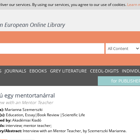
liver our services. By using our services, you agree to our use of cookies.
Learn 
S
JOURNALS
EBOOKS
GREY LITERATURE
CEEOL-DIGITS
INDIVID
for PUBLISHE
jú egy mentortanárral
iew with an Mentor Teacher
s):
Marianna Szemerszki
(s):
Education, Essay|Book Review |Scientific Life
ed by:
Akadémiai Kiadó
ds:
interview; mentor teacher;
y/Abstract:
Interview with an Mentor Teacher, by Szemerszki Marianna.