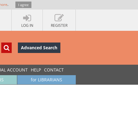
more
.
I agree
LOG IN
REGISTER
Advanced Search
UAL ACCOUNT
HELP
CONTACT
RS
for LIBRARIANS