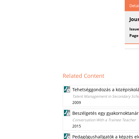
Detai
Jou
Issue
Page
Related Content
Tehetséggondozás a középiskolá
Talent Management in Secondary Schoo
2009
Beszélgetés egy gyakornoktanár
Conversation With a Trainee Teacher
2015
Pedagógushallgatók a képzés el