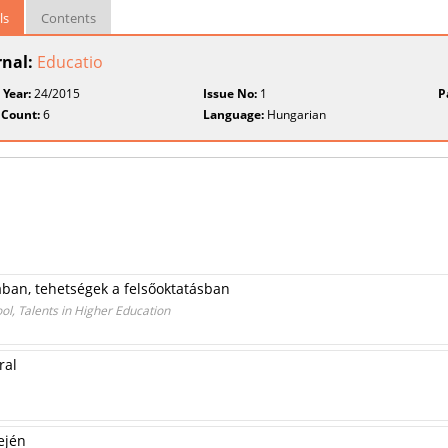
ls
Contents
rnal:
Educatio
 Year:
24/2015
Issue No:
1
P
 Count:
6
Language:
Hungarian
ban, tehetségek a felsőoktatásban
l, Talents in Higher Education
ral
ején