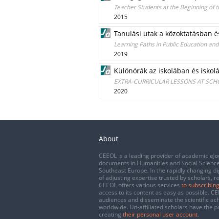
Teacher Students at the Beginning of t
2015
Tanulási utak a közoktatásban é
Learning Paths in Public Education an
2019
Különórák az iskolában és iskolá
EXTRA-CURRICULAR LESSONS AT SC
2020
About
CEEOL is a leading provider of academic eJo
documents in Humanities and Social Science
Southeast Europe. In the rapidly changing di
of adjusting expertise trusted by scholars, r
CEEOL offers various services
to subscribing
access to its content as easy as possible. 
audiences and disseminate the scientific a
worldwide. Un-affiliated scholars have the po
creating
their personal user account
.