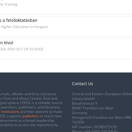
he Training
s a felsőoktatásban
d Higher Education in Hungary
n kívül
HOOL AND OUT-OF-SCHOOL
Contact Us
urnals, eBooks and Grey Literature
Central and Eastern European Onlin
s from and about Central, East and
Library GmbH
gital sphere CEEOL is a reliable source
Basaltstrasse 9
esearchers, publishers, and librarians.
60487 Frankfurt am Main
 institutions
and their patrons to make
Germany
CEEOL supports
publishers
to reach new
Amtsgericht Frankfurt am Main HRB
chievements to a broad readership
102056
ssibility to access the repository by
VAT number: DE300273105
Phone:
+49 (0)69-20026820