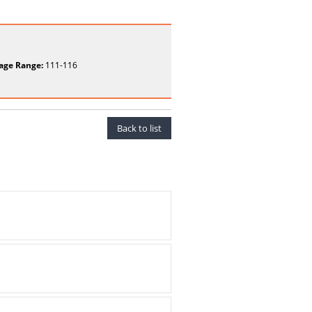
age Range:
111-116
Back to list