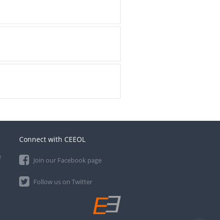
Connect with CEEOL
e
Join our Facebook page
Follow us on Twitter