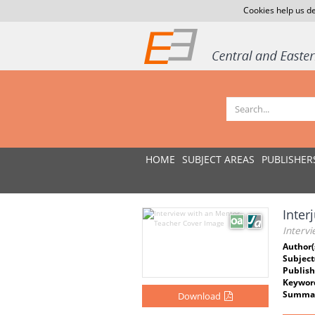
Cookies help us de
HOME
SUBJECT AREAS
PUBLISHER
Inter
Interv
Author(
Subject
Publish
Keywor
Summar
Download