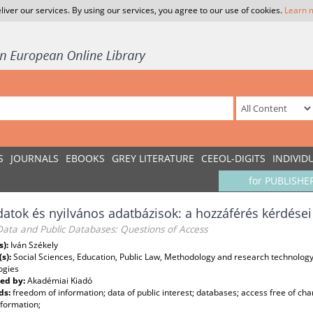
liver our services. By using our services, you agree to our use of cookies.
Learn 
S
JOURNALS
EBOOKS
GREY LITERATURE
CEEOL-DIGITS
INDIVID
for PUBLISHE
atok és nyilvános adatbázisok: a hozzáférés kérdései
Data and Public Databases: Questions of Access
s):
Iván Székely
(s):
Social Sciences, Education, Public Law, Methodology and research technolog
ogies
ed by:
Akadémiai Kiadó
ds:
freedom of information; data of public interest; databases; access free of ch
nformation;