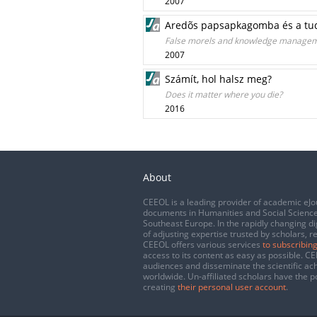
2007
Aredõs papsapkagomba és a t
False morels and knowledge manage
2007
Számít, hol halsz meg?
Does it matter where you die?
2016
About
CEEOL is a leading provider of academic eJo
documents in Humanities and Social Science
Southeast Europe. In the rapidly changing di
of adjusting expertise trusted by scholars, r
CEEOL offers various services
to subscribing
access to its content as easy as possible. 
audiences and disseminate the scientific a
worldwide. Un-affiliated scholars have the po
creating
their personal user account
.