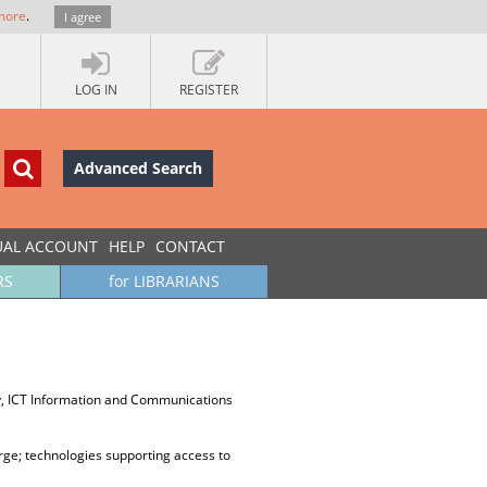
more
.
I agree
LOG IN
REGISTER
Advanced Search
UAL ACCOUNT
HELP
CONTACT
RS
for LIBRARIANS
y, ICT Information and Communications
arge; technologies supporting access to