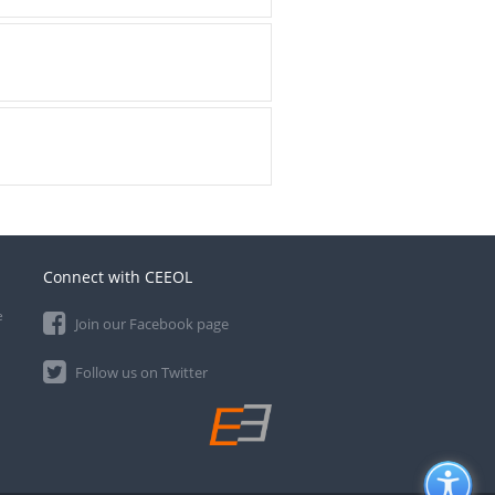
Connect with CEEOL
e
Join our Facebook page
Follow us on Twitter