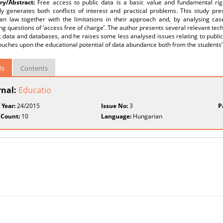
y/Abstract:
Free access to public data is a basic value and fundamental rig
ly generates both conflicts of interest and practical problems. This study pre
an law together with the limitations in their approach and, by analysing case
ng questions of ‘access free of charge’. The author presents several relevant te
c data and databases, and he raises some less analysed issues relating to public
touches upon the educational potential of data abundance both from the students’ 
ls
Contents
rnal:
Educatio
 Year:
24/2015
Issue No:
3
P
 Count:
10
Language:
Hungarian