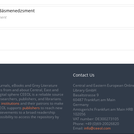
udásmenedzsment
ment
Contact Us
urnals, eBooks and Grey Literature
Central and Eastern European Onlin
s from and about Central, East and
Library GmbH
gital sphere CEEOL is a reliable source
Basaltstrasse 9
esearchers, publishers, and librarians.
60487 Frankfurt am Main
 institutions
and their patrons to make
Germany
CEEOL supports
publishers
to reach new
Amtsgericht Frankfurt am Main HRB
chievements to a broad readership
102056
ssibility to access the repository by
VAT number: DE300273105
Phone:
+49 (0)69-20026820
Email:
info@ceeol.com