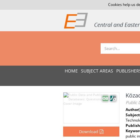
Cookies help us de
HOME
SUBJECT AREAS
PUBLISHER
Közad
Public 
Author(
Subject
Technol
Publish
Keywor
Download
public i