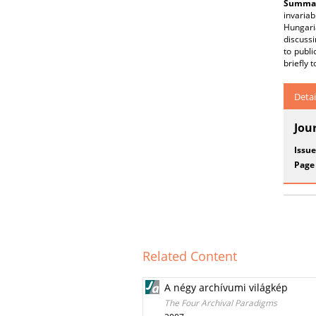
Summar
invariab
Hungari
discussi
to publi
briefly 
Detai
Jou
Issue
Page
Related Content
A négy archívumi világkép
The Four Archival Paradigms