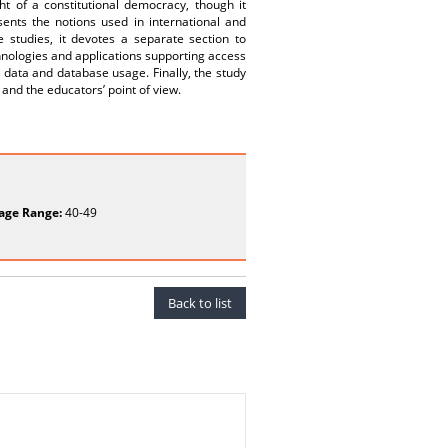
ht of a constitutional democracy, though it
sents the notions used in international and
 studies, it devotes a separate section to
chnologies and applications supporting access
 data and database usage. Finally, the study
and the educators’ point of view.
age Range:
40-49
Back to list