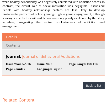
while healthy dependency was negatively correlated with addiction scores. In
contrast, the overall role of social motivation was negligible. Discussion:
People with healthy relationship profiles are less likely to develop
problematic patterns of online gaming. High in-game engagement, although
sharing some factors with addiction, was only poorly explained by the study
variables, suggesting the mutual exclusiveness of addiction and
engagement.
Details
Contents
Journal:
Journal of Behavioral Addictions
Issue Year:
5/2016
Issue No:
1
Page Range:
108-114
Page Count:
7
Language:
English
Back to list
Related Content