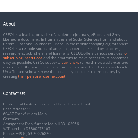
About
CEEOL is a leading provider of academic eJournals, eBooks and Grey
Literature documents in Humanities and Social Sciences from and about
Central, East and Southeast Europe. In the rapidly changing digital sphere
CEEOL is a reliable source of adjusting expertise trusted by scholars,
researchers, publishers, and librarians. CEEOL offers various services
to
subscribing institutions
and their patrons to make access to its content as
easy as possible. CEEOL supports
publishers
to reach new audiences and
disseminate the scientific achievements to a broad readership worldwide.
Un-affiliated scholars have the possibility to access the repository by
creating
their personal user account
.
Contact Us
Central and Eastern European Online Library GmbH
Basaltstrasse 9
60487 Frankfurt am Main
Germany
Amtsgericht Frankfurt am Main HRB 102056
VAT number: DE300273105
Phone:
+49 (0)69-20026820