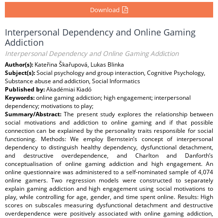
Download
Interpersonal Dependency and Online Gaming
Addiction
Interpersonal Dependency and Online Gaming Addiction
Author(s):
Kateřina Škařupová, Lukas Blinka
Subject(s):
Social psychology and group interaction, Cognitive Psychology,
Substance abuse and addiction, Social Informatics
Published by:
Akadémiai Kiadó
Keywords:
online gaming addiction; high engagement; interpersonal
dependency; motivations to play;
Summary/Abstract:
The present study explores the relationship between
social motivations and addiction to online gaming and if that possible
connection can be explained by the personality traits responsible for social
functioning. Methods: We employ Bernstein’s concept of interpersonal
dependency to distinguish healthy dependency, dysfunctional detachment,
and destructive overdependence, and Charlton and Danforth’s
conceptualisation of online gaming addiction and high engagement. An
online questionnaire was administered to a self-nominated sample of 4,074
online gamers. Two regression models were constructed to separately
explain gaming addiction and high engagement using social motivations to
play, while controlling for age, gender, and time spent online. Results: High
scores on subscales measuring dysfunctional detachment and destructive
overdependence were positively associated with online gaming addiction,