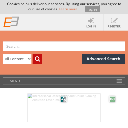
Cookies help us deliver our services. By using our services, you agree to
our use of cookies.
Learn more
.
I agree
LOG IN
REGISTER
Advanced Search
MENU