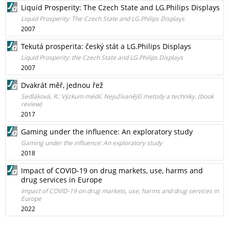
Liquid Prosperity: The Czech State and LG.Philips Displays
Liquid Prosperity: The Czech State and LG.Philips Displays
2007
Tekutá prosperita: český stát a LG.Philips Displays
Liquid Prosperity: the Czech State and LG.Philips Displays
2007
Dvakrát měř, jednou řež
Sedláková, R.: Výzkum médií. Nejužívanější metody a techniky. (book
review)
2017
Gaming under the influence: An exploratory study
Gaming under the influence: An exploratory study
2018
Impact of COVID-19 on drug markets, use, harms and
drug services in Europe
Impact of COVID-19 on drug markets, use, harms and drug services in
Europe
2022