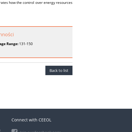
rates how the control over energy resources
onności
age Range:
131-150
Back to list
Connect with CEEOL
e