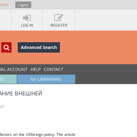
more
.
I agree
LOG IN
REGISTER
Advanced Search
UAL ACCOUNT
HELP
CONTACT
RS
for LIBRARIANS
ВАНИЕ ВНЕШНЕЙ
NT
factors on the USforeign policy. The article