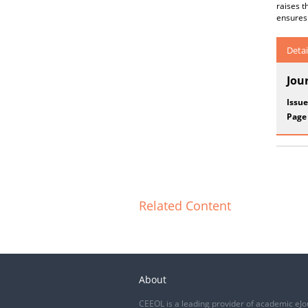
raises 
ensures 
Detai
Jou
Issue
Page
Related Content
About
CEEOL is a leading provider of academic eJo