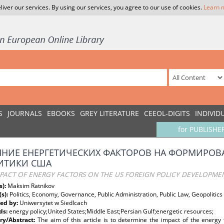
liver our services. By using our services, you agree to our use of cookies.
Learn 
S
JOURNALS
EBOOKS
GREY LITERATURE
CEEOL-DIGITS
INDIVID
for PUBLISHE
ЯНИЕ ЕНЕРГЕТИЧЕСКИХ ФАКТОРОВ НА ФОРМИРО
ИТИКИ США
MPACT OF ENERGY FACTORS ON THE US FOREIGN POLICY DEVELOPME
s):
Maksim Ratnikov
(s):
Politics, Economy, Governance, Public Administration, Public Law, Geopolitics
ed by:
Uniwersytet w Siedlcach
ds:
energy policy;United States;Middle East;Persian Gulf;energetic resources;
y/Abstract:
The aim of this article is to determine the impact of the energy 