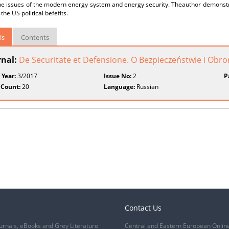
the issues of the modern energy system and energy security. Theauthor demonst
the US political befefits.
ls
Contents
rnal:
De Securitate et Defensione. O Bezpieczeństwie i Obr
 Year:
3/2017
Issue No:
2
P
 Count:
20
Language:
Russian
Contact Us
urnals, eBooks and Grey Literature
Central and Eastern European Onlin