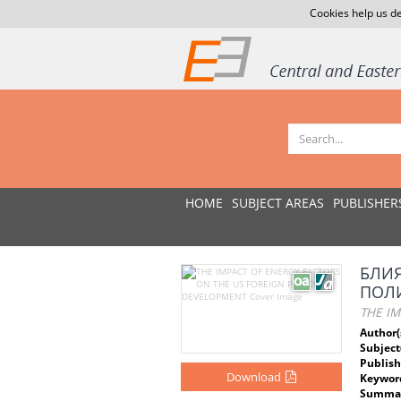
Cookies help us de
HOME
SUBJECT AREAS
PUBLISHER
БЛИ
ПОЛ
THE I
Author(
Subject
Publish
Download
Keywor
Summar