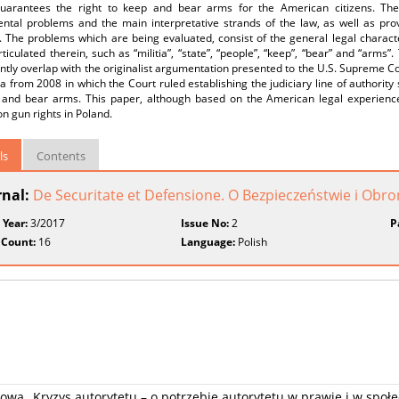
uarantees the right to keep and bear arms for the American citizens. The a
tal problems and the main interpretative strands of the law, as well as provid
. The problems which are being evaluated, consist of the general legal charact
ticulated therein, such as “militia”, “state”, “people”, “keep”, “bear” and “arms”
antly overlap with the originalist argumentation presented to the U.S. Supreme Cou
 from 2008 in which the Court ruled establishing the judiciary line of authority s
 and bear arms. This paper, although based on the American legal experience
n gun rights in Poland.
ls
Contents
rnal:
De Securitate et Defensione. O Bezpieczeństwie i Obr
 Year:
3/2017
Issue No:
2
P
 Count:
16
Language:
Polish
wa „Kryzys autorytetu – o potrzebie autorytetu w prawie i w społe