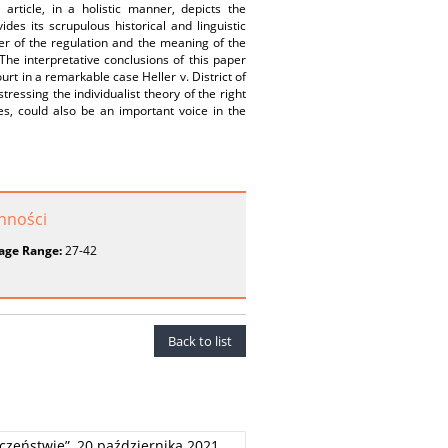
rticle, in a holistic manner, depicts the
es its scrupulous historical and linguistic
er of the regulation and the meaning of the
. The interpretative conclusions of this paper
rt in a remarkable case Heller v. District of
tressing the individualist theory of the right
s, could also be an important voice in the
onności
age Range:
27-42
Back to list
czeństwie”, 20 października 2021