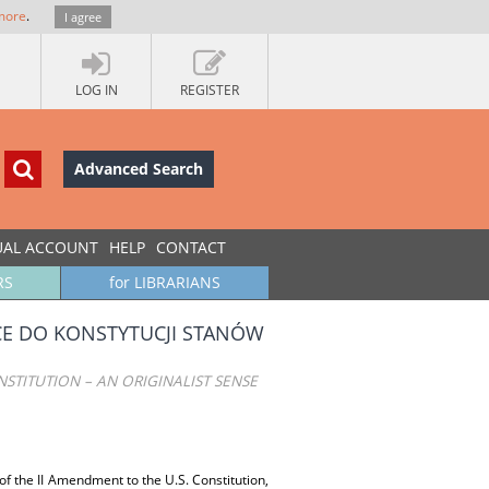
more
.
I agree
LOG IN
REGISTER
Advanced Search
UAL ACCOUNT
HELP
CONTACT
RS
for LIBRARIANS
CE DO KONSTYTUCJI STANÓW
NSTITUTION – AN ORIGINALIST SENSE
 of the II Amendment to the U.S. Constitution,