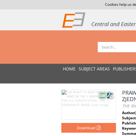
Cookies help us de
HOME
SUBJECT AREAS
PUBLISHER
PRAW
ZJED
THE RI
Author(
Subject
Publish
Download
Keywor
Summar