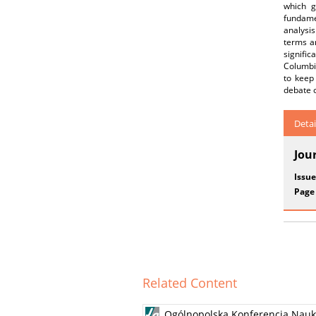
which g
fundamen
analysis
terms ar
signific
Columbia
to keep
debate o
Detai
Jou
Issue
Page
Related Content
Ogólnopolska Konferencja Nauko