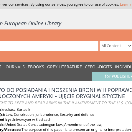
liver our services. By using our services, you agree to our use of cookies.
Learn 
S
JOURNALS
EBOOKS
GREY LITERATURE
CEEOL-DIGITS
INDIVID
for PUBLISHE
O DO POSIADANIA I NOSZENIA BRONI W II POPRAW
NOCZONYCH AMERYKI - UJĘCIE ORYGINALISTYCZNE
GHT TO KEEP AND BEAR ARMS IN THE II AMENDMENT TO THE U.S. CO
s):
Łukasz Bartosik
(s):
Law, Constitution, Jurisprudence, Security and defense
ed by:
Uniwersytet w Siedlcach
ds:
United States Constitution;gun laws;Amendment of the law;
y/Abstract:
The purpose of this paper is to present an originalist interpretation