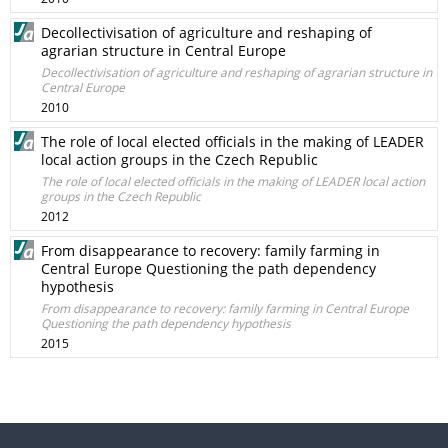
Decollectivisation of agriculture and reshaping of
agrarian structure in Central Europe
Decollectivisation of agriculture and reshaping of agrarian structure in
Central Europe
2010
The role of local elected officials in the making of LEADER
local action groups in the Czech Republic
The role of local elected officials in the making of LEADER local action
groups in the Czech Republic
2012
From disappearance to recovery: family farming in
Central Europe Questioning the path dependency
hypothesis
From disappearance to recovery: family farming in Central Europe
Questioning the path dependency hypothesis
2015