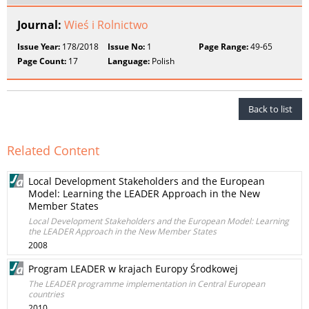
Journal:
Wieś i Rolnictwo
Issue Year:
178/2018
Issue No:
1
Page Range:
49-65
Page Count:
17
Language:
Polish
Back to list
Related Content
Local Development Stakeholders and the European
Model: Learning the LEADER Approach in the New
Member States
Local Development Stakeholders and the European Model: Learning
the LEADER Approach in the New Member States
2008
Program LEADER w krajach Europy Środkowej
The LEADER programme implementation in Central European
countries
2010