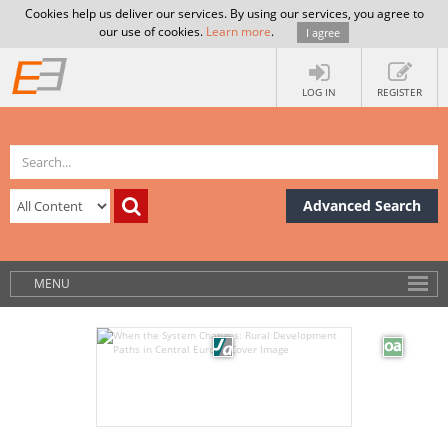
Cookies help us deliver our services. By using our services, you agree to
our use of cookies.
Learn more
.
I agree
LOG IN
REGISTER
Advanced Search
MENU