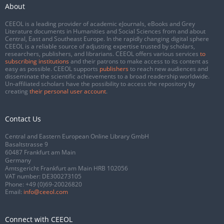
About
CEEOL is a leading provider of academic eJournals, eBooks and Grey
Literature documents in Humanities and Social Sciences from and about
Central, East and Southeast Europe. In the rapidly changing digital sphere
CEEOL is a reliable source of adjusting expertise trusted by scholars,
researchers, publishers, and librarians. CEEOL offers various services
to
subscribing institutions
and their patrons to make access to its content as
easy as possible. CEEOL supports
publishers
to reach new audiences and
disseminate the scientific achievements to a broad readership worldwide.
Un-affiliated scholars have the possibility to access the repository by
creating
their personal user account
.
Contact Us
Central and Eastern European Online Library GmbH
Basaltstrasse 9
60487 Frankfurt am Main
Germany
Amtsgericht Frankfurt am Main HRB 102056
VAT number: DE300273105
Phone:
+49 (0)69-20026820
Email:
info@ceeol.com
Connect with CEEOL