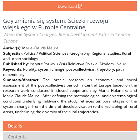
Download
Gdy zmienia się system. Ścieżki rozwoju
wiejskiego w Europie Centralnej
When the System Changes: Rural Development Paths in Central
Europe
Author(s):
Marie-Claude Maurel
Subject(s):
Politics / Political Sciences, Geography, Regional studies, Rural
and urban sociology
Published by:
Instytut Rozwoju Wsi i Rolnictwa Polskiej Akademii Nauk
Keywords:
Rurality; system change; post-collectivism; trajectory; path
dependency
Summary/Abstract:
The article presents an economic and social
assessment of the post-collectivist period in Central Europe based on the
research work conducted in closed cooperation by Maria Halamska and
Marie-Claude Maurel. After defining the methodological and epistemological
conditions underlying fieldwork, the study retraces temporal stages of the
system change, from the time of decolectivisation to the reshaping of rural
areas, underlining the diversity of the rural trajectories.
Details
Contents