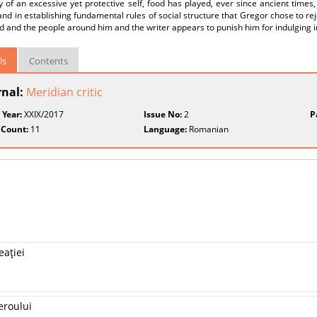
y of an excessive yet protective self, food has played, ever since ancient time
nd in establishing fundamental rules of social structure that Gregor chose to re
d and the people around him and the writer appears to punish him for indulging in
ls
Contents
rnal:
Meridian critic
 Year:
XXIX/2017
Issue No:
2
P
 Count:
11
Language:
Romanian
eaţiei
eroului