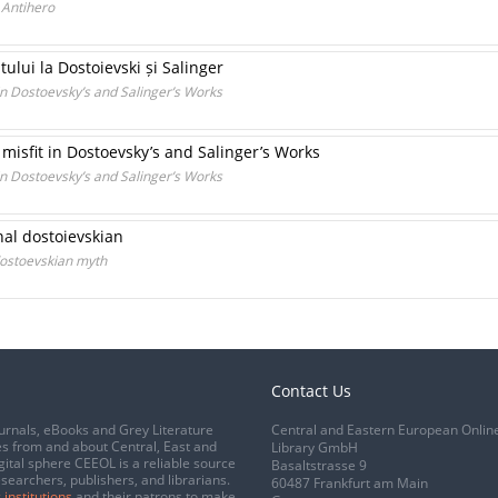
 Antihero
ului la Dostoievski și Salinger
 in Dostoevsky’s and Salinger’s Works
misfit in Dostoevsky’s and Salinger’s Works
 in Dostoevsky’s and Salinger’s Works
nal dostoievskian
dostoevskian myth
Contact Us
urnals, eBooks and Grey Literature
Central and Eastern European Onlin
s from and about Central, East and
Library GmbH
gital sphere CEEOL is a reliable source
Basaltstrasse 9
esearchers, publishers, and librarians.
60487 Frankfurt am Main
 institutions
and their patrons to make