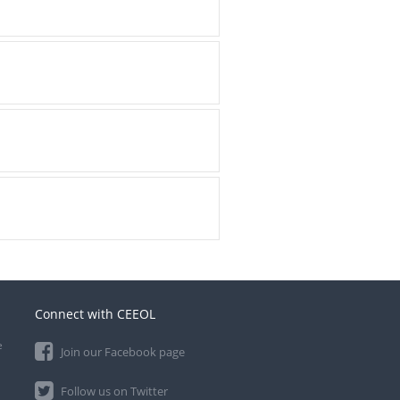
Connect with CEEOL
e
Join our Facebook page
Follow us on Twitter