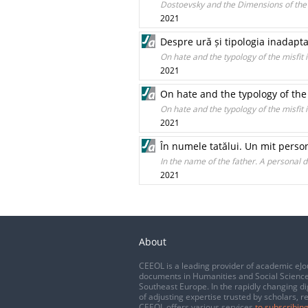
Dostoevsky and the Dimensions of the
2021
Despre ură și tipologia inadaptat
On hate and the typology of the misfit
2021
On hate and the typology of the 
On hate and the typology of the misfit
2021
În numele tatălui. Un mit perso
In the name of the father. A personal 
2021
About
CEEOL is a leading provider of academic eJo
documents in Humanities and Social Science
Southeast Europe. In the rapidly changing di
of adjusting expertise trusted by scholars, r
CEEOL offers various services
to subscribing