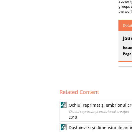
authorit
groups a
the worl
Detai
Jou
Issue
Page
Related Content
Ochiul reprimat şi embrionul cr
Ochiul reprimat şi embrionul creaţiei
2010
Dostoievski şi dimensiunile anti