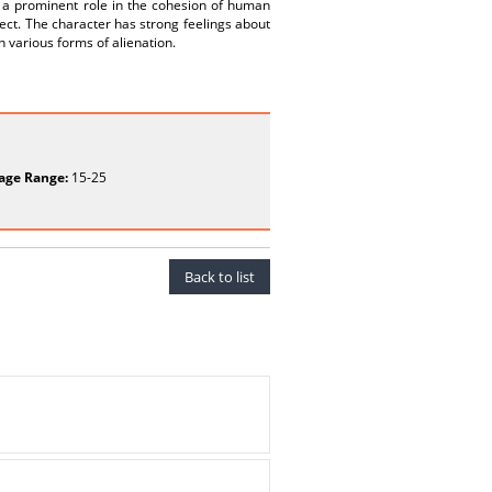
s, a prominent role in the cohesion of human
ject. The character has strong feelings about
 various forms of alienation.
age Range:
15-25
Back to list