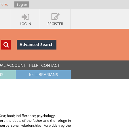
more
.
I agree
LOG IN
REGISTER
Advanced Search
UAL ACCOUNT
HELP
CONTACT
RS
for LIBRARIANS
fast; food; indifference; psychology.
e the debts of the father and the refuge in
nterpersonal relationships. Forbidden by the