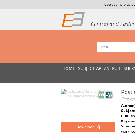
Cookies help us de
HOME
SUBJECT AREAS
PUBLISHER
Post 
Fasting
Author(
Subject
Publish
Keywor
Summar
Download
work, co