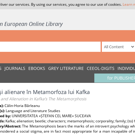
liver our services. By using our services, you agree to our use of cookies.
Learn 
S
JOURNALS
EBOOKS
GREY LITERATURE
CEEOL-DIGITS
INDIVID
for PUBLISHE
şi alienare în Metamorfoza lui Kafka
 and Alienation in Kafka’s The Metamorphosis
s):
Călin-Horia Bârleanu
(s):
Language and Literature Studies
ed by:
UNIVERSITATEA »ȘTEFAN CEL MARE« SUCEAVA
ds:
Kafka; alienation; beetle; characters; metamorphosis; corporality; family; (to) 
y/Abstract:
The Metamorphosis bears the marks of an introvert psychology wher
nsidered a social stigma, are in fact most appropriate for a man incapable of i