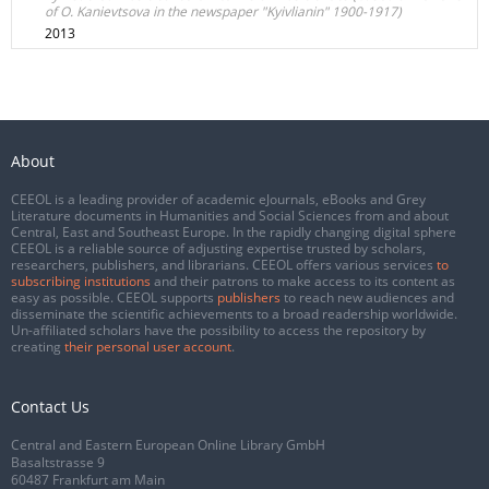
of O. Kanievtsova in the newspaper "Kyivlianin" 1900-1917)
2013
About
CEEOL is a leading provider of academic eJournals, eBooks and Grey
Literature documents in Humanities and Social Sciences from and about
Central, East and Southeast Europe. In the rapidly changing digital sphere
CEEOL is a reliable source of adjusting expertise trusted by scholars,
researchers, publishers, and librarians. CEEOL offers various services
to
subscribing institutions
and their patrons to make access to its content as
easy as possible. CEEOL supports
publishers
to reach new audiences and
disseminate the scientific achievements to a broad readership worldwide.
Un-affiliated scholars have the possibility to access the repository by
creating
their personal user account
.
Contact Us
Central and Eastern European Online Library GmbH
Basaltstrasse 9
60487 Frankfurt am Main