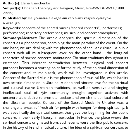
Author(s):
Elena Kharchenko
Subject(s):
Christian Theology and Religion, Music, Pre-WW I & WW I (1900
-1919)
Published by:
Національна академія керівних кадрів культури і
мистецтв
Keywords:
concerts of the sacred music ("sacred concerts"); performers;
performance; repertory preferences; musical and concert atmosphere;
Summary/Abstract:
The article analyses the spiritual dimension of the
concert as a phenomenon, containing the main paradox of the event. On the
one hand, we are dealing with the phenomenon of secular culture – a public
concert with all its subsequent laws; on the other hand – the liturgical
repertoire of sacred concerts maintained Christian traditions throughout its
existence. This inherent contradiction between liturgical and concert
purposes becomes a starting point for the study of the spiritual dimension of
the concert and its main task, which will be investigated in this article.
Concert of the Sacred Music is the phenomenon of musical life, which had its
own artistic dimension in Ukraine. A deep and sincere love for the spiritual
and cultural native Ukrainian traditions, as well as sensitive and singing
intellectual soul of Kyiv community brought together activists with
uncontrollable desire to promote, update and enrich the spiritual culture of
the Ukrainian people. Concert of the Sacred Music in Ukraine was a
challenge, a breath of fresh air for people with hunger for deep spirituality. It
was specifically the spiritual concert that gave the beginning for the public
concerts in their early history. In particular, in France, the place where the
spiritual concerts originated from, such events were the first public concerts
in the history of French musical culture. The idea of a spiritual concert was to