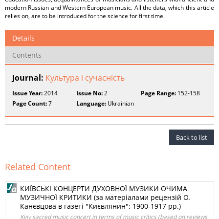
modern Russian and Western European music. All the data, which this article
relies on, are to be introduced for the science for first time.
Details
Contents
Journal:
Культура і сучасність
Issue Year:
2014
Issue No:
2
Page Range:
152-158
Page Count:
7
Language:
Ukrainian
Back to list
Related Content
КИЇВСЬКІ КОНЦЕРТИ ДУХОВНОЇ МУЗИКИ ОЧИМА
МУЗИЧНОЇ КРИТИКИ (за матеріалами рецензій О.
Канєвцова в газеті "Києвлянин": 1900-1917 рр.)
Kyiv sacred music concert in terms of music critics (based on reviews