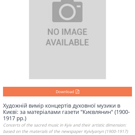
Download
Художній вимір концертів духовної музики в
Києві: за матеріалами газети "Києвлянин" (1900-
1917 рр.)
Concerts of the sacred music in Kyiv and their artistic dimension:
based on the materials of the newspaper Kyivlyanyn (1900-1917)