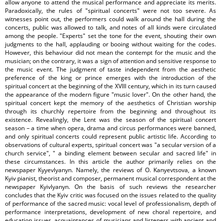
allow anyone to attend the musical performance and appreciate its merits.
Paradoxically, the rules of "spiritual concerts" were not too severe. As
witnesses point out, the performers could walk around the hall during the
concerts, public was allowed to talk, and notes of all kinds were circulated
among the people. "Experts" set the tone for the event, shouting their own
judgments to the hall, applauding or booing without waiting for the codes.
However, this behaviour did not mean the contempt for the music and the
musician; on the contrary, it was a sign of attention and sensitive response to
the music event. The judgment of taste independent from the aesthetic
preference of the king or prince emerges with the introduction of the
spiritual concert at the beginning of the XVIII century, which in its turn caused
the appearance of the modern figure "music lover". On the other hand, the
spiritual concert kept the memory of the aesthetics of Christian worship
through its churchly repertoire from the beginning and throughout its
existence. Revealingly, the Lent was the season of the spiritual concert
season – a time when opera, drama and circus performances were banned,
and only spiritual concerts could represent public artistic life. According to
observations of cultural experts, spiritual concert was "a secular version of a
church service", " a binding element between secular and sacred life" in
these circumstances. In this article the author primarily relies on the
newspaper Kyyevlyanyn. Namely, the reviews of O. Kanyevtsova, a known
Kyiv pianist, theorist and composer, permanent musical correspondent at the
newspaper Kyivlyanyn. On the basis of such reviews the researcher
concludes that the Kyiv critic was focused on the issues related to the quality
of performance of the sacred music: vocal level of professionalism, depth of
performance interpretations, development of new choral repertoire, and
education issues, acquaintances of musicians and listeners with ancient and