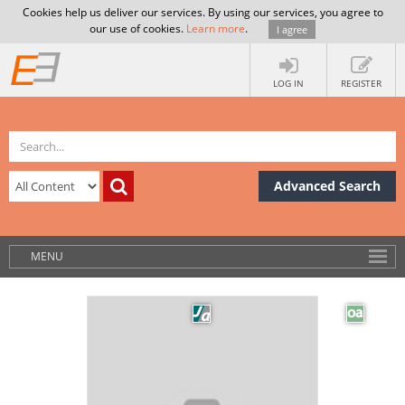
Cookies help us deliver our services. By using our services, you agree to
our use of cookies.
Learn more
.
I agree
LOG IN
REGISTER
Advanced Search
MENU