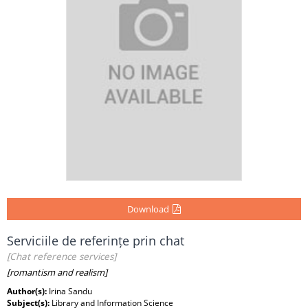
Download
Serviciile de referințe prin chat
[Chat reference services]
[romantism and realism]
Author(s):
Irina Sandu
Subject(s):
Library and Information Science