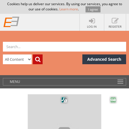
Cookies help us deliver our services. By using our services, you agree to
our use of cookies.
Learn more
.
I agree
LOG IN
REGISTER
Advanced Search
MENU