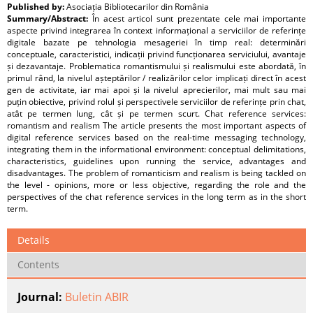
Published by:
Asociația Bibliotecarilor din România
Summary/Abstract:
În acest articol sunt prezentate cele mai importante
aspecte privind integrarea în context informațional a serviciilor de referințe
digitale bazate pe tehnologia mesageriei în timp real: determinări
conceptuale, caracteristici, indicații privind funcționarea serviciului, avantaje
și dezavantaje. Problematica romantismului și realismului este abordată, în
primul rând, la nivelul așteptărilor / realizărilor celor implicați direct în acest
gen de activitate, iar mai apoi și la nivelul aprecierilor, mai mult sau mai
puțin obiective, privind rolul și perspectivele serviciilor de referințe prin chat,
atât pe termen lung, cât și pe termen scurt. Chat reference services:
romantism and realism The article presents the most important aspects of
digital reference services based on the real-time messaging technology,
integrating them in the informational environment: conceptual delimitations,
characteristics, guidelines upon running the service, advantages and
disadvantages. The problem of romanticism and realism is being tackled on
the level - opinions, more or less objective, regarding the role and the
perspectives of the chat reference services in the long term as in the short
term.
Details
Contents
Journal:
Buletin ABIR