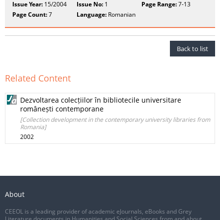
Issue Year:
15/2004
Issue No:
1
Page Range:
7-13
Page Count:
7
Language:
Romanian
Back to list
Related Content
Dezvoltarea colecțiilor în bibliotecile universitare
românești contemporane
[Collection development in the contemporary university libraries from
Romania]
2002
About
CEEOL is a leading provider of academic eJournals, eBooks and Grey
Literature documents in Humanities and Social Sciences from and about