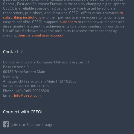
Central, East and Southeast Europe. In the rapidly changing digital sphere
CEEOL is a reliable source of adjusting expertise trusted by scholars,
researchers, publishers, and librarians. CEEOL offers various services
to
subscribing institutions
and their patrons to make access to its content as
easy as possible. CEEOL supports
publishers
to reach new audiences and
disseminate the scientific achievements to a broad readership worldwide.
Un-affiliated scholars have the possibility to access the repository by
creating
their personal user account
.
Contact Us
Central and Eastern European Online Library GmbH
Basaltstrasse 9
60487 Frankfurt am Main
Germany
Amtsgericht Frankfurt am Main HRB 102056
VAT number: DE300273105
Phone:
+49 (0)69-20026820
Email:
info@ceeol.com
Connect with CEEOL
Join our Facebook page