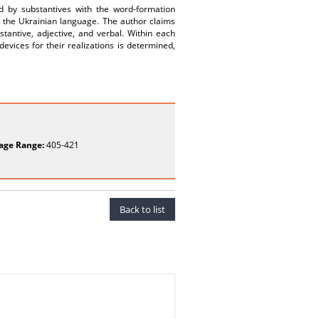
ed by substantives with the word-formation
n the Ukrainian language. The author claims
tantive, adjective, and verbal. Within each
evices for their realizations is determined,
age Range:
405-421
Back to list