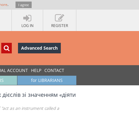
more
.
I agree
LOG IN
REGISTER
Advanced Search
UAL ACCOUNT
HELP
CONTACT
RS
for LIBRARIANS
дієслів зі значенням «діяти
 "act as an instrument called a