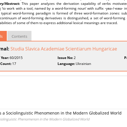
y/Abstract:
This paper analyzes the derivation capability of verbs motivat
 ‘to work with a tool, named by a word-forming noun’ with suffix -ува-/-юва- i
e typical word-forming paradigm is formed of three word-formation zones: subs
continuum of word-forming derivatives is distinguished, a set of word-forming d
abilities of some of them to express additional lexical meanings are traced.
ls
Contents
rnal:
Studia Slavica Academiae Scientiarum Hungaricae
 Year:
60/2015
Issue No:
2
P
 Count:
17
Language:
Ukrainian
as a Sociolinguistic Phenomenon in the Modern Globalized World
ociolinguistic Phenomenon in the Modern Globalized World