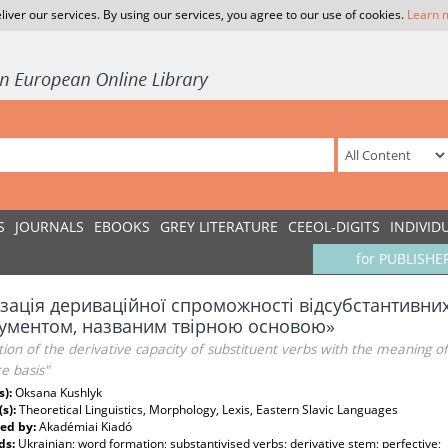
liver our services. By using our services, you agree to our use of cookies.
Learn 
S
JOURNALS
EBOOKS
GREY LITERATURE
CEEOL-DIGITS
INDIVID
for PUBLISHE
зація дериваційної спроможності відсубстантивних 
рументом, названим твірною основою»
tion of the derivative capacity of substituent verbs with the meaning of
e basis"
s):
Oksana Kushlyk
(s):
Theoretical Linguistics, Morphology, Lexis, Eastern Slavic Languages
ed by:
Akadémiai Kiadó
ds:
Ukrainian; word formation; substantivised verbs; derivative stem; perfective;