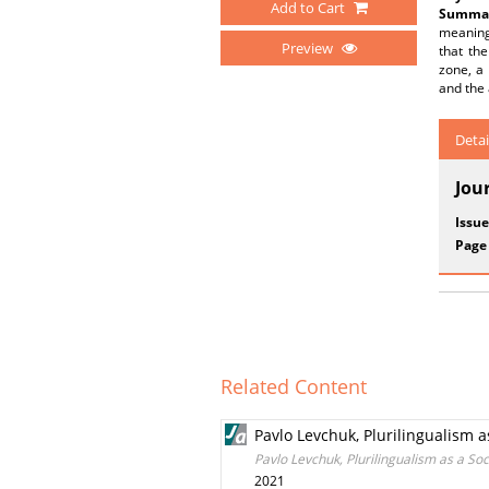
Add to Cart
Summar
meaning
Preview
that th
zone, a 
and the 
Detai
Jou
Issue
Page
Related Content
Pavlo Levchuk, Plurilingualism 
Pavlo Levchuk, Plurilingualism as a S
2021