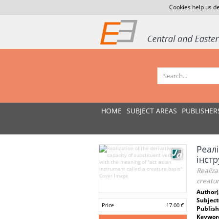
Cookies help us de
HOME
SUBJECT AREAS
PUBLISHER
Реалі
інст
Realiza
creatur
Author(
Subject
Price
17.00 €
Publish
Keywor