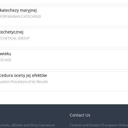
 katechezy maryjnej
 FOR MARIAN CATECHESIS
atechetycznej
ECHETICAL GROUP
 wieku
ED AGE
ocedura oceny jej efektów
uation Procedure of Its Results
Contact Us
urnals, eBooks and Grey Literature
Central and Eastern European Onlin