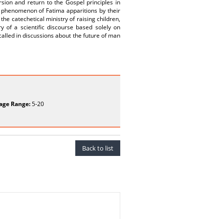
rsion and return to the Gospel principles in
e phenomenon of Fatima apparitions by their
he catechetical ministry of raising children,
 of a scientific discourse based solely on
alled in discussions about the future of man
age Range:
5-20
Back to list