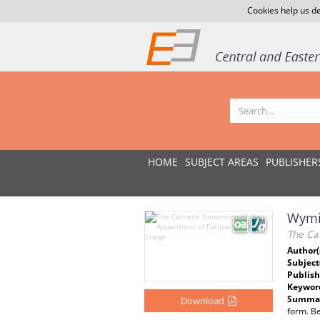
Cookies help us de
HOME
SUBJECT AREAS
PUBLISHER
Wymia
The Cat
Author(
Subject
Publish
Keywor
Summar
Download
form. Be