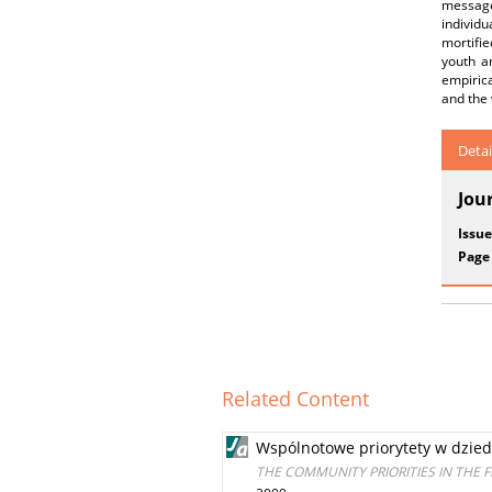
message 
individu
mortifie
youth a
empirica
and the 
Detai
Jou
Issue
Page
Related Content
Wspólnotowe priorytety w dziedz
THE COMMUNITY PRIORITIES IN THE 