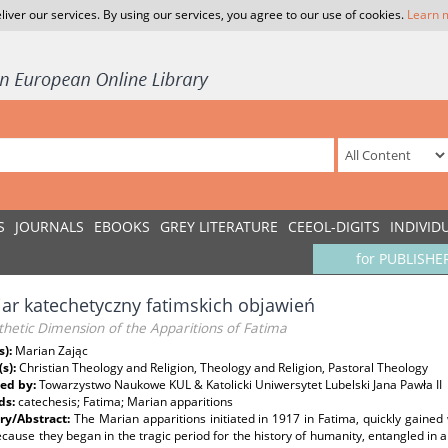
liver our services. By using our services, you agree to our use of cookies.
Learn 
S
JOURNALS
EBOOKS
GREY LITERATURE
CEEOL-DIGITS
INDIVID
for PUBLISHE
r katechetyczny fatimskich objawień
hetic Dimension of the Apparitions of Fatima
s):
Marian Zając
(s):
Christian Theology and Religion, Theology and Religion, Pastoral Theology
ed by:
Towarzystwo Naukowe KUL & Katolicki Uniwersytet Lubelski Jana Pawła II
ds:
catechesis; Fatima; Marian apparitions
y/Abstract:
The Marian apparitions initiated in 1917 in Fatima, quickly gained
cause they began in the tragic period for the history of humanity, entangled in ar