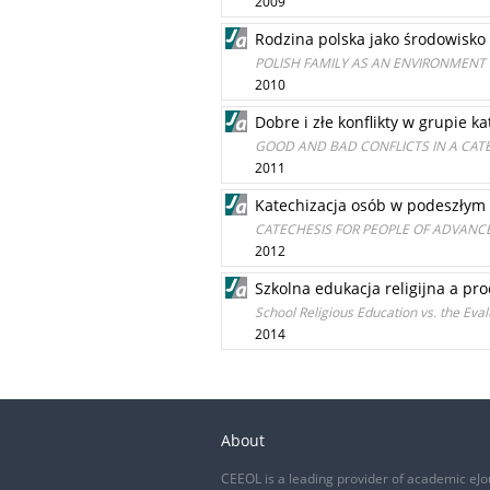
2009
Rodzina polska jako środowisko
POLISH FAMILY AS AN ENVIRONMENT
2010
Dobre i złe konflikty w grupie k
GOOD AND BAD CONFLICTS IN A CAT
2011
Katechizacja osób w podeszłym
CATECHESIS FOR PEOPLE OF ADVANC
2012
Szkolna edukacja religijna a pr
School Religious Education vs. the Eval
2014
About
CEEOL is a leading provider of academic eJo