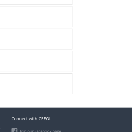
Connect with CEEOL
e
Join our Facebook page