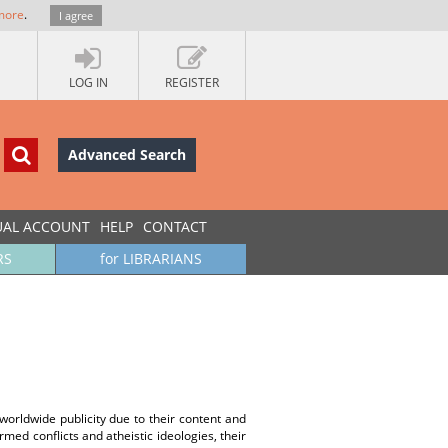
more
.
I agree
LOG IN
REGISTER
Advanced Search
UAL ACCOUNT
HELP
CONTACT
RS
for LIBRARIANS
 worldwide publicity due to their content and
med conflicts and atheistic ideologies, their