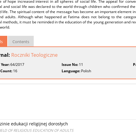
of hope increased interest in all spheres of social life. The appeal for conve
al and social life was declared to the world through children who confirmed th
d life. The spiritual content of the message has become an important element in t
nd adults. Although what happened at Fatima does not belong to the category
l methods, it must be reminded in the education of the young generation and rec
world.
ls
Contents
rnal:
Roczniki Teologiczne
 Year:
64/2017
Issue No:
11
P
 Count:
16
Language:
Polish
inie edukacji religijnej dorosłych
FIELD OF RELIGIOUS EDUCATION OF ADULTS