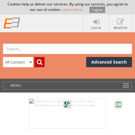
Cookies help us deliver our services. By using our services, you agree to
our use of cookies.
Learn more
.
I agree
LOG IN
REGISTER
Advanced Search
MENU