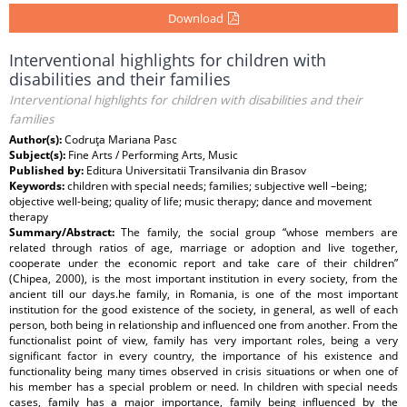
Download
Interventional highlights for children with
disabilities and their families
Interventional highlights for children with disabilities and their
families
Author(s):
Codruţa Mariana Pasc
Subject(s):
Fine Arts / Performing Arts, Music
Published by:
Editura Universitatii Transilvania din Brasov
Keywords:
children with special needs; families; subjective well –being;
objective well-being; quality of life; music therapy; dance and movement
therapy
Summary/Abstract:
The family, the social group “whose members are
related through ratios of age, marriage or adoption and live together,
cooperate under the economic report and take care of their children”
(Chipea, 2000), is the most important institution in every society, from the
ancient till our days.he family, in Romania, is one of the most important
institution for the good existence of the society, in general, as well of each
person, both being in relationship and influenced one from another. From the
functionalist point of view, family has very important roles, being a very
significant factor in every country, the importance of his existence and
functionality being many times observed in crisis situations or when one of
his member has a special problem or need. In children with special needs
cases, family has a major importance, family being influenced by the