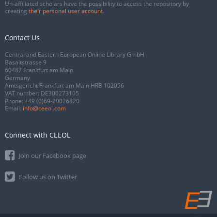
Un-affiliated scholars have the possibility to access the repository by
creating
their personal user account
.
Contact Us
Central and Eastern European Online Library GmbH
Basaltstrasse 9
60487 Frankfurt am Main
Germany
Amtsgericht Frankfurt am Main HRB 102056
VAT number: DE300273105
Phone:
+49 (0)69-20026820
Email:
info@ceeol.com
Connect with CEEOL
Join our Facebook page
Follow us on Twitter