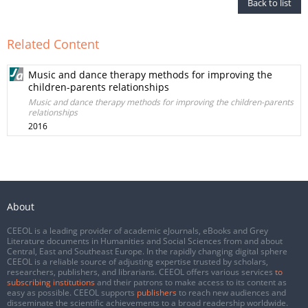
Back to list
Related Content
Music and dance therapy methods for improving the
children-parents relationships
Music and dance therapy methods for improving the children-parents
relationships
2016
About
CEEOL is a leading provider of academic eJournals, eBooks and Grey
Literature documents in Humanities and Social Sciences from and about
Central, East and Southeast Europe. In the rapidly changing digital sphere
CEEOL is a reliable source of adjusting expertise trusted by scholars,
researchers, publishers, and librarians. CEEOL offers various services
to
subscribing institutions
and their patrons to make access to its content as
easy as possible. CEEOL supports
publishers
to reach new audiences and
disseminate the scientific achievements to a broad readership worldwide.