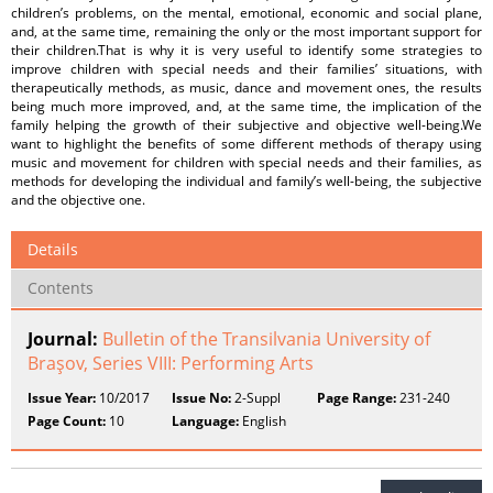
children’s problems, on the mental, emotional, economic and social plane,
and, at the same time, remaining the only or the most important support for
their children.That is why it is very useful to identify some strategies to
improve children with special needs and their families’ situations, with
therapeutically methods, as music, dance and movement ones, the results
being much more improved, and, at the same time, the implication of the
family helping the growth of their subjective and objective well-being.We
want to highlight the benefits of some different methods of therapy using
music and movement for children with special needs and their families, as
methods for developing the individual and family’s well-being, the subjective
and the objective one.
Details
Contents
Journal:
Bulletin of the Transilvania University of
Braşov, Series VIII: Performing Arts
Issue Year:
10/2017
Issue No:
2-Suppl
Page Range:
231-240
Page Count:
10
Language:
English