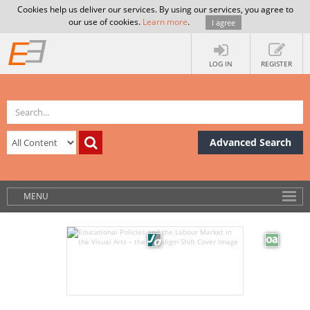
Cookies help us deliver our services. By using our services, you agree to
our use of cookies.
Learn more
.
I agree
LOG IN
REGISTER
Advanced Search
MENU