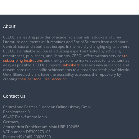
About
CEEOL is a leading provider of academic eJournals, eBooks and Grey
Literature documents in Humanities and Social Sciences from and about
Central, East and Southeast Europe. In the rapidly changing digital sphere
CEEOL is a reliable source of adjusting expertise trusted by scholars,
researchers, publishers, and librarians. CEEOL offers various services
to
subscribing institutions
and their patrons to make access to its content as
easy as possible. CEEOL supports
publishers
to reach new audiences and
disseminate the scientific achievements to a broad readership worldwide.
Un-affiliated scholars have the possibility to access the repository by
creating
their personal user account
.
Contact Us
Central and Eastern European Online Library GmbH
Basaltstrasse 9
60487 Frankfurt am Main
Germany
Amtsgericht Frankfurt am Main HRB 102056
VAT number: DE300273105
Phone:
+49 (0)69-20026820