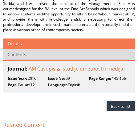
Serbia, and I will present the concept of the Management in Fine Arts
coursedesigned for the BA level at the Fine Art Schools which was designed
to endow students withthe opportunity to attain basic ‘labour market skills’,
and provide them with knowledge andskills necessary to direct their
professional development in such manner to enable them toeasily find their
place in various areas of contemporary society.
Details
Contents
Journal:
AM Časopis za studije umetnosti i medija
Issue Year:
2016
Issue No:
09
Page Range:
145-156
Page Count:
12
Language:
English
Back to list
Related Content