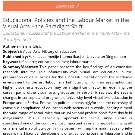
Download
Educational Policies and the Labour Market in the
Visual Arts – the Paradigm Shift
Educational Policies and the Labour Market in the Visual Arts – the
Paradigm Shift
Author(s):
Jelena Glišić
Subject(s):
Visual Arts, History of Education
Published by:
Fakultet za medije i komunikacije - Univerzitet Singidunum
Keywords:
fine arts; education policies; labour market
Summary/Abstract:
This paper presents the key findings of an extensive
research into the role ofuniversity-level visual art education in the
preparation of visual artists for the successful transitionfrom the academic
environment to the art ‘labour market’. Starting from an assumptionthat
higher visual arts education may be a significant factor in redefining the
career paths ofthe visual arts graduates in Serbia, it reviews the recent
changes in concepts and programs ofuniversity-level visual arts education in
Europe and in Serbia. Education policies increasinglyforesee the necessity of
conscious compliance of education with society as a whole, bearingin mind
the wide range of social roles that visual art and professionals from this field
mayassume. This is especially important for Serbia, since culture is
considered one of the country’smost important assets in re-positioning itself
on a mental map of Europe. In this paper I willmap the main issues, briefly
present the historical development of art school programs inEurope and in