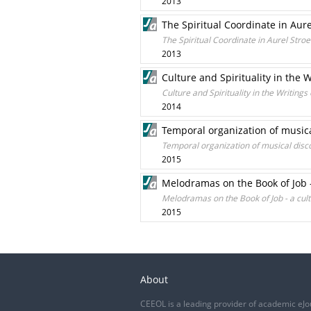
2013
The Spiritual Coordinate in Aur
The Spiritual Coordinate in Aurel Stro
2013
Culture and Spirituality in the
Culture and Spirituality in the Writin
2014
Temporal organization of music
Temporal organization of musical disc
2015
Melodramas on the Book of Job 
Melodramas on the Book of Job - a cu
2015
About
CEEOL is a leading provider of academic eJo