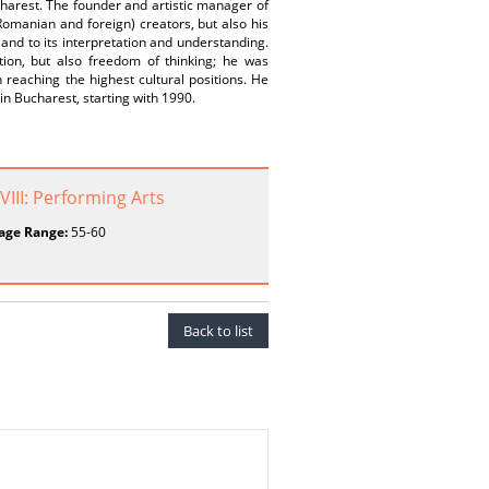
charest. The founder and artistic manager of
manian and foreign) creators, but also his
n and to its interpretation and understanding.
ion, but also freedom of thinking; he was
 reaching the highest cultural positions. He
in Bucharest, starting with 1990.
 VIII: Performing Arts
age Range:
55-60
Back to list