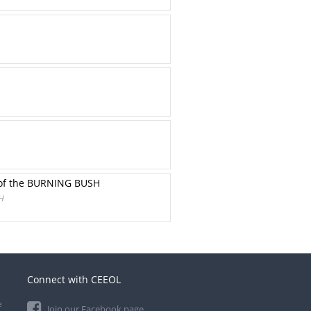
y of the BURNING BUSH
H
Connect with CEEOL
e
Join our Facebook page