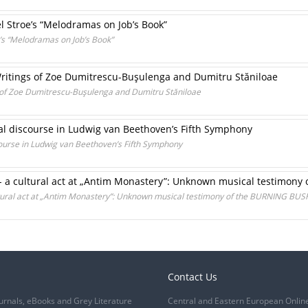
el Stroe’s “Melodramas on Job’s Book”
e’s “Melodramas on Job’s Book”
 Writings of Zoe Dumitrescu-Buşulenga and Dumitru Stăniloae
gs of Zoe Dumitrescu-Buşulenga and Dumitru Stăniloae
al discourse in Ludwig van Beethoven’s Fifth Symphony
ourse in Ludwig van Beethoven’s Fifth Symphony
- a cultural act at „Antim Monastery”: Unknown musical testimon
ltural act at „Antim Monastery”: Unknown musical testimony of the BURNING BUS
Contact Us
urnals, eBooks and Grey Literature
Central and Eastern European Onlin