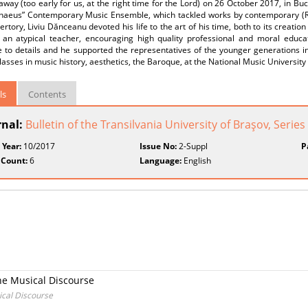
way (too early for us, at the right time for the Lord) on 26 October 2017, in Bu
chaeus” Contemporary Music Ensemble, which tackled works by contemporary (Ro
rtory, Liviu Dănceanu devoted his life to the art of his time, both to its creatio
an atypical teacher, encouraging high quality professional and moral educat
e to details and he supported the representatives of the younger generations in
lasses in music history, aesthetics, the Baroque, at the National Music University 
ls
Contents
rnal:
Bulletin of the Transilvania University of Braşov, Series
 Year:
10/2017
Issue No:
2-Suppl
P
 Count:
6
Language:
English
he Musical Discourse
ical Discourse