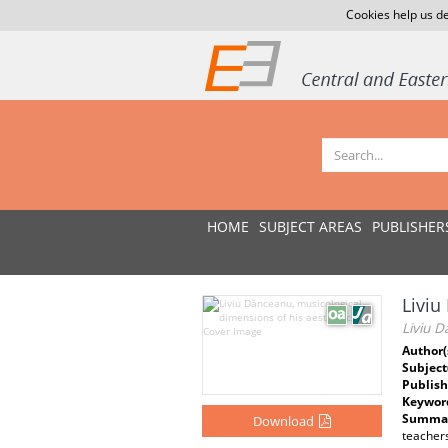
Cookies help us de
HOME
SUBJECT AREAS
PUBLISHER
Liviu
Liviu D
Author(
Subject
Publish
Keywor
Summar
Download
teachers