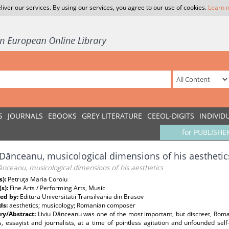
liver our services. By using our services, you agree to our use of cookies.
Learn 
S
JOURNALS
EBOOKS
GREY LITERATURE
CEEOL-DIGITS
INDIVID
for PUBLISHE
 Dănceanu, musicological dimensions of his aesthetic
ănceanu, musicological dimensions of his aesthetics
s):
Petruţa Maria Coroiu
(s):
Fine Arts / Performing Arts, Music
ed by:
Editura Universitatii Transilvania din Brasov
ds:
aesthetics; musicology; Romanian composer
y/Abstract:
Liviu Dănceanu was one of the most important, but discreet, Rom
, essayist and journalists, at a time of pointless agitation and unfounded sel