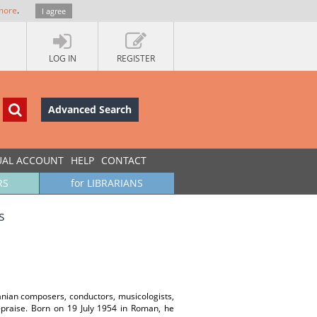
more
.
I agree
LOG IN
REGISTER
Advanced Search
UAL ACCOUNT
HELP
CONTACT
RS
for LIBRARIANS
s
anian composers, conductors, musicologists,
f-praise. Born on 19 July 1954 in Roman, he