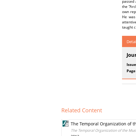
passed a
the “Ar
own repe
He was 
attentiv
taught c
Detai
Jou
Issue
Page
Related Content
The Temporal Organization of t
The Temporal Organization of the Mus