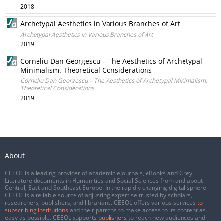
2018
Archetypal Aesthetics in Various Branches of Art
Archetypal Aesthetics in Various Branches of Art
2019
Corneliu Dan Georgescu – The Aesthetics of Archetypal
Minimalism. Theoretical Considerations
Corneliu Dan Georgescu – The Aesthetics of Archetypal Minimalism.
Theoretical Considerations
2019
About
CEEOL is a leading provider of academic eJournals, eBooks and Grey
Literature documents in Humanities and Social Sciences from and about
Central, East and Southeast Europe. In the rapidly changing digital sphere
CEEOL is a reliable source of adjusting expertise trusted by scholars,
researchers, publishers, and librarians. CEEOL offers various services
to
subscribing institutions
and their patrons to make access to its content as
easy as possible. CEEOL supports
publishers
to reach new audiences and