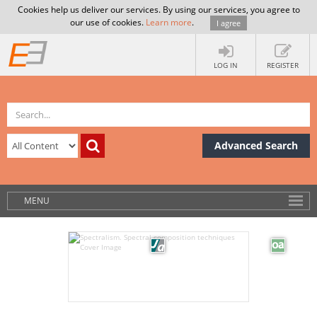
Cookies help us deliver our services. By using our services, you agree to
our use of cookies.
Learn more
.
I agree
LOG IN
REGISTER
Advanced Search
MENU