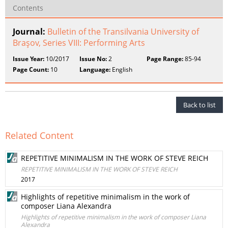
Contents
Journal:
Bulletin of the Transilvania University of
Braşov, Series VIII: Performing Arts
Issue Year:
10/2017
Issue No:
2
Page Range:
85-94
Page Count:
10
Language:
English
Back to list
Related Content
REPETITIVE MINIMALISM IN THE WORK OF STEVE REICH
REPETITIVE MINIMALISM IN THE WORK OF STEVE REICH
2017
Highlights of repetitive minimalism in the work of
composer Liana Alexandra
Highlights of repetitive minimalism in the work of composer Liana
Alexandra