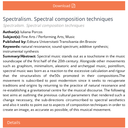
Download
Spectralism. Spectral composition techniques
Spectralism. Spectral composition techniques
Author(s):
Iuliana Porcos
Subject(s):
Fine Arts / Performing Arts, Music
Published by:
Editura Universitatii Transilvania din Brasov
Keywords:
natural resonance; sound spectrum; additive synthesis;
instrumental synthesis
Summary/Abstract:
Spectral music stands out as a touchstone in the music
soundscape of the first half of the 20th century. Alongside other movements
such as graphism, minimalism, aleatoric and archetypal music, pointillism,
spectral music was born as a reaction to the excessive calculation and rigour
that the structuralists of the50s promoted in their compositions.The
movement is subscribed to post modernism since it seeks to recuperate
traditions and origins by returning to the practice of natural resonance and
re-establishing a gravitational centre for the musical discourse. The following
text aims at outlining the previous cultural parameters that rendered such a
change necessary, the sub-directions circumscribed to spectral aesthetics
and also it seeks to point out to aspects of composition techniques in order to
create an image, as accurate as possible, of this musical movement.
Details