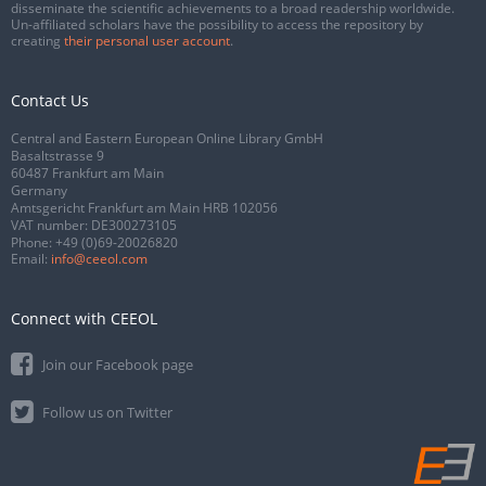
disseminate the scientific achievements to a broad readership worldwide.
Un-affiliated scholars have the possibility to access the repository by
creating
their personal user account
.
Contact Us
Central and Eastern European Online Library GmbH
Basaltstrasse 9
60487 Frankfurt am Main
Germany
Amtsgericht Frankfurt am Main HRB 102056
VAT number: DE300273105
Phone:
+49 (0)69-20026820
Email:
info@ceeol.com
Connect with CEEOL
Join our Facebook page
Follow us on Twitter