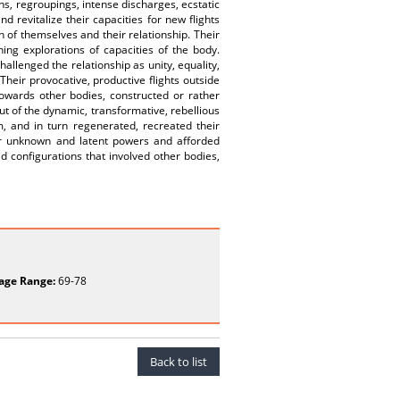
s, regroupings, intense discharges, ecstatic
d revitalize their capacities for new flights
 of themselves and their relationship. Their
ing explorations of capacities of the body.
hallenged the relationship as unity, equality,
Their provocative, productive flights outside
towards other bodies, constructed or rather
out of the dynamic, transformative, rebellious
, and in turn regenerated, recreated their
heir unknown and latent powers and afforded
d configurations that involved other bodies,
age Range:
69-78
Back to list