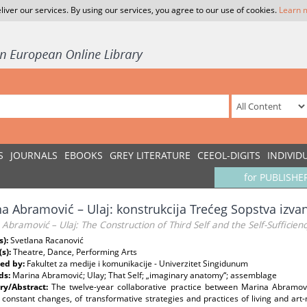
liver our services. By using our services, you agree to our use of cookies.
Learn 
S
JOURNALS
EBOOKS
GREY LITERATURE
CEEOL-DIGITS
INDIVID
for PUBLISHE
a Abramović – Ulaj: konstrukcija Trećeg Sopstva izv
Abramović – Ulaj: The Construction of Third Self and the Self-Sufficien
s):
Svetlana Racanović
(s):
Theatre, Dance, Performing Arts
ed by:
Fakultet za medije i komunikacije - Univerzitet Singidunum
ds:
Marina Abramović; Ulay; That Self; „imaginary anatomy“; assemblage
y/Abstract:
The twelve-year collaborative practice between Marina Abramo
 constant changes, of transformative strategies and practices of living and art-