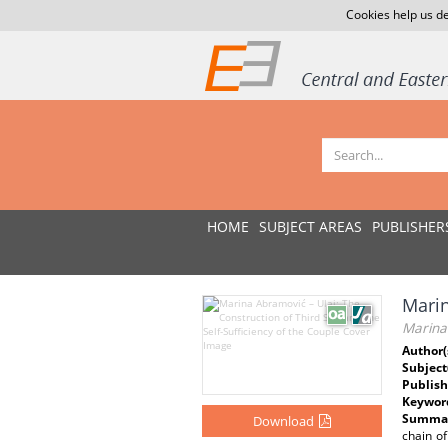
Cookies help us de
HOME
SUBJECT AREAS
PUBLISHER
Marin
Marina 
Author(
Subject
Publish
Keywor
Summar
Download
chain of