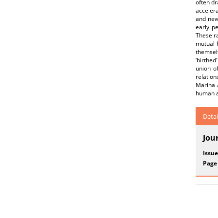
often dr
accelera
and new 
early p
These ra
mutual h
themsel
‘birthed
union o
relation
Marina A
human a
Detai
Jou
Issue
Page