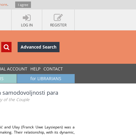
more
.
I agree
LOG IN
REGISTER
Advanced Search
UAL ACCOUNT
HELP
CONTACT
RS
for LIBRARIANS
an samodovoljnosti para
cy of the Couple
vić and Ulay (Franck Uwe Laysiepen) was a
making. Their relationship, with its dynamic,