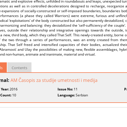
amatic and explosive effects, unfolded in roundabouts and leaps, unexpected turn
tions as well as in controlled decelerations designed to recharge, reorganize an
expansions of socially-constructed or self-imposed boundaries, boundaries both
erformances (a phase they called Warriors) were extreme, furious and unflinch
dical ‘exploitations’ of the body constructed but also permanently destabilized, c
armonizing and balancing: they destabilized the ‘self-sufficiency of the couple’. 
ves, outside their relationship and integrative openings towards the outside, 
’ a new, third body, which they called That Self. This newly-created entity, borne 
f the two through a series of performances, was an entity created from them
ship. That Self freed and intensified capacities of their bodies, actualized t
bramović and Ulay the possibilities of making new, flexible assemblages, hybri
nd non-human, animate and inanimate, material and virtual.
ls
Contents
rnal:
AM Časopis za studije umetnosti i medija
 Year:
2016
Issue No:
11
P
 Count:
10
Language:
Serbian