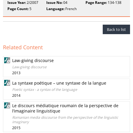
Issue Year:
2/2007
Issue No:
04
Page Range:
134-138
Page Count:
5
Language:
French
Back to list
Related Content
Law-giving discourse
Law-giving discourse
2013
La syntaxe poétique – une syntaxe de la langue
Poetic syntax - a syntax of the language
2014
Le discours médiatique roumain de la perspective de
l’imaginaire linguistique
Romanian media discourse from the perspective of the linguistic
imaginary
2015