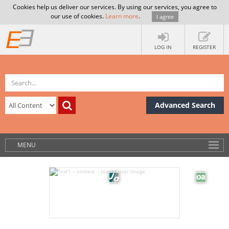
Cookies help us deliver our services. By using our services, you agree to
our use of cookies.
Learn more
.
I agree
LOG IN
REGISTER
Advanced Search
MENU