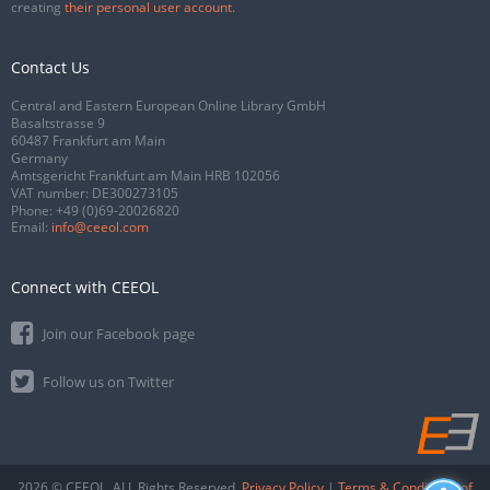
creating
their personal user account
.
Contact Us
Central and Eastern European Online Library GmbH
Basaltstrasse 9
60487 Frankfurt am Main
Germany
Amtsgericht Frankfurt am Main HRB 102056
VAT number: DE300273105
Phone:
+49 (0)69-20026820
Email:
info@ceeol.com
Connect with CEEOL
Join our Facebook page
Follow us on Twitter
2026 © CEEOL. ALL Rights Reserved.
Privacy Policy
|
Terms & Conditions of