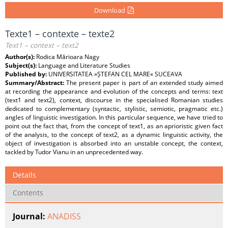
Download
Texte1 – contexte – texte2
Text1 – context – text2
Author(s):
Rodica Mărioara Nagy
Subject(s):
Language and Literature Studies
Published by:
UNIVERSITATEA »ȘTEFAN CEL MARE« SUCEAVA
Summary/Abstract:
The present paper is part of an extended study aimed
at recording the appearance and evolution of the concepts and terms: text
(text1 and text2), context, discourse in the specialised Romanian studies
dedicated to complementary (syntactic, stylistic, semiotic, pragmatic etc.)
angles of linguistic investigation. In this particular sequence, we have tried to
point out the fact that, from the concept of text1, as an aprioristic given fact
of the analysis, to the concept of text2, as a dynamic linguistic activity, the
object of investigation is absorbed into an unstable concept, the context,
tackled by Tudor Vianu in an unprecedented way.
Details
Contents
Journal:
ANADISS