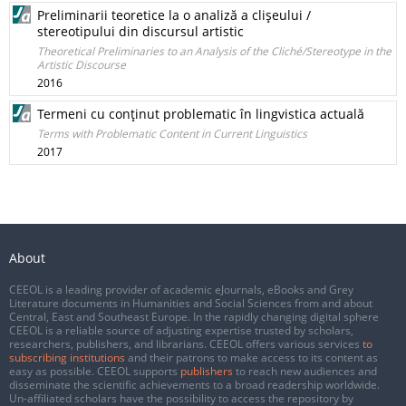
Preliminarii teoretice la o analiză a clişeului /
stereotipului din discursul artistic
Theoretical Preliminaries to an Analysis of the Cliché/Stereotype in the
Artistic Discourse
2016
Termeni cu conţinut problematic în lingvistica actuală
Terms with Problematic Content in Current Linguistics
2017
About
CEEOL is a leading provider of academic eJournals, eBooks and Grey
Literature documents in Humanities and Social Sciences from and about
Central, East and Southeast Europe. In the rapidly changing digital sphere
CEEOL is a reliable source of adjusting expertise trusted by scholars,
researchers, publishers, and librarians. CEEOL offers various services
to
subscribing institutions
and their patrons to make access to its content as
easy as possible. CEEOL supports
publishers
to reach new audiences and
disseminate the scientific achievements to a broad readership worldwide.
Un-affiliated scholars have the possibility to access the repository by