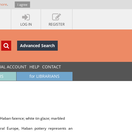
more
.
I agree
LOG IN
REGISTER
Advanced Search
UAL ACCOUNT
HELP
CONTACT
RS
for LIBRARIANS
; Haban faience; white tin glaze; marbled
tral Europe, Haban pottery represents an