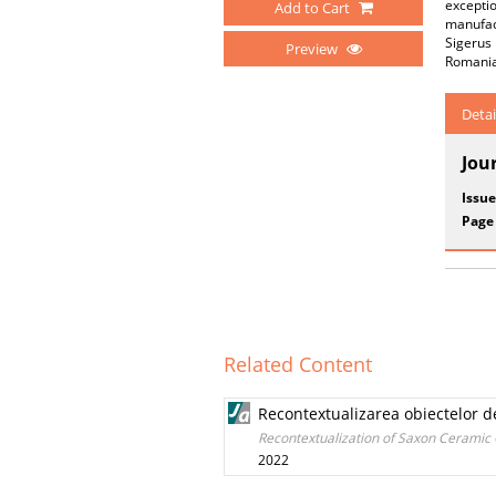
exceptio
Add to Cart
manufac
Sigerus
Preview
Romania
Detai
Jou
Issue
Page
Related Content
Recontextualizarea obiectelor 
Recontextualization of Saxon Ceramic
2022