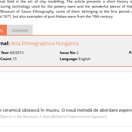
nal field in the art of clay modelling. The article presents a short history o
turing technology used for the pottery ware and the wonderful pieces of Hab
 Museum of Saxon Ethnography, some of them belonging to the first period of
) 1671, but also examples of post-Haban ware from the 18th century.
ls
Contents
rnal:
Acta Ethnographica Hungarica
 Year:
60/2015
Issue No:
2
P
 Count:
15
Language:
English
de ceramică săsească în muzeu. O nouă metodă de abordare exper
 Objects in the Museum. A New Method of Experimental Approach