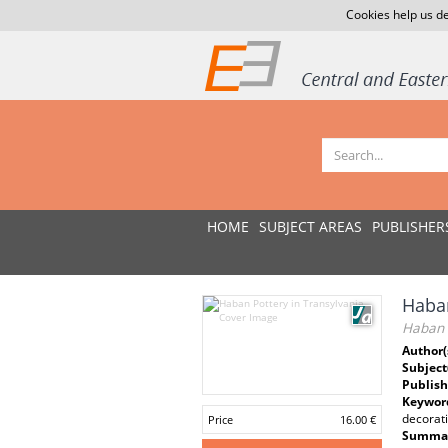
Cookies help us de
HOME
SUBJECT AREAS
PUBLISHER
Haban
Haban P
Author(
Subject
Publish
Keywor
decorati
Price
16.00 €
Summar