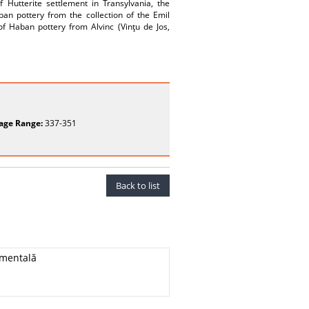
f Hutterite settlement in Transylvania, the
an pottery from the collection of the Emil
 Haban pottery from Alvinc (Vinţu de Jos,
age Range:
337-351
Back to list
imentală