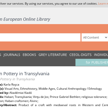
liver our services. By using our services, you agree to our use of cookies.
Learn 
S
JOURNALS
EBOOKS
GREY LITERATURE
CEEOL-DIGITS
INDIVID
for PUBLISHE
 Pottery in Transylvania
ottery in Transylvania
s):
Karla Roşca
(s):
Visual Arts, Ethnohistory, Middle Ages, Cultural Anthropology / Ethnology
ed by:
Akadémiai Kiadó
ds:
Haban; Transylvania; Vinţu de Jos; Prince Gabriel Bethlen; religious tolerance
on; Haban craftsmen; Alvinc;
y/Abstract:
Product of a craft with mediaeval roots in Western and Cen