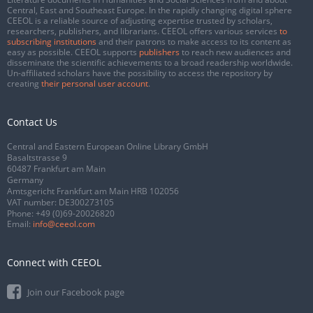
Central, East and Southeast Europe. In the rapidly changing digital sphere
CEEOL is a reliable source of adjusting expertise trusted by scholars,
researchers, publishers, and librarians. CEEOL offers various services
to
subscribing institutions
and their patrons to make access to its content as
easy as possible. CEEOL supports
publishers
to reach new audiences and
disseminate the scientific achievements to a broad readership worldwide.
Un-affiliated scholars have the possibility to access the repository by
creating
their personal user account
.
Contact Us
Central and Eastern European Online Library GmbH
Basaltstrasse 9
60487 Frankfurt am Main
Germany
Amtsgericht Frankfurt am Main HRB 102056
VAT number: DE300273105
Phone:
+49 (0)69-20026820
Email:
info@ceeol.com
Connect with CEEOL
Join our Facebook page