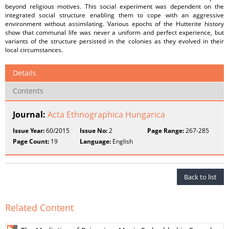
beyond religious motives. This social experiment was dependent on the
integrated social structure enabling them to cope with an aggressive
environment without assimilating. Various epochs of the Hutterite history
show that communal life was never a uniform and perfect experience, but
variants of the structure persisted in the colonies as they evolved in their
local circumstances.
Details
Contents
Journal:
Acta Ethnographica Hungarica
Issue Year:
60/2015
Issue No:
2
Page Range:
267-285
Page Count:
19
Language:
English
Back to list
Related Content