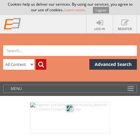
Cookies help us deliver our services. By using our services, you agree to
our use of cookies.
Learn more
.
I agree
LOG IN
REGISTER
Advanced Search
MENU