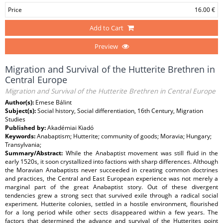
Price
16.00 €
Add to Cart
Preview
Migration and Survival of the Hutterite Brethren in
Central Europe
Migration and Survival of the Hutterite Brethren in Central Europe
Author(s):
Emese Bálint
Subject(s):
Social history, Social differentiation, 16th Century, Migration
Studies
Published by:
Akadémiai Kiadó
Keywords:
Anabaptism; Hutterite; community of goods; Moravia; Hungary;
Transylvania;
Summary/Abstract:
While the Anabaptist movement was still fluid in the
early 1520s, it soon crystallized into factions with sharp differences. Although
the Moravian Anabaptists never succeeded in creating common doctrines
and practices, the Central and East European experience was not merely a
marginal part of the great Anabaptist story. Out of these divergent
tendencies grew a strong sect that survived exile through a radical social
experiment. Hutterite colonies, settled in a hostile environment, flourished
for a long period while other sects disappeared within a few years. The
factors that determined the advance and survival of the Hutterites point