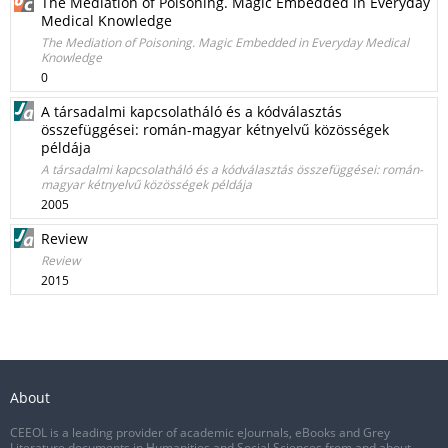
The Mediation of Poisoning. Magic Embedded in Everyday
Medical Knowledge
The Mediation of Poisoning. Magic Embedded in Everyday Medical
Knowledge
0
A társadalmi kapcsolatháló és a kódválasztás
összefüggései: román-magyar kétnyelvű közösségek
példája
A társadalmi kapcsolatháló és a kódválasztás összefüggései: román-
magyar kétnyelvű közösségek példája
2005
Review
Review
2015
About
CEEOL is a leading provider of academic eJournals, eBooks and Grey
Literature documents in Humanities and Social Sciences from and about