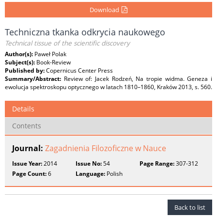
Download
Techniczna tkanka odkrycia naukowego
Technical tissue of the scientific discovery
Author(s):
Paweł Polak
Subject(s):
Book-Review
Published by:
Copernicus Center Press
Summary/Abstract:
Review of: Jacek Rodzeń, Na tropie widma. Geneza i
ewolucja spektroskopu optycznego w latach 1810–1860, Kraków 2013, s. 560.
Details
Contents
Journal:
Zagadnienia Filozoficzne w Nauce
Issue Year:
2014
Issue No:
54
Page Range:
307-312
Page Count:
6
Language:
Polish
Back to list