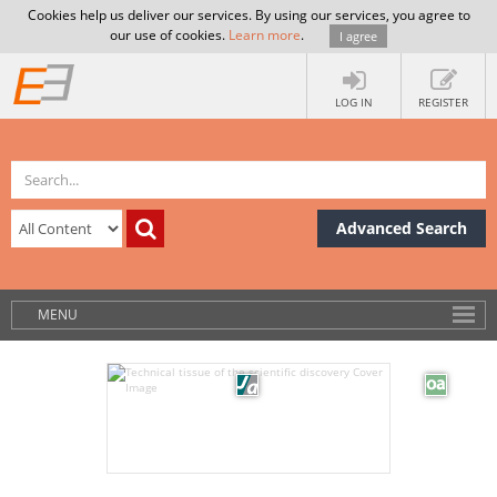
Cookies help us deliver our services. By using our services, you agree to
our use of cookies.
Learn more
.
I agree
LOG IN
REGISTER
Advanced Search
MENU