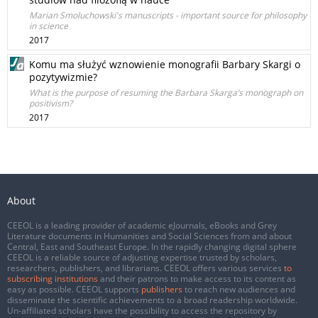
Marian Smoluchowski's manuscripts - important source for philosophy
in science
2017
Komu ma służyć wznowienie monografii Barbary Skargi o
pozytywizmie?
What is the purpose of resuming the Barbara Skarga’s monograph on
positivism?
2017
About
CEEOL is a leading provider of academic eJournals, eBooks and Grey
Literature documents in Humanities and Social Sciences from and about
Central, East and Southeast Europe. In the rapidly changing digital sphere
CEEOL is a reliable source of adjusting expertise trusted by scholars,
researchers, publishers, and librarians. CEEOL offers various services
to
subscribing institutions
and their patrons to make access to its content as
easy as possible. CEEOL supports
publishers
to reach new audiences and
disseminate the scientific achievements to a broad readership worldwide.
Un-affiliated scholars have the possibility to access the repository by