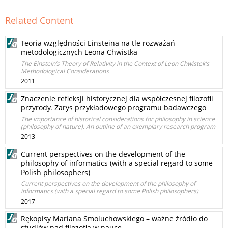
Related Content
Teoria względności Einsteina na tle rozważań
metodologicznych Leona Chwistka
The Einstein’s Theory of Relativity in the Context of Leon Chwistek’s
Methodological Considerations
2011
Znaczenie refleksji historycznej dla współczesnej filozofii
przyrody. Zarys przykładowego programu badawczego
The importance of historical considerations for philosophy in science
(philosophy of nature). An outline of an exemplary research program
2013
Current perspectives on the development of the
philosophy of informatics (with a special regard to some
Polish philosophers)
Current perspectives on the development of the philosophy of
informatics (with a special regard to some Polish philosophers)
2017
Rękopisy Mariana Smoluchowskiego – ważne źródło do
studiów nad filozofią w nauce