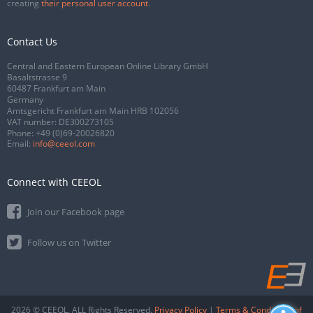
creating
their personal user account
.
Contact Us
Central and Eastern European Online Library GmbH
Basaltstrasse 9
60487 Frankfurt am Main
Germany
Amtsgericht Frankfurt am Main HRB 102056
VAT number: DE300273105
Phone:
+49 (0)69-20026820
Email:
info@ceeol.com
Connect with CEEOL
Join our Facebook page
Follow us on Twitter
2026 © CEEOL. ALL Rights Reserved.
Privacy Policy
|
Terms & Conditions of