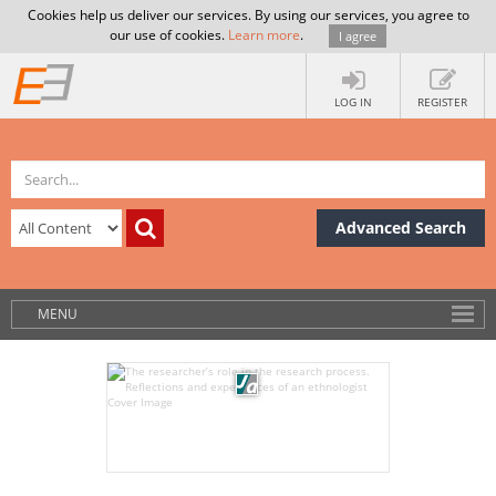
Cookies help us deliver our services. By using our services, you agree to
our use of cookies.
Learn more
.
I agree
LOG IN
REGISTER
Advanced Search
MENU