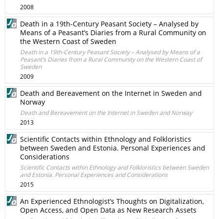
2008
Death in a 19th-Century Peasant Society – Analysed by
Means of a Peasant’s Diaries from a Rural Community on
the Western Coast of Sweden
Death in a 19th-Century Peasant Society – Analysed by Means of a
Peasant’s Diaries from a Rural Community on the Western Coast of
Sweden
2009
Death and Bereavement on the Internet in Sweden and
Norway
Death and Bereavement on the Internet in Sweden and Norway
2013
Scientific Contacts within Ethnology and Folkloristics
between Sweden and Estonia. Personal Experiences and
Considerations
Scientific Contacts within Ethnology and Folkloristics between Sweden
and Estonia. Personal Experiences and Considerations
2015
An Experienced Ethnologist’s Thoughts on Digitalization,
Open Access, and Open Data as New Research Assets