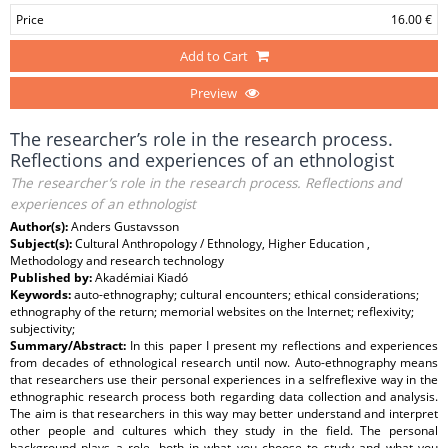
Price
16.00 €
Add to Cart
Preview
The researcher’s role in the research process.
Reflections and experiences of an ethnologist
The researcher’s role in the research process. Reflections and
experiences of an ethnologist
Author(s):
Anders Gustavsson
Subject(s):
Cultural Anthropology / Ethnology, Higher Education ,
Methodology and research technology
Published by:
Akadémiai Kiadó
Keywords:
auto-ethnography; cultural encounters; ethical considerations;
ethnography of the return; memorial websites on the Internet; reflexivity;
subjectivity;
Summary/Abstract:
In this paper I present my reflections and experiences
from decades of ethnological research until now. Auto-ethnography means
that researchers use their personal experiences in a selfreflexive way in the
ethnographic research process both regarding data collection and analysis.
The aim is that researchers in this way may better understand and interpret
other people and cultures which they study in the field. The personal
background plays a role, both in what you choose to study and what you