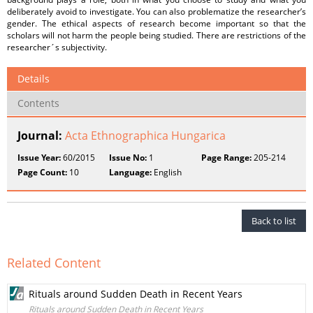
deliberately avoid to investigate. You can also problematize the researcher’s
gender. The ethical aspects of research become important so that the
scholars will not harm the people being studied. There are restrictions of the
researcher´s subjectivity.
Details
Contents
Journal:
Acta Ethnographica Hungarica
Issue Year:
60/2015
Issue No:
1
Page Range:
205-214
Page Count:
10
Language:
English
Back to list
Related Content
Rituals around Sudden Death in Recent Years
Rituals around Sudden Death in Recent Years