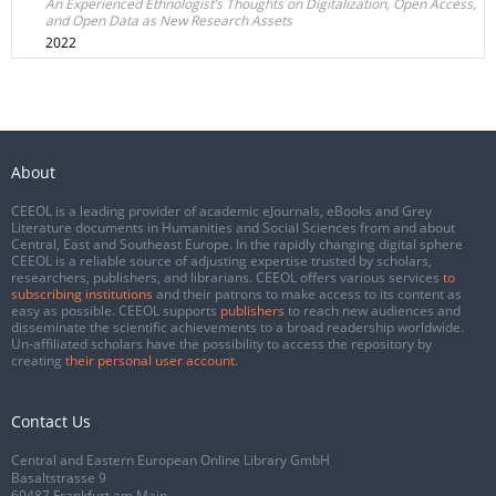
An Experienced Ethnologist’s Thoughts on Digitalization, Open Access,
and Open Data as New Research Assets
2022
About
CEEOL is a leading provider of academic eJournals, eBooks and Grey
Literature documents in Humanities and Social Sciences from and about
Central, East and Southeast Europe. In the rapidly changing digital sphere
CEEOL is a reliable source of adjusting expertise trusted by scholars,
researchers, publishers, and librarians. CEEOL offers various services
to
subscribing institutions
and their patrons to make access to its content as
easy as possible. CEEOL supports
publishers
to reach new audiences and
disseminate the scientific achievements to a broad readership worldwide.
Un-affiliated scholars have the possibility to access the repository by
creating
their personal user account
.
Contact Us
Central and Eastern European Online Library GmbH
Basaltstrasse 9
60487 Frankfurt am Main