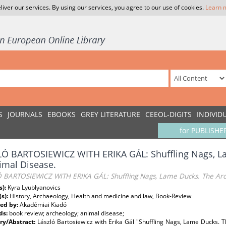
liver our services. By using our services, you agree to our use of cookies.
Learn 
S
JOURNALS
EBOOKS
GREY LITERATURE
CEEOL-DIGITS
INDIVID
for PUBLISHE
LÓ BARTOSIEWICZ WITH ERIKA GÁL: Shuffling Nags, L
imal Disease.
 BARTOSIEWICZ WITH ERIKA GÁL: Shuffling Nags, Lame Ducks. The Arc
s):
Kyra Lyublyanovics
(s):
History, Archaeology, Health and medicine and law, Book-Review
ed by:
Akadémiai Kiadó
ds:
book review; archeology; animal disease;
y/Abstract:
László Bartosiewicz with Erika Gál "Shuffling Nags, Lame Ducks.