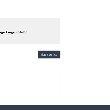
e
age Range:
454-456
Back to list