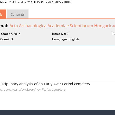
xford 2013. 264 p. 211 ill. ISBN: 978 1 782971894
ls
Contents
rnal:
Acta Archaeologica Academiae Scientiarum Hungarica
 Year:
66/2015
Issue No:
2
P
 Count:
3
Language:
English
disciplinary analysis of an Early Avar Period cemetery
inary analysis of an Early Avar Period cemetery