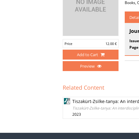
Books, O
Detai
Jou
Issue
Price
12.00 €
Page
Add to Cart
Preview
Related Content
Tiszakürt-Zsilke-tanya: An inter
Tiszakürt-Zsilke-tanya: An interdiscipl
2023