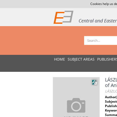
Cookies help us de
HOME
SUBJECT AREAS
PUBLISHER
LÁSZ
of An
LÁSZLÓ
Author(
Subject
Publish
Keywor
Summar