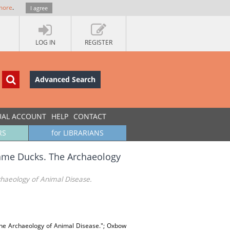
more
.
I agree
LOG IN
REGISTER
Advanced Search
UAL ACCOUNT
HELP
CONTACT
RS
for LIBRARIANS
ame Ducks. The Archaeology
haeology of Animal Disease.
 The Archaeology of Animal Disease."; Oxbow