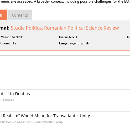
ents are assessed. A broader context, including possible challenges for the EU, 
ls
Contents
rnal:
Studia Politica. Romanian Political Science Review
 Year:
16/2016
Issue No:
1
P
 Count:
12
Language:
English
flict in Donbas
in Donbas
d Realism” Would Mean for Transatlantic Unity
sm” Would Mean for Transatlantic Unity