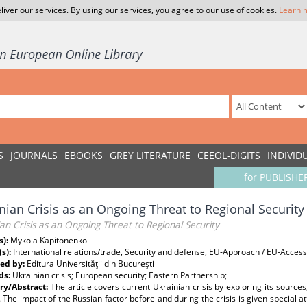
liver our services. By using our services, you agree to our use of cookies.
Learn 
S
JOURNALS
EBOOKS
GREY LITERATURE
CEEOL-DIGITS
INDIVID
for PUBLISHE
nian Crisis as an Ongoing Threat to Regional Security
an Crisis as an Ongoing Threat to Regional Security
s):
Mykola Kapitonenko
(s):
International relations/trade, Security and defense, EU-Approach / EU-Acce
ed by:
Editura Universităţii din Bucureşti
ds:
Ukrainian crisis; European security; Eastern Partnership;
y/Abstract:
The article covers current Ukrainian crisis by exploring its source
. The impact of the Russian factor before and during the crisis is given special a