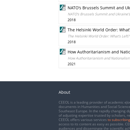
NATO’s Brussels Summit and Ukr
NATO’s Brussels Summit and Ukraine’s
2018
The Helsinki World Order: What’
The Helsinki World Order: What’s Left?
2018
How Authoritarianism and Natio
How Authoritarianism and Nationalism
2021
About
CEEOL is a leading provider of academic eJo
documents in Humanities and Social Science
Southeast Europe. In the rapidly changing di
of adjusting expertise trusted by scholars, r
CEEOL offers various services
to subscribing
access to its content as easy as possible. 
audiences and disseminate the scientific a