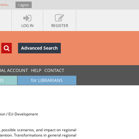
more
.
I agree
LOG IN
REGISTER
Advanced Search
UAL ACCOUNT
HELP
CONTACT
RS
for LIBRARIANS
ssion / EU-Development
s, possible scenarios, and impact on regional
ttention. Transformations in general regional