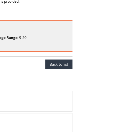
is provided.
age Range:
9-20
Back to list