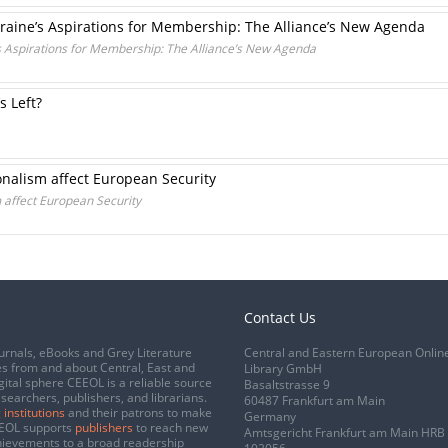
aine’s Aspirations for Membership: The Alliance’s New Agenda
 Aspirations for Membership: The Alliance’s New Agenda
s Left?
nalism affect European Security
 affect European Security
Contact Us
urnals, eBooks and Grey Literature
Central and Eastern European Onlin
s from and about Central, East and
Library GmbH
gital sphere CEEOL is a reliable source
Basaltstrasse 9
esearchers, publishers, and librarians.
60487 Frankfurt am Main
 institutions
and their patrons to make
Germany
CEEOL supports
publishers
to reach new
Amtsgericht Frankfurt am Main HRB
chievements to a broad readership