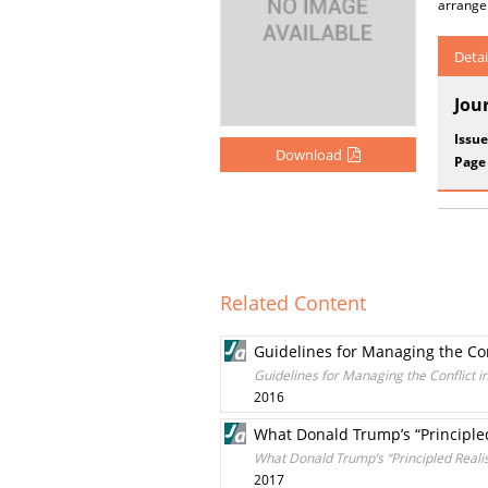
arrangem
Detai
Jou
Issue
Download
Page
Related Content
Guidelines for Managing the Con
Guidelines for Managing the Conflict 
2016
What Donald Trump’s “Principle
What Donald Trump’s “Principled Reali
2017