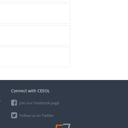
Connect with CEEOL
e
Join our Facebook page
Follow us on Twitter