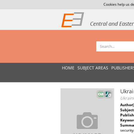
Cookies help us de
HOME
SUBJECT AREAS
PUBLISHER
Ukrai
Ukraini
Author(
Subject
Publish
Keywor
Summar
security