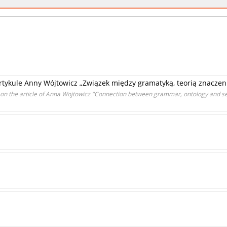
 artykule Anny Wójtowicz „Związek między gramatyką, teorią znaczeni
 on the article of Anna Wojtowicz "Connection between grammar, ontology and s