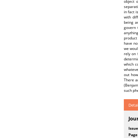
object o
separati
in fact 
with dif
being a
govern 
anything
product 
have no 
we woul
rely on 
determin
which co
whatever
out how 
There ar
(Benjam
such p
Detai
Jou
Issue
Page