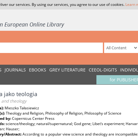
liver our services. By using our services, you agree to our use of cookies.
Learn 
S
JOURNALS
EBOOKS
GREY LITERATURE
CEEOL-DIGITS
INDIVID
for PUBLISHE
 jako teologia
e and theology
s):
Mieszko Tałasiewicz
(s):
Theology and Religion, Philosophy of Religion, Philosophy of Science
ed by:
Copernicus Center Press
ds:
science/theology; natural/supernatural; God gene; Libet’s experiment; Harv
arc Hauser;
y/Abstract:
According to a popular view science and theology are incompatible: