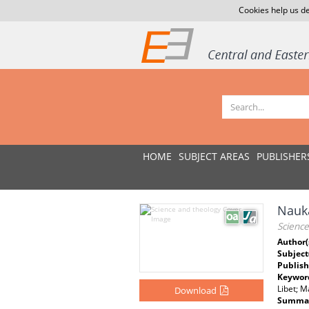
Cookies help us de
HOME
SUBJECT AREAS
PUBLISHER
Nauka
Scienc
Author(
Subject
Publish
Keywor
Libet; M
Download
Summar