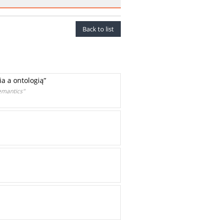
Back to list
a a ontologią”
emantics"