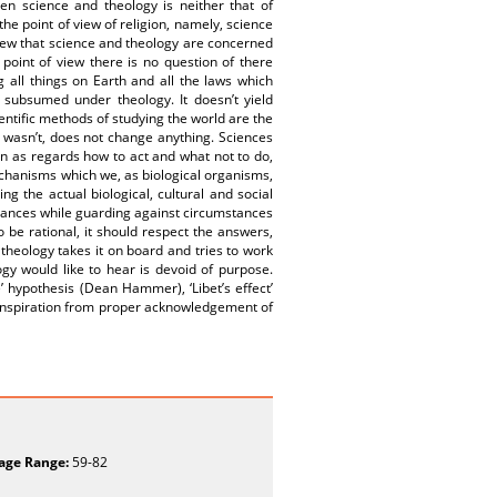
ween science and theology is neither that of
the point of view of religion, namely, science
view that science and theology are concerned
 point of view there is no question of there
 all things on Earth and all the laws which
 subsumed under theology. It doesn’t yield
ientific methods of studying the world are the
t wasn’t, does not change anything. Sciences
on as regards how to act and what not to do,
chanisms which we, as biological organisms,
ng the actual biological, cultural and social
tances while guarding against circumstances
 be rational, it should respect the answers,
theology takes it on board and tries to work
ogy would like to hear is devoid of purpose.
’ hypothesis (Dean Hammer), ‘Libet’s effect’
inspiration from proper acknowledgement of
age Range:
59-82