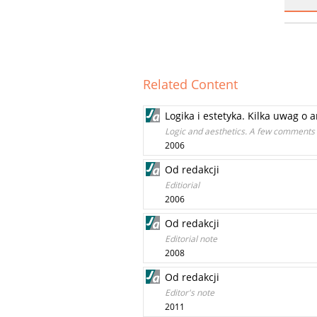
Related Content
Logika i estetyka. Kilka uwag o
Logic and aesthetics. A few comments
2006
Od redakcji
Editiorial
2006
Od redakcji
Editorial note
2008
Od redakcji
Editor's note
2011