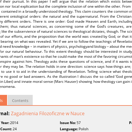
f their pursuit. In this paper I will argue that the relation which exists bet
on nor local explication but the complete inclusion of one within the other. From 
is contained in a broadly understood theology. This claim counters the common 
ferent ontological orders: the natural and the supernatural. From the Christian
ny different orders. There is one order: God made Heaven and Earth, including
them; thus natural sciences, as concerning some of the God’s creatures, are
 like the subservience of natural sciences to theological dictates, though. The sc
of our efforts, and the proposition that the world was created by God, or that i
bearing on what was revealed. Yet if we are to follow the teachings of Revelati
d need knowledge – in matters of physics, psychologyand biology – about the me
for our natural behaviour. To this extent theology should be interested in studyi
ants of man’s existence so that he could make the most of the favoring circums
nspire against him. Theology asks these questions of science, and if it wants to
 they may be. The relation holds in one direction: science says how things are; 
to use it to aid in the understanding of Revelation. Telling science what theol
e no good or bad answers. As the illustration I discuss the so called ‘God gene
in Libet) and innate moral sense (Marc Hauser) showing how theology can gain 
henomena.
ls
Contents
rnal:
Zagadnienia Filozoficzne w Nauce
 Year:
2014
Issue No:
57
P
 Count:
24
Language:
Polish