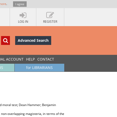
more
.
I agree
LOG IN
REGISTER
Advanced Search
UAL ACCOUNT
HELP
CONTACT
RS
for LIBRARIANS
ard moral test; Dean Hammer; Benjamin
 non-overlapping magisteria, in terms of the