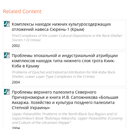
Related Content
Комплексы находок нижних культуросодержащих
отложений навеса Сюрень-1 (Крым)
Find Complexes of the Lower Cultural Depositions in the Rock-Shelter
Siuren-1 (Crimea)
2002
Проблемы эпохальной и индустриальной атрибуции
комплексов находок типа нижнего слоя грота Киик-
Коба в Крыму
Problems of Epochal and Industrial Attribution for Kiik-Koba Rock-
Shelter, Lower Layer Type Complexes in the Crimea
2004
Проблемы верхнего палеолита Северного
Причерноморья и книга И.В. Сапожникова «Большая
Аккаржа. Хозяйство и культура позднего палеолита
Степной Украины»
Upper Palaeolithic Problems in the North Black Sea Region and I.V.
Sapozhnikov’s Book “Bolshaya Akkarzha. Upper Palaeolithic Economy
and Culture of the Ukrainian Steppe”
2004