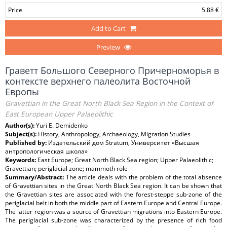
Price
5.88 €
Add to Cart
Preview
Граветт Большого Северного Причерноморья в
контексте верхнего палеолита Восточной
Европы
Gravettian in the Great North Black Sea Region in the Context of
East European Upper Palaeolithic
Author(s):
Yuri E. Demidenko
Subject(s):
History, Anthropology, Archaeology, Migration Studies
Published by:
Издательский дом Stratum, Университет «Высшая
антропологическая школа»
Keywords:
East Europe; Great North Black Sea region; Upper Palaeolithic;
Gravettian; periglacial zone; mammoth role
Summary/Abstract:
The article deals with the problem of the total absence
of Gravettian sites in the Great North Black Sea region. It can be shown that
the Gravettian sites are associated with the forest-steppe sub-zone of the
periglacial belt in both the middle part of Eastern Europe and Central Europe.
The latter region was a source of Gravettian migrations into Eastern Europe.
The periglacial sub-zone was characterized by the presence of rich food