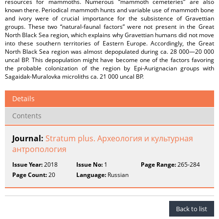
resources for mammoths. Numerous “mammoth cemeteries” are also
known there. Periodical mammoth hunts and variable use of mammoth bone
and ivory were of crucial importance for the subsistence of Gravettian
groups. These two “natural-faunal factors” were not present in the Great
North Black Sea region, which explains why Gravettian humans did not move
into these southern territories of Eastern Europe. Accordingly, the Great
North Black Sea region was almost depopulated during ca. 28 000—20 000
uncal BP. This depopulation might have become one of the factors favoring
the probable colonization of the region by Epi-Aurignacian groups with
Sagaidak-Muralovka microliths ca. 21 000 uncal BP.
Details
Contents
Journal:
Stratum plus. Археология и культурная
антропология
Issue Year:
2018
Issue No:
1
Page Range:
265-284
Page Count:
20
Language:
Russian
Back to list