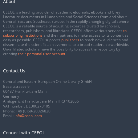
About
CEEOL is a leading provider of academic eJournals, eBooks and Grey
Literature documents in Humanities and Social Sciences from and about
Central, East and Southeast Europe. In the rapidly changing digital sphere
CEEOL is a reliable source of adjusting expertise trusted by scholars,
researchers, publishers, and librarians. CEEOL offers various services
to
subscribing institutions
and their patrons to make access to its content as
easy as possible. CEEOL supports
publishers
to reach new audiences and
disseminate the scientific achievements to a broad readership worldwide.
Un-affiliated scholars have the possibility to access the repository by
creating
their personal user account
.
Contact Us
Central and Eastern European Online Library GmbH
Basaltstrasse 9
60487 Frankfurt am Main
Germany
Amtsgericht Frankfurt am Main HRB 102056
VAT number: DE300273105
Phone:
+49 (0)69-20026820
Email:
info@ceeol.com
Connect with CEEOL