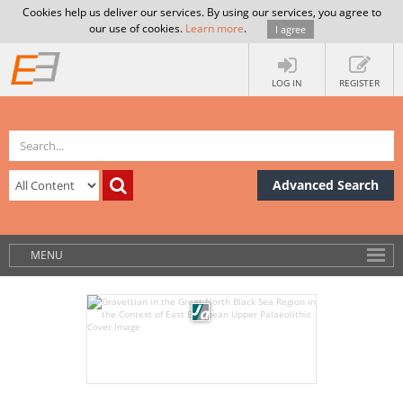
Cookies help us deliver our services. By using our services, you agree to
our use of cookies.
Learn more
.
I agree
LOG IN
REGISTER
Advanced Search
MENU