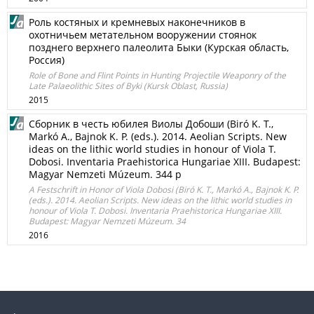
Роль костяных и кремневых наконечников в
охотничьем метательном вооружении стоянок
позднего верхнего палеолита Быки (Курская область,
Россия)
Role of Bone and Flint Points in Hunting Projectile Weaponry of the
Late Palaeolithic Sites of Byki (Kursk Oblast, Russia)
2015
Сборник в честь юбилея Виолы Добоши (Biró K. T.,
Markó A., Bajnok K. P. (eds.). 2014. Aeolian Scripts. New
ideas on the lithic world studies in honour of Viola T.
Dobosi. Inventaria Praehistorica Hungariae XIII. Budapest:
Magyar Nemzeti Múzeum. 344 p
A Festschrift in Honor of Viola Dobosi (Biró K. T., Markó A., Bajnok K. P.
(eds.). 2014. Aeolian Scripts. New ideas on the lithic world studies in
honour of Viola T. Dobosi. Inventaria Praehistorica Hungariae XIII.
Budapest: Magyar Nemzeti Múzeum. 34
2016