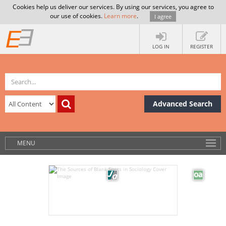
Cookies help us deliver our services. By using our services, you agree to
our use of cookies.
Learn more
.
I agree
LOG IN
REGISTER
Advanced Search
MENU