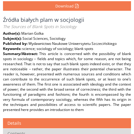
Download
Źródła białych plam w socjologii
The Sources of Blank Spots in Sociology
Author(s):
Marian Golka
Subject(s):
Social Sciences, Sociology
Published by:
Wydawnictwo Naukowe Uniwersytetu Szczecińskiego
Keywords:
science; sociology of sociology; blank spots
Summary/Abstract:
This article is concerned with the possibility of blank
spots in sociology – fields and topics which, for some reason, are not being
researched. That is not to say that such blank spots indeed exist, or that they
are noticeable – rather, the paper illustrates their potential character. The
reader is, however, presented with numerous sources and conditions which
can contribute to the occurrence of such blank spots, or at least to one’s
awareness of them. The first one is associated with ideology and the context
of power; the second with the broad sense of correctness; the third with the
functioning of paradigms and fashions; the fourth is encompassed by the
very formula of contemporary sociology, whereas the fifth has its origin in
the techniques and possibilities of access to scientific papers. The paper
presented here provides an introduction to them
Details
Contents