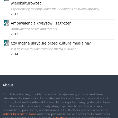
wielokulturowości
Experiencing Identity under the Conditions of Multiculturality
2012
Ambiwalencja kryzysów i zagrożeń
Ambivalence crises and threats
2013
Czy można ukryć się przed kulturą medialną?
Is it possible to hide from the media culture?
2014
About
CEEOL is a leading provider of academic eJournals, eBooks and Grey
Literature documents in Humanities and Social Sciences from and about
Central, East and Southeast Europe. In the rapidly changing digital sphere
CEEOL is a reliable source of adjusting expertise trusted by scholars,
researchers, publishers, and librarians. CEEOL offers various services
to
subscribing institutions
and their patrons to make access to its content as
easy as possible. CEEOL supports
publishers
to reach new audiences and