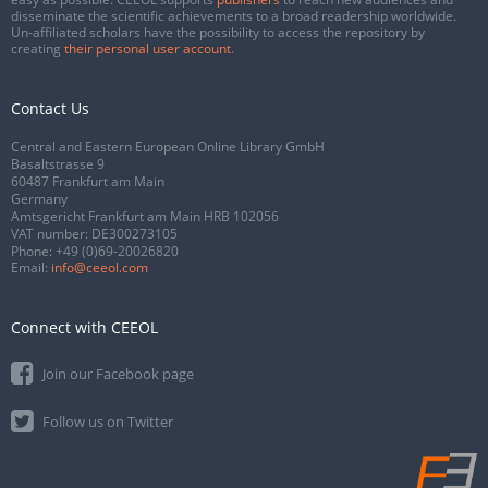
disseminate the scientific achievements to a broad readership worldwide.
Un-affiliated scholars have the possibility to access the repository by
creating
their personal user account
.
Contact Us
Central and Eastern European Online Library GmbH
Basaltstrasse 9
60487 Frankfurt am Main
Germany
Amtsgericht Frankfurt am Main HRB 102056
VAT number: DE300273105
Phone:
+49 (0)69-20026820
Email:
info@ceeol.com
Connect with CEEOL
Join our Facebook page
Follow us on Twitter