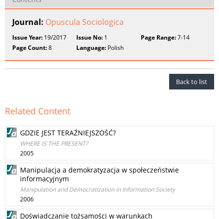
Journal:
Opuscula Sociologica
Issue Year:
19/2017
Issue No:
1
Page Range:
7-14
Page Count:
8
Language:
Polish
Back to list
Related Content
GDZIE JEST TERAŹNIEJSZOŚĆ?
WHERE IS THE PRESENT?
2005
Manipulacja a demokratyzacja w społeczeństwie
informacyjnym
Manipulation and Democratization in Information Society
2006
Doświadczanie tożsamości w warunkach