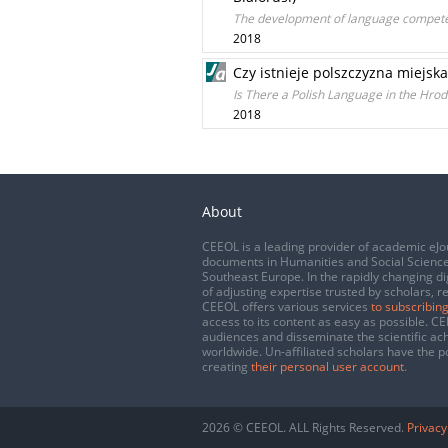
The development of language competen
2018
Czy istnieje polszczyzna miejsk
Is There a Polish Language in the Hrod
2018
About
CEEOL is a leading provider of academic eJo
documents in Humanities and Social Science
Southeast Europe. In the rapidly changing di
of adjusting expertise trusted by scholars, r
CEEOL offers various services
to subscribing
access to its content as easy as possible. 
audiences and disseminate the scientific a
worldwide. Un-affiliated scholars have the po
creating
their personal user account
.
2026 © CEEOL. ALL Rights Reserved.
Privacy