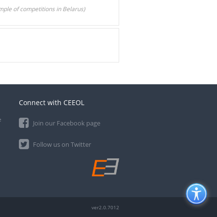
le of competitions in Belarus)
Connect with CEEOL
e
Join our Facebook page
Follow us on Twitter
ver2.0.7012