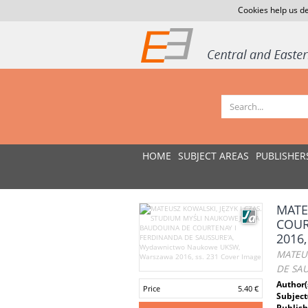
Cookies help us de
HOME
SUBJECT AREAS
PUBLISHER
MATE
COUR
2016,
MATEUS
DE SAU
Author(
Price
5.40 €
Subject
Publish