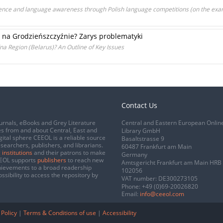
ce and language awareness through Polish language competitions (on the examp
a na Grodzieńszczyźnie? Zarys problematyki
na Region (Belarus)? An Outline of Key Issues
Contact Us
urnals, eBooks and Grey Literature
Central and Eastern European Onlin
s from and about Central, East and
Library GmbH
gital sphere CEEOL is a reliable source
Basaltstrasse 9
esearchers, publishers, and librarians.
60487 Frankfurt am Main
 institutions
and their patrons to make
Germany
CEEOL supports
publishers
to reach new
Amtsgericht Frankfurt am Main HRB
chievements to a broad readership
102056
ssibility to access the repository by
VAT number: DE300273105
Phone:
+49 (0)69-20026820
Email:
info@ceeol.com
 Policy
|
Terms & Conditions of use
|
Accessibility