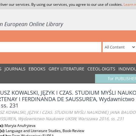
liver our services. By using our services, you agree to our use of cookies.
Learn 
S
JOURNALS
EBOOKS
GREY LITERATURE
CEEOL-DIGITS
INDIVID
for PUBLISHE
USZ KOWALSKI, JĘZYK I CZAS. STUDIUM MYŚLI NAU
TENAY I FERDINANDA DE SAUSSURE’A, Wydawnictwo
 ss. 231
Z KOWALSKI, JĘZYK I CZAS. STUDIUM MYŚLI NAUKOWEJ JANA BAUD
SSURE’A, Wydawnictwo Naukowe UKSW, Warszawa 2016, ss. 231
s):
Maryia Anufryieva
(s):
Language and Literature Studies, Book-Review
ed by:
Dom Wydawniczy ELIPSA