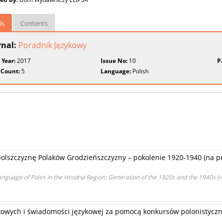
ls
Contents
rnal:
Poradnik Językowy
 Year:
2017
Issue No:
10
P
 Count:
5
Language:
Polish
polszczyznę Polaków Grodzieńszczyzny – pokolenie 1920-1940 (na p
 Language of Poles in the Hrodna Region: Generation of the 1920s and the 1940s (
kowych i świadomości językowej za pomocą konkursów polonistyczn