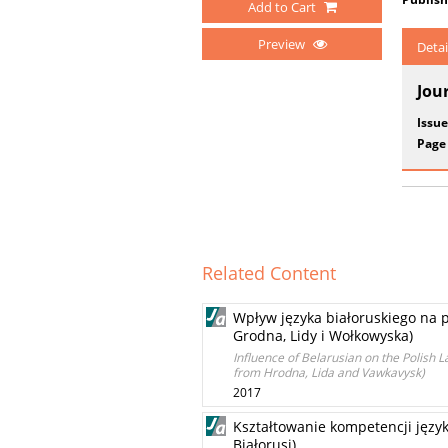
Add to Cart
Preview
Detai
Jou
Issue
Page
Related Content
Wpływ języka białoruskiego na 
Grodna, Lidy i Wołkowyska)
Influence of Belarusian on the Polish
from Hrodna, Lida and Vawkavysk)
2017
Kształtowanie kompetencji języ
Białorusi)