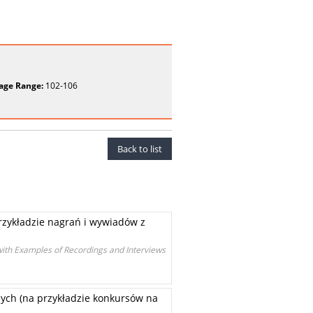
age Range:
102-106
Back to list
rzykładzie nagrań i wywiadów z
with Examples of Recordings and Interviews
ych (na przykładzie konkursów na