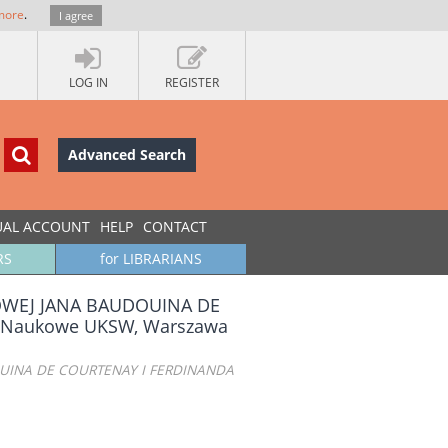
more
.
I agree
LOG IN
REGISTER
Advanced Search
UAL ACCOUNT
HELP
CONTACT
RS
for LIBRARIANS
KOWEJ JANA BAUDOUINA DE
 Naukowe UKSW, Warszawa
OUINA DE COURTENAY I FERDINANDA