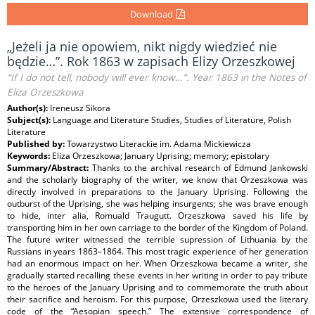
Download
„Jeżeli ja nie opowiem, nikt nigdy wiedzieć nie
będzie…”. Rok 1863 w zapisach Elizy Orzeszkowej
“If I do not tell, nobody will ever know…”. Year 1863 in the Notes of
Eliza Orzeszkowa
Author(s):
Ireneusz Sikora
Subject(s):
Language and Literature Studies, Studies of Literature, Polish
Literature
Published by:
Towarzystwo Literackie im. Adama Mickiewicza
Keywords:
Eliza Orzeszkowa; January Uprising; memory; epistolary
Summary/Abstract:
Thanks to the archival research of Edmund Jankowski
and the scholarly biography of the writer, we know that Orzeszkowa was
directly involved in preparations to the January Uprising. Following the
outburst of the Uprising, she was helping insurgents; she was brave enough
to hide, inter alia, Romuald Traugutt. Orzeszkowa saved his life by
transporting him in her own carriage to the border of the Kingdom of Poland.
The future writer witnessed the terrible supression of Lithuania by the
Russians in years 1863–1864. This most tragic experience of her generation
had an enormous impact on her. When Orzeszkowa became a writer, she
gradually started recalling these events in her writing in order to pay tribute
to the heroes of the January Uprising and to commemorate the truth about
their sacrifice and heroism. For this purpose, Orzeszkowa used the literary
code of the “Aesopian speech.” The extensive correspondence of