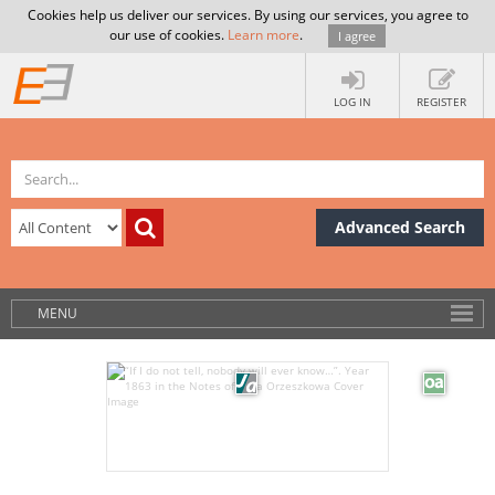
Cookies help us deliver our services. By using our services, you agree to
our use of cookies.
Learn more
.
I agree
LOG IN
REGISTER
Advanced Search
MENU