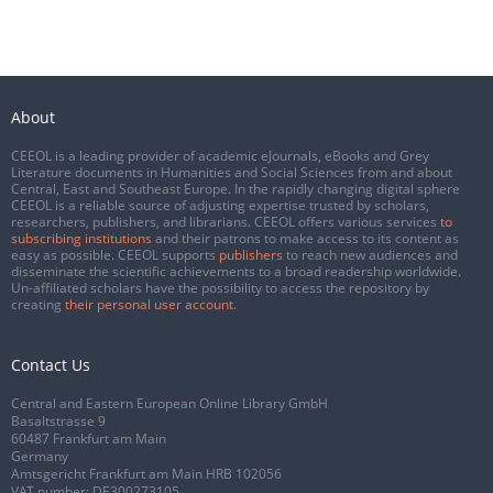
About
CEEOL is a leading provider of academic eJournals, eBooks and Grey
Literature documents in Humanities and Social Sciences from and about
Central, East and Southeast Europe. In the rapidly changing digital sphere
CEEOL is a reliable source of adjusting expertise trusted by scholars,
researchers, publishers, and librarians. CEEOL offers various services
to
subscribing institutions
and their patrons to make access to its content as
easy as possible. CEEOL supports
publishers
to reach new audiences and
disseminate the scientific achievements to a broad readership worldwide.
Un-affiliated scholars have the possibility to access the repository by
creating
their personal user account
.
Contact Us
Central and Eastern European Online Library GmbH
Basaltstrasse 9
60487 Frankfurt am Main
Germany
Amtsgericht Frankfurt am Main HRB 102056
VAT number: DE300273105