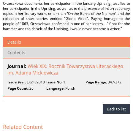
Orzeszkowa documents her participation in the January Uprising, testifies to
her participation in the Uprising, as well as to the presence of insurrectionary
topics in her literary works other than "On the Banks of the Niemen" and the
collection of short stories entitled "Gloria Victis". Paying homage to the
people of 1863, Orzeszkowa confessed in one of her letters – “If not for «he
hammer and the chisel» of the Uprising, I would never become a writer.”
Details
Contents
Journal:
Wiek XIX. Rocznik Towarzystwa Literackiego
im. Adama Mickiewicza
Issue Year:
LXVIII/2013
Issue No:
1
Page Range:
347-372
Page Count:
26
Language:
Polish
Back to list
Related Content