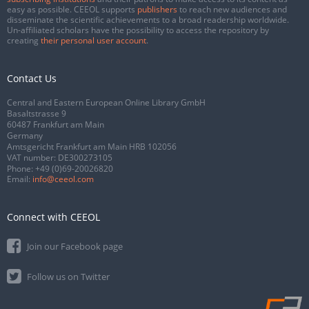
easy as possible. CEEOL supports
publishers
to reach new audiences and
disseminate the scientific achievements to a broad readership worldwide.
Un-affiliated scholars have the possibility to access the repository by
creating
their personal user account
.
Contact Us
Central and Eastern European Online Library GmbH
Basaltstrasse 9
60487 Frankfurt am Main
Germany
Amtsgericht Frankfurt am Main HRB 102056
VAT number: DE300273105
Phone:
+49 (0)69-20026820
Email:
info@ceeol.com
Connect with CEEOL
Join our Facebook page
Follow us on Twitter