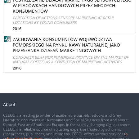
W PLACÓWKACH HANDLOWYCH PRZEZ MŁODYCH
KONSUMENTÓW
PERCEPTION OF ACTIONS SENSORY MARKETING AT RETAIL
LOCATIONS BY YOUNG CONSUMERS
2016
ZACHOWANIA KONSUMENTÓW WOJEWÓDZTWA
POMORSKIEGO NA RYNKU KAWY NATURALNEJ JAKO
PRZESŁANKA DZIAŁAŃ MARKETINGOWYCH
CONSUMER BEHAVIOR POMORSKIE PROVINCE ON THE MARKET OF
NATURAL COFFEE, AS A CONDITION OF MARKETING ACTIVITIES
2016
About
CEEOL is a leading provider of academic eJournals, eBooks and Grey
Literature documents in Humanities and Social Sciences from and about
Central, East and Southeast Europe. In the rapidly changing digital sphere
CEEOL is a reliable source of adjusting expertise trusted by scholars,
researchers, publishers, and librarians. CEEOL offers various services
to
subscribing institutions
and their patrons to make access to its content as