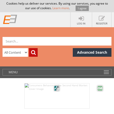
Cookies help us deliver our services. By using our services, you agree to
our use of cookies.
Learn more
.
I agree
LOG IN
REGISTER
Advanced Search
MENU