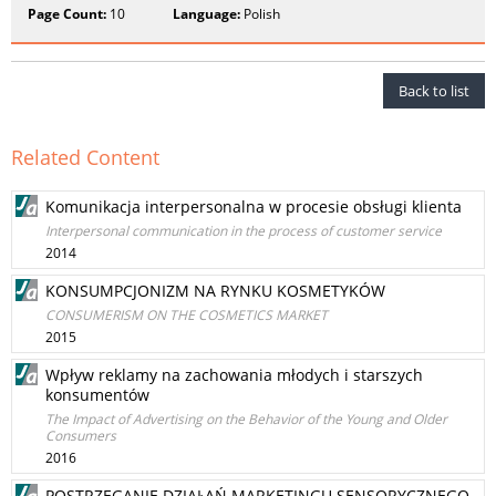
Page Count:
10
Language:
Polish
Back to list
Related Content
Komunikacja interpersonalna w procesie obsługi klienta
Interpersonal communication in the process of customer service
2014
KONSUMPCJONIZM NA RYNKU KOSMETYKÓW
CONSUMERISM ON THE COSMETICS MARKET
2015
Wpływ reklamy na zachowania młodych i starszych
konsumentów
The Impact of Advertising on the Behavior of the Young and Older
Consumers
2016
POSTRZEGANIE DZIAŁAŃ MARKETINGU SENSORYCZNEGO