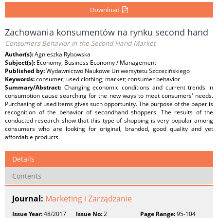
Download
Zachowania konsumentów na rynku second hand
Consumers Behavior in the Second Hand Market
Author(s):
Agnieszka Rybowska
Subject(s):
Economy, Business Economy / Management
Published by:
Wydawnictwo Naukowe Uniwersytetu Szczecińskiego
Keywords:
consumer; used clothing; market; consumer behavior
Summary/Abstract:
Changing economic conditions and current trends in
consumption cause searching for the new ways to meet consumers' needs.
Purchasing of used items gives such opportunity. The purpose of the paper is
recognition of the behavior of secondhand shoppers. The results of the
conducted research show that this type of shopping is very popular among
consumers who are looking for original, branded, good quality and yet
affordable products.
Details
Contents
Journal:
Marketing i Zarządzanie
Issue Year:
48/2017
Issue No:
2
Page Range:
95-104