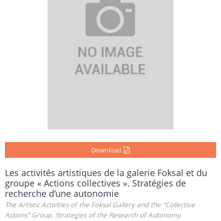
Download
Les activités artistiques de la galerie Foksal et du
groupe « Actions collectives ». Stratégies de
recherche d’une autonomie
The Artistic Activities of the Foksal Gallery and the “Collective
Actions” Group. Strategies of the Research of Autonomy