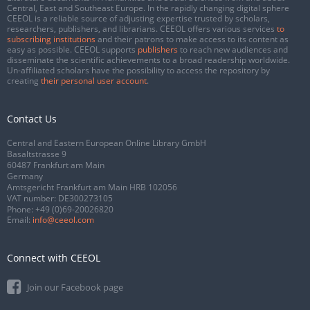
Central, East and Southeast Europe. In the rapidly changing digital sphere
CEEOL is a reliable source of adjusting expertise trusted by scholars,
researchers, publishers, and librarians. CEEOL offers various services
to
subscribing institutions
and their patrons to make access to its content as
easy as possible. CEEOL supports
publishers
to reach new audiences and
disseminate the scientific achievements to a broad readership worldwide.
Un-affiliated scholars have the possibility to access the repository by
creating
their personal user account
.
Contact Us
Central and Eastern European Online Library GmbH
Basaltstrasse 9
60487 Frankfurt am Main
Germany
Amtsgericht Frankfurt am Main HRB 102056
VAT number: DE300273105
Phone:
+49 (0)69-20026820
Email:
info@ceeol.com
Connect with CEEOL
Join our Facebook page