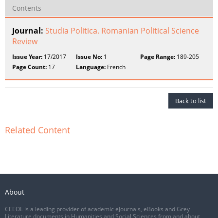
Contents
Journal:
Studia Politica. Romanian Political Science
Review
Issue Year:
17/2017
Issue No:
1
Page Range:
189-205
Page Count:
17
Language:
French
Back to list
Related Content
About
CEEOL is a leading provider of academic eJournals, eBooks and Grey
Literature documents in Humanities and Social Sciences from and about