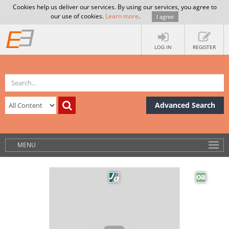
Cookies help us deliver our services. By using our services, you agree to
our use of cookies.
Learn more
.
I agree
LOG IN
REGISTER
Advanced Search
MENU