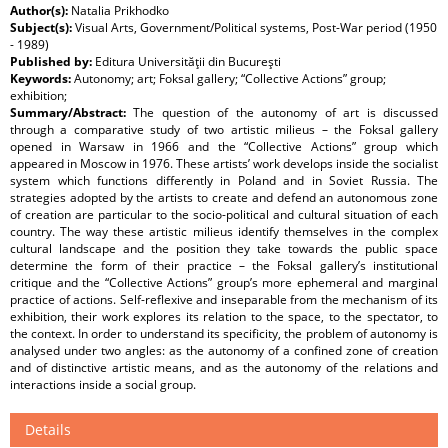
Author(s):
Natalia Prikhodko
Subject(s):
Visual Arts, Government/Political systems, Post-War period (1950
- 1989)
Published by:
Editura Universităţii din Bucureşti
Keywords:
Autonomy; art; Foksal gallery; “Collective Actions” group;
exhibition;
Summary/Abstract:
The question of the autonomy of art is discussed
through a comparative study of two artistic milieus – the Foksal gallery
opened in Warsaw in 1966 and the “Collective Actions” group which
appeared in Moscow in 1976. These artists’ work develops inside the socialist
system which functions differently in Poland and in Soviet Russia. The
strategies adopted by the artists to create and defend an autonomous zone
of creation are particular to the socio-political and cultural situation of each
country. The way these artistic milieus identify themselves in the complex
cultural landscape and the position they take towards the public space
determine the form of their practice – the Foksal gallery’s institutional
critique and the “Collective Actions” group’s more ephemeral and marginal
practice of actions. Self-reflexive and inseparable from the mechanism of its
exhibition, their work explores its relation to the space, to the spectator, to
the context. In order to understand its specificity, the problem of autonomy is
analysed under two angles: as the autonomy of a confined zone of creation
and of distinctive artistic means, and as the autonomy of the relations and
interactions inside a social group.
Details