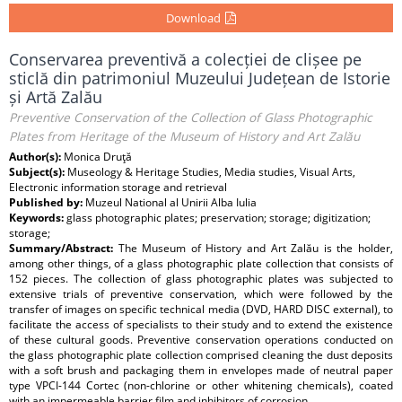
Download
Conservarea preventivă a colecției de clișee pe
sticlă din patrimoniul Muzeului Județean de Istorie
și Artă Zalău
Preventive Conservation of the Collection of Glass Photographic
Plates from Heritage of the Museum of History and Art Zalău
Author(s):
Monica Druţă
Subject(s):
Museology & Heritage Studies, Media studies, Visual Arts,
Electronic information storage and retrieval
Published by:
Muzeul National al Unirii Alba Iulia
Keywords:
glass photographic plates; preservation; storage; digitization;
storage;
Summary/Abstract:
The Museum of History and Art Zalău is the holder,
among other things, of a glass photographic plate collection that consists of
152 pieces. The collection of glass photographic plates was subjected to
extensive trials of preventive conservation, which were followed by the
transfer of images on specific technical media (DVD, HARD DISC external), to
facilitate the access of specialists to their study and to extend the existence
of these cultural goods. Preventive conservation operations conducted on
the glass photographic plate collection comprised cleaning the dust deposits
with a soft brush and packaging them in envelopes made of neutral paper
type VPCI-144 Cortec (non-chlorine or other whitening chemicals), coated
with an impermeable barrier film and inhibitors of corrosion.