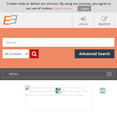
Cookies help us deliver our services. By using our services, you agree to
our use of cookies.
Learn more
.
I agree
LOG IN
REGISTER
Advanced Search
MENU