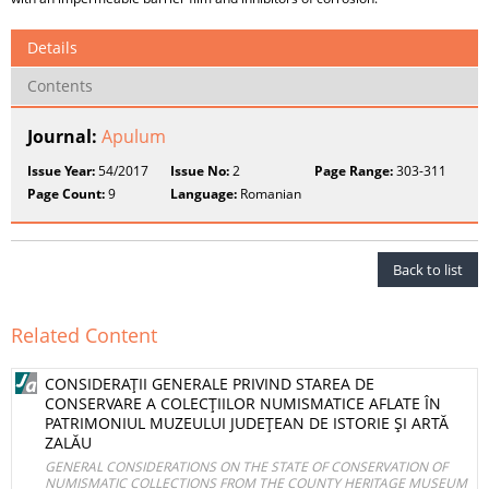
Details
Contents
Journal:
Apulum
Issue Year:
54/2017
Issue No:
2
Page Range:
303-311
Page Count:
9
Language:
Romanian
Back to list
Related Content
CONSIDERAŢII GENERALE PRIVIND STAREA DE
CONSERVARE A COLECŢIILOR NUMISMATICE AFLATE ÎN
PATRIMONIUL MUZEULUI JUDEŢEAN DE ISTORIE ŞI ARTĂ
ZALĂU
GENERAL CONSIDERATIONS ON THE STATE OF CONSERVATION OF
NUMISMATIC COLLECTIONS FROM THE COUNTY HERITAGE MUSEUM