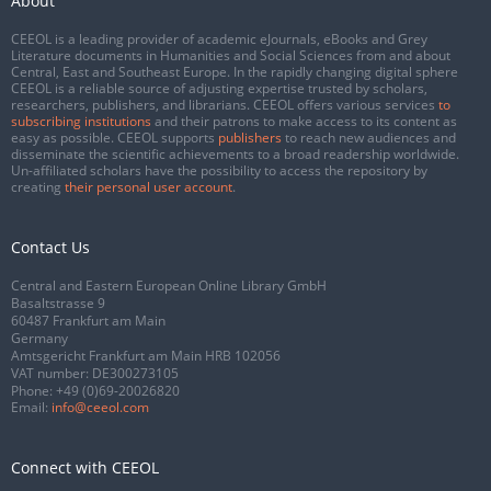
About
CEEOL is a leading provider of academic eJournals, eBooks and Grey
Literature documents in Humanities and Social Sciences from and about
Central, East and Southeast Europe. In the rapidly changing digital sphere
CEEOL is a reliable source of adjusting expertise trusted by scholars,
researchers, publishers, and librarians. CEEOL offers various services
to
subscribing institutions
and their patrons to make access to its content as
easy as possible. CEEOL supports
publishers
to reach new audiences and
disseminate the scientific achievements to a broad readership worldwide.
Un-affiliated scholars have the possibility to access the repository by
creating
their personal user account
.
Contact Us
Central and Eastern European Online Library GmbH
Basaltstrasse 9
60487 Frankfurt am Main
Germany
Amtsgericht Frankfurt am Main HRB 102056
VAT number: DE300273105
Phone:
+49 (0)69-20026820
Email:
info@ceeol.com
Connect with CEEOL