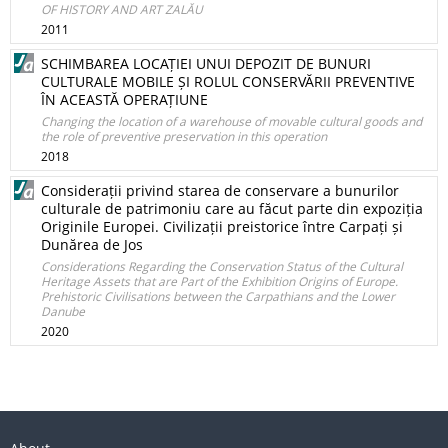
OF HISTORY AND ART ZALĂU
2011
SCHIMBAREA LOCAȚIEI UNUI DEPOZIT DE BUNURI
CULTURALE MOBILE ȘI ROLUL CONSERVĂRII PREVENTIVE
ÎN ACEASTĂ OPERAȚIUNE
Changing the location of a warehouse of movable cultural goods and
the role of preventive preservation in this operation
2018
Considerații privind starea de conservare a bunurilor
culturale de patrimoniu care au făcut parte din expoziția
Originile Europei. Civilizații preistorice între Carpați și
Dunărea de Jos
Considerations Regarding the Conservation Status of the Cultural
Heritage Assets that are Part of the Exhibition Origins of Europe.
Prehistoric Civilisations between the Carpathians and the Lower
Danube
2020