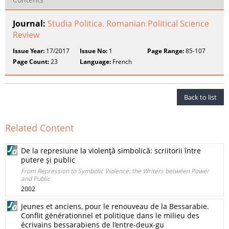
Journal:
Studia Politica. Romanian Political Science
Review
Issue Year:
17/2017
Issue No:
1
Page Range:
85-107
Page Count:
23
Language:
French
Back to list
Related Content
De la represiune la violenţă simbolică: scriitorii între
putere şi public
From Repression to Symbolic Violence: the Writers between Power
and Public
2002
Jeunes et anciens, pour le renouveau de la Bessarabie.
Conflit générationnel et politique dans le milieu des
écrivains bessarabiens de l’entre-deux-gu