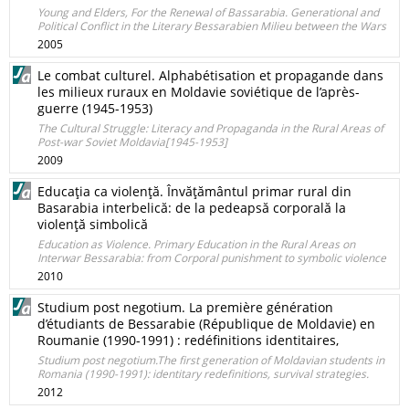
Young and Elders, For the Renewal of Bassarabia. Generational and
Political Conflict in the Literary Bessarabien Milieu between the Wars
2005
Le combat culturel. Alphabétisation et propagande dans
les milieux ruraux en Moldavie soviétique de l’après-
guerre (1945-1953)
The Cultural Struggle: Literacy and Propaganda in the Rural Areas of
Post-war Soviet Moldavia[1945-1953]
2009
Educaţia ca violenţă. Învăţământul primar rural din
Basarabia interbelică: de la pedeapsă corporală la
violenţă simbolică
Education as Violence. Primary Education in the Rural Areas on
Interwar Bessarabia: from Corporal punishment to symbolic violence
2010
Studium post negotium. La première génération
d’étudiants de Bessarabie (République de Moldavie) en
Roumanie (1990-1991) : redéfinitions identitaires,
Studium post negotium.The first generation of Moldavian students in
Romania (1990-1991): identitary redefinitions, survival strategies.
2012