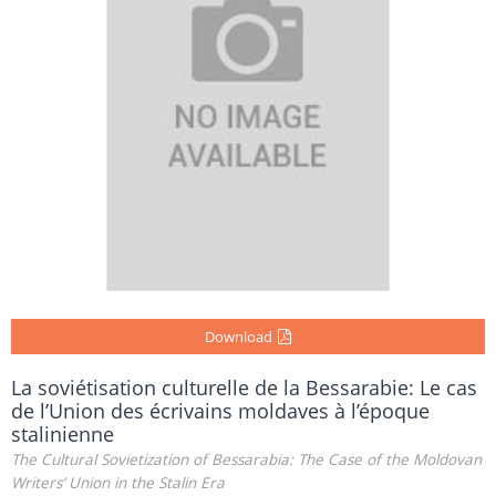
Download
La soviétisation culturelle de la Bessarabie: Le cas
de l’Union des écrivains moldaves à l’époque
stalinienne
The Cultural Sovietization of Bessarabia: The Case of the Moldovan
Writers’ Union in the Stalin Era