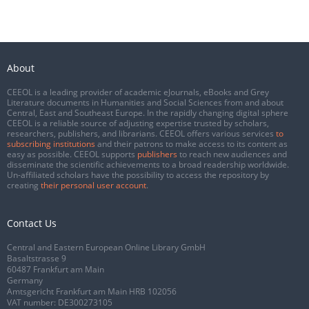
About
CEEOL is a leading provider of academic eJournals, eBooks and Grey
Literature documents in Humanities and Social Sciences from and about
Central, East and Southeast Europe. In the rapidly changing digital sphere
CEEOL is a reliable source of adjusting expertise trusted by scholars,
researchers, publishers, and librarians. CEEOL offers various services
to
subscribing institutions
and their patrons to make access to its content as
easy as possible. CEEOL supports
publishers
to reach new audiences and
disseminate the scientific achievements to a broad readership worldwide.
Un-affiliated scholars have the possibility to access the repository by
creating
their personal user account
.
Contact Us
Central and Eastern European Online Library GmbH
Basaltstrasse 9
60487 Frankfurt am Main
Germany
Amtsgericht Frankfurt am Main HRB 102056
VAT number: DE300273105