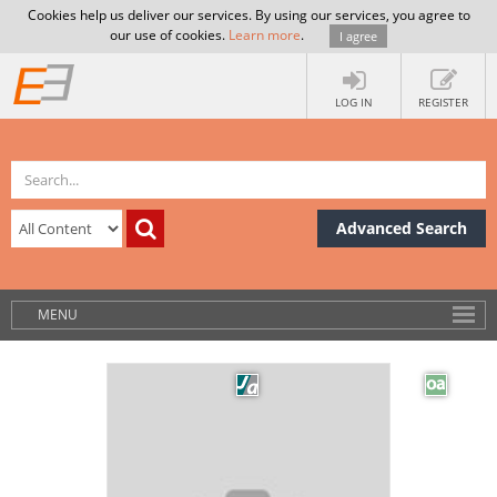
Cookies help us deliver our services. By using our services, you agree to
our use of cookies.
Learn more
.
I agree
LOG IN
REGISTER
Advanced Search
MENU