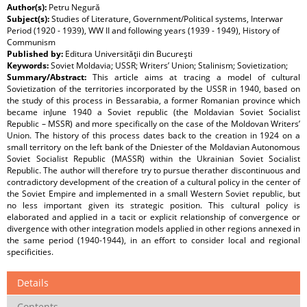
Author(s):
Petru Negură
Subject(s):
Studies of Literature, Government/Political systems, Interwar
Period (1920 - 1939), WW II and following years (1939 - 1949), History of
Communism
Published by:
Editura Universităţii din Bucureşti
Keywords:
Soviet Moldavia; USSR; Writers’ Union; Stalinism; Sovietization;
Summary/Abstract:
This article aims at tracing a model of cultural
Sovietization of the territories incorporated by the USSR in 1940, based on
the study of this process in Bessarabia, a former Romanian province which
became inJune 1940 a Soviet republic (the Moldavian Soviet Socialist
Republic – MSSR) and more specifically on the case of the Moldovan Writers’
Union. The history of this process dates back to the creation in 1924 on a
small territory on the left bank of the Dniester of the Moldavian Autonomous
Soviet Socialist Republic (MASSR) within the Ukrainian Soviet Socialist
Republic. The author will therefore try to pursue therather discontinuous and
contradictory development of the creation of a cultural policy in the center of
the Soviet Empire and implemented in a small Western Soviet republic, but
no less important given its strategic position. This cultural policy is
elaborated and applied in a tacit or explicit relationship of convergence or
divergence with other integration models applied in other regions annexed in
the same period (1940-1944), in an effort to consider local and regional
specificities.
Details
Contents