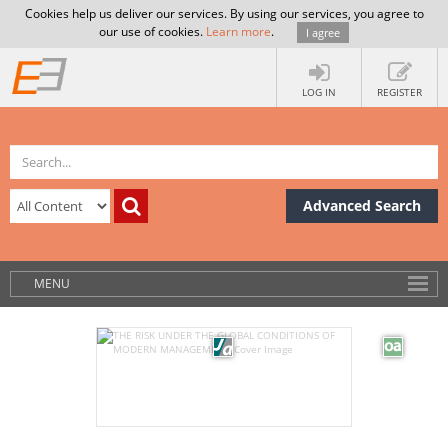
Cookies help us deliver our services. By using our services, you agree to
our use of cookies.
Learn more
.
I agree
LOG IN
REGISTER
Advanced Search
MENU