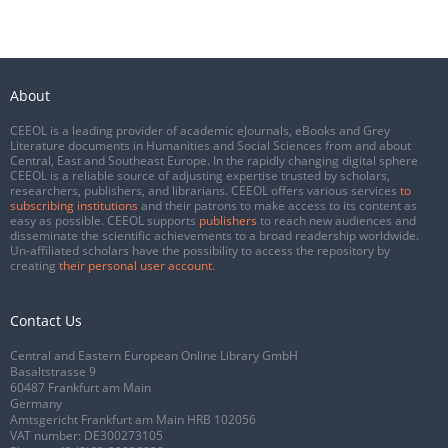
About
CEEOL is a leading provider of academic eJournals, eBooks and Grey
Literature documents in Humanities and Social Sciences from and about
Central, East and Southeast Europe. In the rapidly changing digital sphere
CEEOL is a reliable source of adjusting expertise trusted by scholars,
researchers, publishers, and librarians. CEEOL offers various services
to
subscribing institutions
and their patrons to make access to its content as
easy as possible. CEEOL supports
publishers
to reach new audiences and
disseminate the scientific achievements to a broad readership worldwide.
Un-affiliated scholars have the possibility to access the repository by
creating
their personal user account
.
Contact Us
Central and Eastern European Online Library GmbH
Basaltstrasse 9
60487 Frankfurt am Main
Germany
Amtsgericht Frankfurt am Main HRB 102056
VAT number: DE300273105