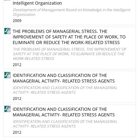
Intelligent Organization
Development of Management Based on Knowledge in the Intelligent
Organization
2009
THE PROBLEMS OF MANAGERIAL STRESS. THE
IMPROVEMENT OF SAFETY AT THE PLACE OF WORK, TO
ELIMINATE OR REDUCE THE WORK-RELATED STRESS
THE PROBLEMS OF MANAGERIAL STRESS. THE IMPROVEMENT OF
SAFETY AT THE PLACE OF WORK, TO ELIMINATE OR REDUCE THE
WORK-RELATED STRESS
2012
IDENTIFICATION AND CLASSIFICATION OF THE
MANAGERIAL ACTIVITY- RELATED STRESS AGENTS
IDENTIFICATION AND CLASSIFICATION OF THE MANAGERIAL
ACTIVITY- RELATED STRESS AGENTS
2012
IDENTIFICATION AND CLASSIFICATION OF THE
MANAGERIAL ACTIVITY- RELATED STRESS AGENTS
IDENTIFICATION AND CLASSIFICATION OF THE MANAGERIAL
ACTIVITY- RELATED STRESS AGENTS
2012