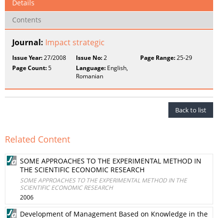
Details
Contents
Journal:
Impact strategic
Issue Year:
27/2008
Issue No:
2
Page Range:
25-29
Page Count:
5
Language:
English,
Romanian
Back to list
Related Content
SOME APPROACHES TO THE EXPERIMENTAL METHOD IN
THE SCIENTIFIC ECONOMIC RESEARCH
SOME APPROACHES TO THE EXPERIMENTAL METHOD IN THE
SCIENTIFIC ECONOMIC RESEARCH
2006
Development of Management Based on Knowledge in the