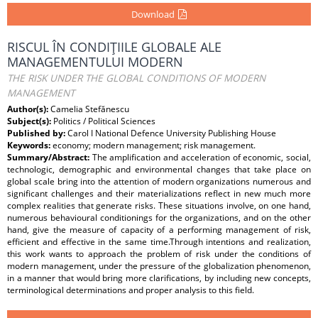
Download
RISCUL ÎN CONDIŢIILE GLOBALE ALE
MANAGEMENTULUI MODERN
THE RISK UNDER THE GLOBAL CONDITIONS OF MODERN
MANAGEMENT
Author(s):
Camelia Stefănescu
Subject(s):
Politics / Political Sciences
Published by:
Carol I National Defence University Publishing House
Keywords:
economy; modern management; risk management.
Summary/Abstract:
The amplification and acceleration of economic, social,
technologic, demographic and environmental changes that take place on
global scale bring into the attention of modern organizations numerous and
significant challenges and their materializations reflect in new much more
complex realities that generate risks. These situations involve, on one hand,
numerous behavioural conditionings for the organizations, and on the other
hand, give the measure of capacity of a performing management of risk,
efficient and effective in the same time.Through intentions and realization,
this work wants to approach the problem of risk under the conditions of
modern management, under the pressure of the globalization phenomenon,
in a manner that would bring more clarifications, by including new concepts,
terminological determinations and proper analysis to this field.