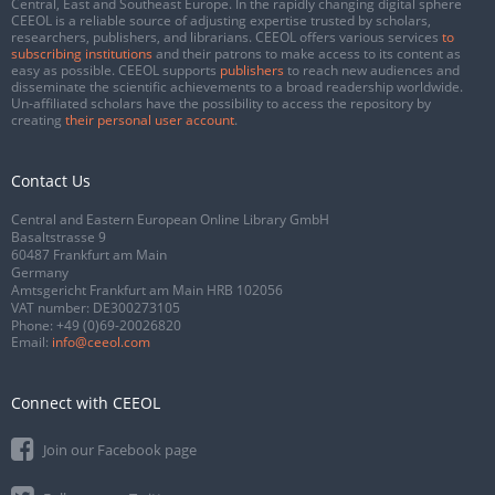
Central, East and Southeast Europe. In the rapidly changing digital sphere
CEEOL is a reliable source of adjusting expertise trusted by scholars,
researchers, publishers, and librarians. CEEOL offers various services
to
subscribing institutions
and their patrons to make access to its content as
easy as possible. CEEOL supports
publishers
to reach new audiences and
disseminate the scientific achievements to a broad readership worldwide.
Un-affiliated scholars have the possibility to access the repository by
creating
their personal user account
.
Contact Us
Central and Eastern European Online Library GmbH
Basaltstrasse 9
60487 Frankfurt am Main
Germany
Amtsgericht Frankfurt am Main HRB 102056
VAT number: DE300273105
Phone:
+49 (0)69-20026820
Email:
info@ceeol.com
Connect with CEEOL
Join our Facebook page