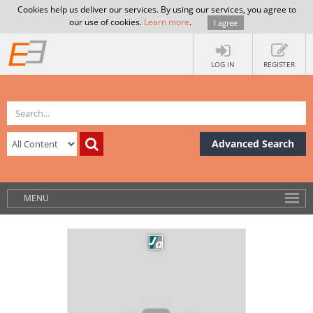
Cookies help us deliver our services. By using our services, you agree to
our use of cookies.
Learn more
.
I agree
LOG IN
REGISTER
Advanced Search
MENU