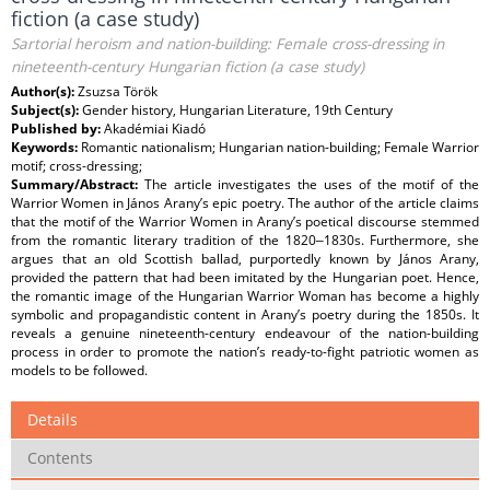
fiction (a case study)
Sartorial heroism and nation-building: Female cross-dressing in
nineteenth-century Hungarian fiction (a case study)
Author(s):
Zsuzsa Török
Subject(s):
Gender history, Hungarian Literature, 19th Century
Published by:
Akadémiai Kiadó
Keywords:
Romantic nationalism; Hungarian nation-building; Female Warrior
motif; cross-dressing;
Summary/Abstract:
The article investigates the uses of the motif of the
Warrior Women in János Arany’s epic poetry. The author of the article claims
that the motif of the Warrior Women in Arany’s poetical discourse stemmed
from the romantic literary tradition of the 1820‒1830s. Furthermore, she
argues that an old Scottish ballad, purportedly known by János Arany,
provided the pattern that had been imitated by the Hungarian poet. Hence,
the romantic image of the Hungarian Warrior Woman has become a highly
symbolic and propagandistic content in Arany’s poetry during the 1850s. It
reveals a genuine nineteenth-century endeavour of the nation-building
process in order to promote the nation’s ready-to-fight patriotic women as
models to be followed.
Details
Contents