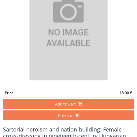
Price
18.00 €
Add to Cart
Preview
Sartorial heroism and nation-building: Female
cross-dressing in nineteenth-century Hungarian