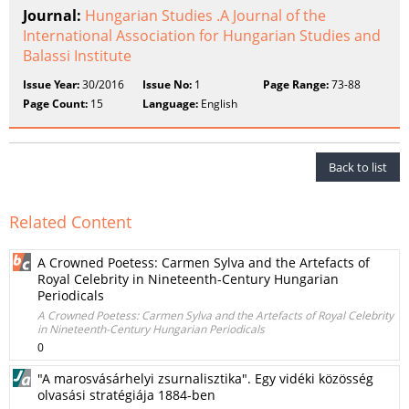
Journal:
Hungarian Studies .A Journal of the
International Association for Hungarian Studies and
Balassi Institute
Issue Year:
30/2016
Issue No:
1
Page Range:
73-88
Page Count:
15
Language:
English
Back to list
Related Content
A Crowned Poetess: Carmen Sylva and the Artefacts of
Royal Celebrity in Nineteenth-Century Hungarian
Periodicals
A Crowned Poetess: Carmen Sylva and the Artefacts of Royal Celebrity
in Nineteenth-Century Hungarian Periodicals
0
"A marosvásárhelyi zsurnalisztika". Egy vidéki közösség
olvasási stratégiája 1884-ben