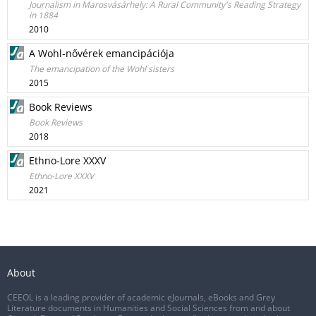
Journalism in Marosvásárhely: A Rural Community's Reading Strategy
in 1884
2010
A Wohl-nővérek emancipációja
The emancipation of the Wohl sisters
2015
Book Reviews
Book Reviews
2018
Ethno-Lore XXXV
Ethno-Lore XXXV
2021
About
CEEOL is a leading provider of academic eJournals, eBooks and Grey
Literature documents in Humanities and Social Sciences from and about