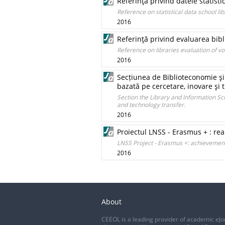
Referinţă privind datele statisti
Reference on statistical data school lib
2016
Referinţă privind evaluarea bibl
Reference on libraries evaluation of v
2016
Secțiunea de Biblioteconomie şi 
bazată pe cercetare, inovare şi 
Section the Library and Information Sc
and technology transfer.
2016
Proiectul LNSS - Erasmus + : real
LNSS Project - Erasmus +: achievemen
2016
About
CEEOL is a leading provider of academic eJo