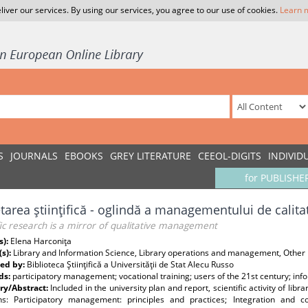
liver our services. By using our services, you agree to our use of cookies.
Learn 
S
JOURNALS
EBOOKS
GREY LITERATURE
CEEOL-DIGITS
INDIVID
for PUBLISHE
tarea ştiinţifică - oglindă a managementului de calita
fic research is a mirror of qualitative management
s):
Elena Harconiţa
(s):
Library and Information Science, Library operations and management, Other
ed by:
Biblioteca Ştiinţifică a Universităţii de Stat Alecu Russo
ds:
participatory management; vocational training; users of the 21st century; inf
y/Abstract:
Included in the university plan and report, scientific activity of li
ons: Participatory management: principles and practices; Integration and co