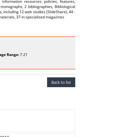
nformation resources: policies, features,
monographs, 2 bibliographies, Bibliological
 including 12 web studies (SlideShare), 44 -
 materials, 37-in specialised magazines
age Range:
7-21
Back to list