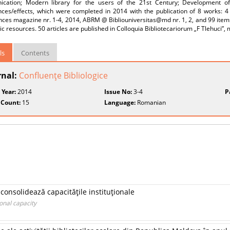
cation; Modern library for the users of the 21st Century; Development of i
nces/effects, which were completed in 2014 with the publication of 8 works: 4 
ces magazine nr. 1-4, 2014, ABRM @ Bibliouniversitas@md nr. 1, 2, and 99 items,
ic resources. 50 articles are published in Colloquia Bibliotecariorum „F Tlehuci”,
ls
Contents
rnal:
Confluenţe Bibliologice
 Year:
2014
Issue No:
3-4
P
 Count:
15
Language:
Romanian
i consolidează capacităţile instituţionale
ional capacity