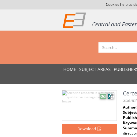
Cookies help us de
HOME
SUBJECT AREAS
PUBLISHER
Cerce
Scienti
Author(
Subject
Publish
Keywor
Summar
Download
directi