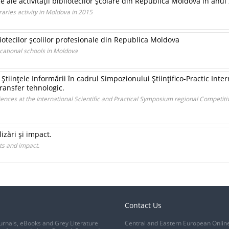
ce ale activităţii bibliotecilor şcolare din Republica Moldova în anul
raries activity in Moldova in 2015
iotecilor şcolilor profesionale din Republica Moldova
ocational schools in Moldova
Ştiinţele Informării în cadrul Simpozionului Ştiinţifico-Practic Inte
transfer tehnologic.
iences at the International Scientific and Practical Symposium regional Competit
izări şi impact.
ts and impact.
Contact Us
urnals, eBooks and Grey Literature
Central and Eastern European Onlin