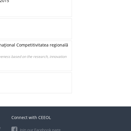
 2015
rnaţional Competitivitatea regională
iveness based on the research, innovation
Connect with CEEOL
e
Join our Facebook page