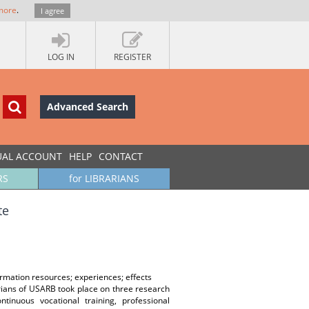
more
.
I agree
LOG IN
REGISTER
Advanced Search
UAL ACCOUNT
HELP
CONTACT
RS
for LIBRARIANS
te
ormation resources; experiences; effects
brarians of USARB took place on three research
ntinuous vocational training, professional