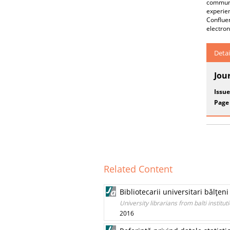
communi
experie
Confluen
electron
Detai
Jou
Issue
Page
Related Content
Bibliotecarii universitari bălţen
University librarians from balti institut
2016