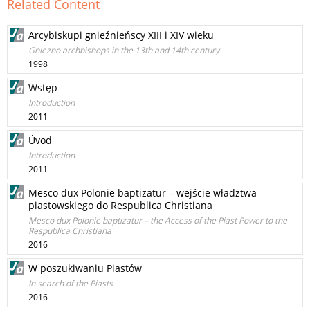
Related Content
Arcybiskupi gnieźnieńscy XIII i XIV wieku
Gniezno archbishops in the 13th and 14th century
1998
Wstęp
Introduction
2011
Úvod
Introduction
2011
Mesco dux Polonie baptizatur – wejście władztwa
piastowskiego do Respublica Christiana
Mesco dux Polonie baptizatur – the Access of the Piast Power to the
Respublica Christiana
2016
W poszukiwaniu Piastów
In search of the Piasts
2016