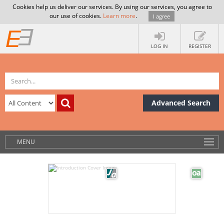
Cookies help us deliver our services. By using our services, you agree to
our use of cookies.
Learn more
.
I agree
LOG IN
REGISTER
Advanced Search
MENU