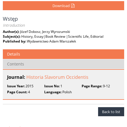
Download
Wstęp
Introduction
Author(s):
Józef Dobosz, Jerzy Wyrozumski
Subject(s):
History, Essay|Book Review |Scientific Life, Editorial
Published by:
Wydawnictwo Adam Marszałek
Details
Contents
Journal:
Historia Slavorum Occidentis
Issue Year:
2015
Issue No:
1
Page Range:
9-12
Page Count:
4
Language:
Polish
Back to list