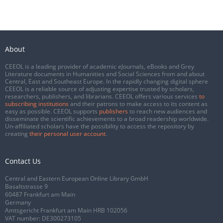
About
CEEOL is a leading provider of academic eJournals, eBooks and Grey
Literature documents in Humanities and Social Sciences from and about
Central, East and Southeast Europe. In the rapidly changing digital sphere
CEEOL is a reliable source of adjusting expertise trusted by scholars,
researchers, publishers, and librarians. CEEOL offers various services
to
subscribing institutions
and their patrons to make access to its content as
easy as possible. CEEOL supports
publishers
to reach new audiences and
disseminate the scientific achievements to a broad readership worldwide.
Un-affiliated scholars have the possibility to access the repository by
creating
their personal user account
.
Contact Us
Central and Eastern European Online Library GmbH
Basaltstrasse 9
60487 Frankfurt am Main
Germany
Amtsgericht Frankfurt am Main HRB 102056
VAT number: DE300273105