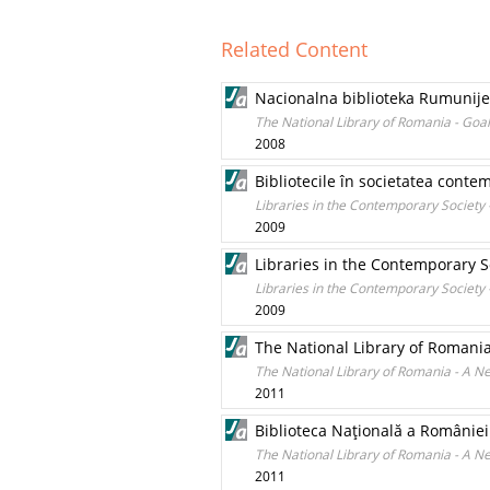
Related Content
Nacionalna biblioteka Rumunije –
The National Library of Romania - Goal
2008
Bibliotecile în societatea contem
Libraries in the Contemporary Society -
2009
Libraries in the Contemporary So
Libraries in the Contemporary Society -
2009
The National Library of Romani
The National Library of Romania - A 
2011
Biblioteca Naţională a României
The National Library of Romania - A 
2011