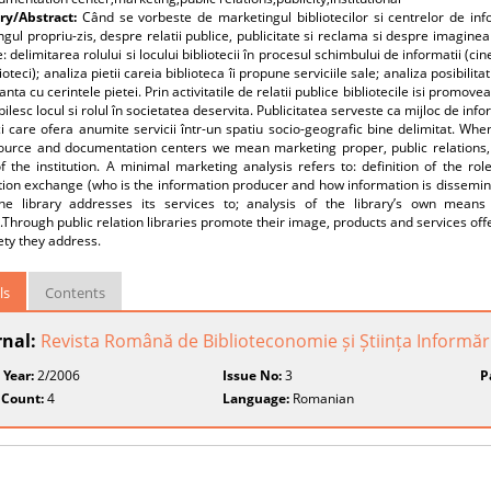
y/Abstract:
Când se vorbeste de marketingul bibliotecilor si centrelor de i
gul propriu-zis, despre relatii publice, publicitate si reclama si despre imaginea
: delimitarea rolului si locului bibliotecii în procesul schimbului de informatii (c
ioteci); analiza pietii careia biblioteca îi propune serviciile sale; analiza posibilitati
nta cu cerintele pietei. Prin activitatile de relatii publice bibliotecile isi promove
tabilesc locul si rolul în societatea deservita. Publicitatea serveste ca mijloc de in
ci care ofera anumite servicii într-un spatiu socio-geografic bine delimitat. Wh
ource and documentation centers we mean marketing proper, public relations, p
 the institution. A minimal marketing analysis refers to: definition of the rol
ion exchange (who is the information producer and how information is disseminat
he library addresses its services to; analysis of the library’s own means
hrough public relation libraries promote their image, products and services offe
ety they address.
ls
Contents
rnal:
Revista Română de Biblioteconomie și Știința Informări
 Year:
2/2006
Issue No:
3
P
 Count:
4
Language:
Romanian