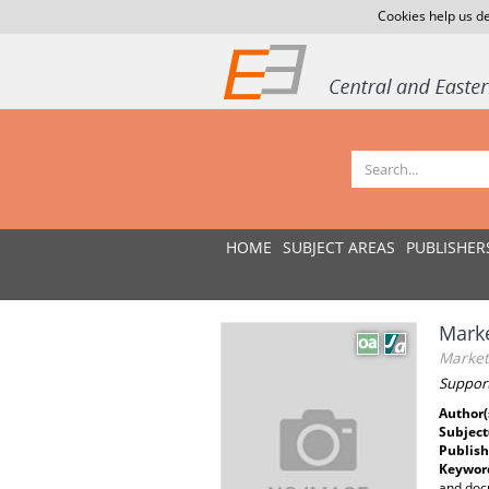
Cookies help us de
HOME
SUBJECT AREAS
PUBLISHER
Marke
Marketi
Support
Author(
Subject
Publish
Keywor
and docu