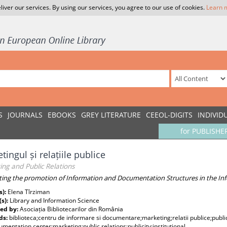
liver our services. By using our services, you agree to our use of cookies.
Learn 
S
JOURNALS
EBOOKS
GREY LITERATURE
CEEOL-DIGITS
INDIVID
for PUBLISHE
tingul și relațiile publice
ng and Public Relations
ing the promotion of Information and Documentation Structures in the Inf
s):
Elena Tîrziman
(s):
Library and Information Science
ed by:
Asociația Bibliotecarilor din România
ds:
biblioteca;centru de informare si documentare;marketing;relatii publice;public
mentation center;marketing;public relations;publicity;institutional