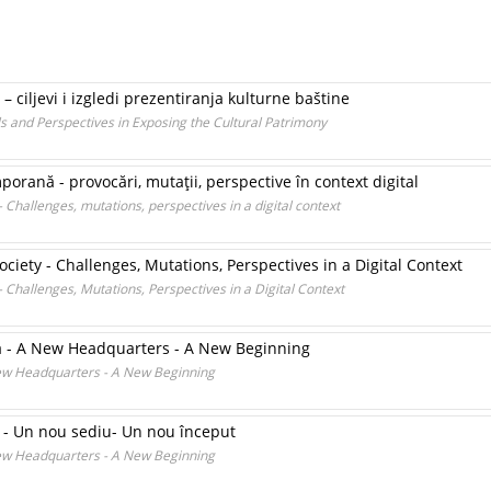
 ciljevi i izgledi prezentiranja kulturne baštine
s and Perspectives in Exposing the Cultural Patrimony
porană - provocări, mutaţii, perspective în context digital
 Challenges, mutations, perspectives in a digital context
ciety - Challenges, Mutations, Perspectives in a Digital Context
 Challenges, Mutations, Perspectives in a Digital Context
a - A New Headquarters - A New Beginning
New Headquarters - A New Beginning
 - Un nou sediu- Un nou început
New Headquarters - A New Beginning