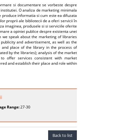
nformare si documentare se vorbeste despre
 institutiei. O analiza de marketing minimala
ine produce informatia si cum este ea difuzata
lor proprii ale bibliotecii de a oferi servicii în
aza imaginea, produsele si si serviciile oferite
formare a opiniei publice despre existenta unei
en we speak about the marketing of libraries
ublicity and advertisement, as well as the
e and place of the library in the process of
ed by the libraries); analysis of the market
 to offer services consistent with market
red and establish their place and role within
i
age Range:
27-30
Back to list