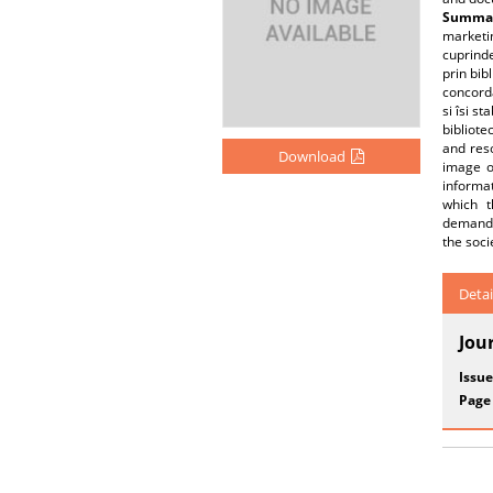
Summar
marketin
cuprinde
prin bibl
concorda
si îsi s
bibliote
and res
Download
image of
informat
which t
demand.T
the soci
Detai
Jou
Issue
Page