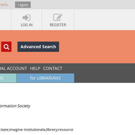
more
.
I agree
LOG IN
REGISTER
Advanced Search
UAL ACCOUNT
HELP
CONTACT
RS
for LIBRARIANS
ormation Society
itate;imagine institutionala;library;resource