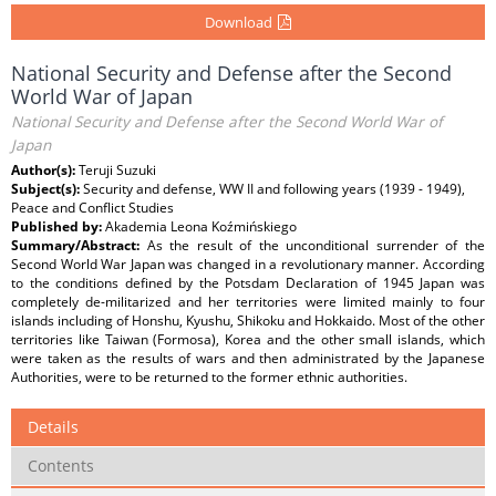
Download
National Security and Defense after the Second
World War of Japan
National Security and Defense after the Second World War of
Japan
Author(s):
Teruji Suzuki
Subject(s):
Security and defense, WW II and following years (1939 - 1949),
Peace and Conflict Studies
Published by:
Akademia Leona Koźmińskiego
Summary/Abstract:
As the result of the unconditional surrender of the
Second World War Japan was changed in a revolutionary manner. According
to the conditions defined by the Potsdam Declaration of 1945 Japan was
completely de-militarized and her territories were limited mainly to four
islands including of Honshu, Kyushu, Shikoku and Hokkaido. Most of the other
territories like Taiwan (Formosa), Korea and the other small islands, which
were taken as the results of wars and then administrated by the Japanese
Authorities, were to be returned to the former ethnic authorities.
Details
Contents