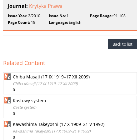
Journal:
Krytyka Prawa
Issue Year:
2/2010
Issue No:
1
Page Range:
91-108
Page Count:
18
Language:
English
Back to list
Related Content
Chiba Masaji (17 IX 1919–17 XII 2009)
Chiba Masaji (17 IX 1919–17 XII 2009)
0
Kastowy system
Caste system
0
Kawashima Takeyoshi (17 X 1909–21 V 1992)
Kawashima Takeyoshi (17 X 1909–21 V 1992)
0