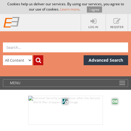
Cookies help us deliver our services. By using our services, you agree to
our use of cookies.
Learn more
.
I agree
LOG IN
REGISTER
Advanced Search
MENU