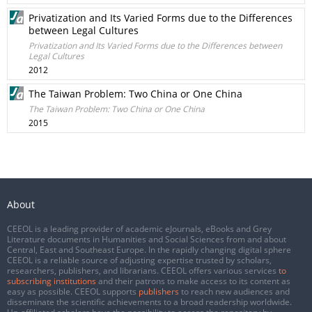
Privatization and Its Varied Forms due to the Differences
between Legal Cultures
Privatization and Its Varied Forms due to the Differences between
Legal Cultures
2012
The Taiwan Problem: Two China or One China
The Taiwan Problem: Two China or One China
2015
About
CEEOL is a leading provider of academic eJournals, eBooks and Grey
Literature documents in Humanities and Social Sciences from and about
Central, East and Southeast Europe. In the rapidly changing digital sphere
CEEOL is a reliable source of adjusting expertise trusted by scholars,
researchers, publishers, and librarians. CEEOL offers various services
to
subscribing institutions
and their patrons to make access to its content as
easy as possible. CEEOL supports
publishers
to reach new audiences and
disseminate the scientific achievements to a broad readership worldwide.