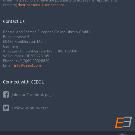
Un-affiliated scholars have the possibility to access the repository by
creating
their personal user account
.
Contact Us
Central and Eastern European Online Library GmbH
Basaltstrasse 9
60487 Frankfurt am Main
Germany
Amtsgericht Frankfurt am Main HRB 102056
VAT number: DE300273105
Phone:
+49 (0)69-20026820
Email:
info@ceeol.com
Connect with CEEOL
Join our Facebook page
Follow us on Twitter