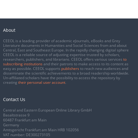
About
CEEOL is a leading provider of academic eJournals, eBooks and Grey
Literature documents in Humanities and Social Sciences from and about
Central, East and Southeast Europe. In the rapidly changing digital sphere
CEEOL is a reliable source of adjusting expertise trusted by scholars,
researchers, publishers, and librarians. CEEOL offers various services
to
subscribing institutions
and their patrons to make access to its content as
easy as possible. CEEOL supports
publishers
to reach new audiences and
disseminate the scientific achievements to a broad readership worldwide.
Un-affiliated scholars have the possibility to access the repository by
creating
their personal user account
.
Contact Us
Central and Eastern European Online Library GmbH
Basaltstrasse 9
60487 Frankfurt am Main
Germany
Amtsgericht Frankfurt am Main HRB 102056
VAT number: DE300273105