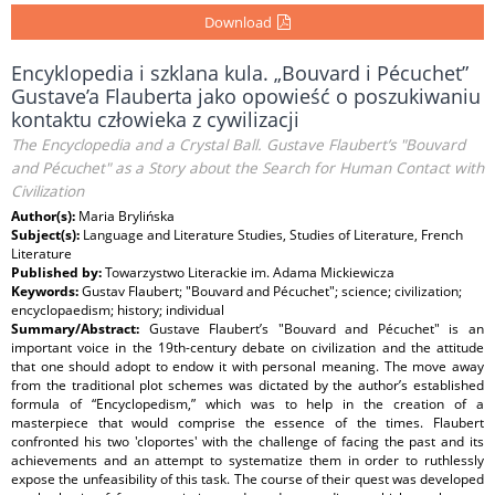
Download
Encyklopedia i szklana kula. „Bouvard i Pécuchet”
Gustave’a Flauberta jako opowieść o poszukiwaniu
kontaktu człowieka z cywilizacji
The Encyclopedia and a Crystal Ball. Gustave Flaubert’s "Bouvard
and Pécuchet" as a Story about the Search for Human Contact with
Civilization
Author(s):
Maria Brylińska
Subject(s):
Language and Literature Studies, Studies of Literature, French
Literature
Published by:
Towarzystwo Literackie im. Adama Mickiewicza
Keywords:
Gustav Flaubert; "Bouvard and Pécuchet"; science; civilization;
encyclopaedism; history; individual
Summary/Abstract:
Gustave Flaubert’s "Bouvard and Pécuchet" is an
important voice in the 19th-century debate on civilization and the attitude
that one should adopt to endow it with personal meaning. The move away
from the traditional plot schemes was dictated by the author’s established
formula of “Encyclopedism,” which was to help in the creation of a
masterpiece that would comprise the essence of the times. Flaubert
confronted his two 'cloportes' with the challenge of facing the past and its
achievements and an attempt to systematize them in order to ruthlessly
expose the unfeasibility of this task. The course of their quest was developed