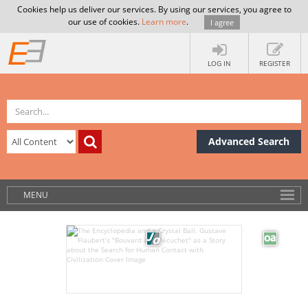
Cookies help us deliver our services. By using our services, you agree to
our use of cookies.
Learn more
.
I agree
LOG IN
REGISTER
Advanced Search
MENU