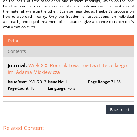
on the basis of free association and random readings, which on the one
hand, we can interpret as evidence of one’s confusion over the vastness of
the material, while on the other, it can be regarded as Flaubert’s proposal on
how to approach reality. Only the freedom of associations, an individual
approach, and equal treatment of all sources give a chance to reach one’s
own views on truth.
Details
Contents
Journal:
Wiek XIX. Rocznik Towarzystwa Literackiego
im. Adama Mickiewicza
Issue Year:
LXVIII/2013
Issue No:
1
Page Range:
71-88
Page Count:
18
Language:
Polish
Back to list
Related Content