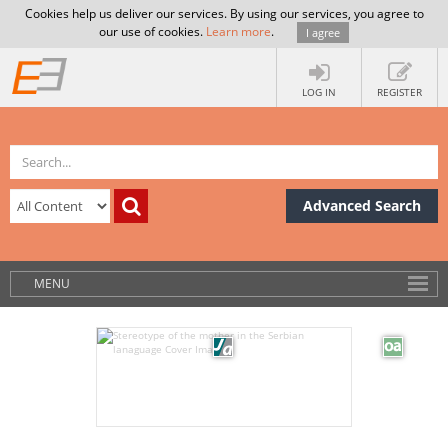
Cookies help us deliver our services. By using our services, you agree to
our use of cookies.
Learn more
.
I agree
LOG IN
REGISTER
Advanced Search
MENU