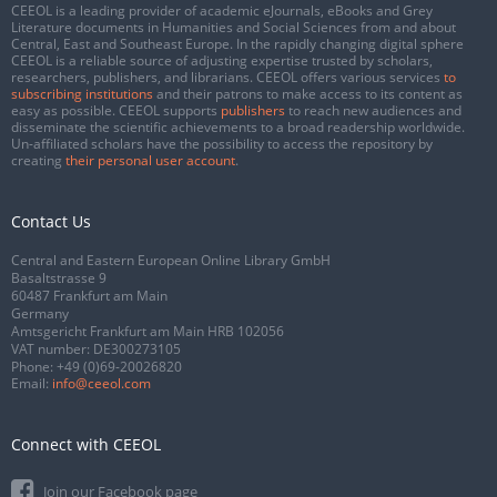
CEEOL is a leading provider of academic eJournals, eBooks and Grey
Literature documents in Humanities and Social Sciences from and about
Central, East and Southeast Europe. In the rapidly changing digital sphere
CEEOL is a reliable source of adjusting expertise trusted by scholars,
researchers, publishers, and librarians. CEEOL offers various services
to
subscribing institutions
and their patrons to make access to its content as
easy as possible. CEEOL supports
publishers
to reach new audiences and
disseminate the scientific achievements to a broad readership worldwide.
Un-affiliated scholars have the possibility to access the repository by
creating
their personal user account
.
Contact Us
Central and Eastern European Online Library GmbH
Basaltstrasse 9
60487 Frankfurt am Main
Germany
Amtsgericht Frankfurt am Main HRB 102056
VAT number: DE300273105
Phone:
+49 (0)69-20026820
Email:
info@ceeol.com
Connect with CEEOL
Join our Facebook page