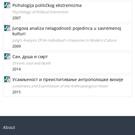
Psihologija političkog ekstremizma
Psychology of Political Extremism
2007
Jungova analiza nelagodnosti pojedinca u savremenoj
kulturi
Jung’s Analysis Of An Individual’s Uneasines In Modern Culture
2009
Сан, душа и смрт
Dream, soul and death
2014
Усамљеност и преиспитивање антрополошке визије
Loneliness and Examination of the Anthropological Vision
2015
About