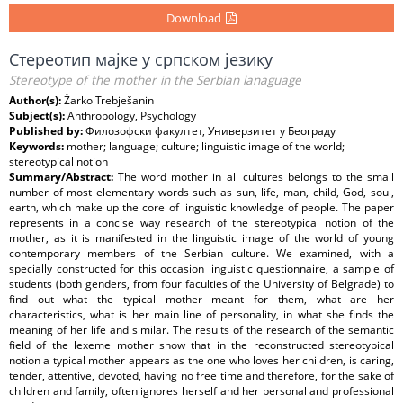
Download
Стереотип мајке у српском језику
Stereotype of the mother in the Serbian lanaguage
Author(s):
Žarko Trebješanin
Subject(s):
Anthropology, Psychology
Published by:
Филозофски факултет, Универзитет у Београду
Keywords:
mother; language; culture; linguistic image of the world;
stereotypical notion
Summary/Abstract:
The word mother in all cultures belongs to the small
number of most elementary words such as sun, life, man, child, God, soul,
earth, which make up the core of linguistic knowledge of people. The paper
represents in a concise way research of the stereotypical notion of the
mother, as it is manifested in the linguistic image of the world of young
contemporary members of the Serbian culture. We examined, with a
specially constructed for this occasion linguistic questionnaire, a sample of
students (both genders, from four faculties of the University of Belgrade) to
find out what the typical mother meant for them, what are her
characteristics, what is her main line of personality, in what she finds the
meaning of her life and similar. The results of the research of the semantic
field of the lexeme mother show that in the reconstructed stereotypical
notion a typical mother appears as the one who loves her children, is caring,
tender, attentive, devoted, having no free time and therefore, for the sake of
children and family, often ignores herself and her personal and professional