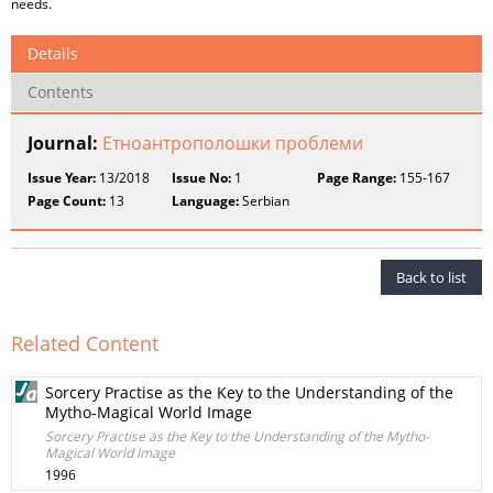
needs.
Details
Contents
Journal:
Етноантрополошки проблеми
Issue Year:
13/2018
Issue No:
1
Page Range:
155-167
Page Count:
13
Language:
Serbian
Back to list
Related Content
Sorcery Practise as the Key to the Understanding of the
Mytho-Magical World Image
Sorcery Practise as the Key to the Understanding of the Mytho-
Magical World Image
1996