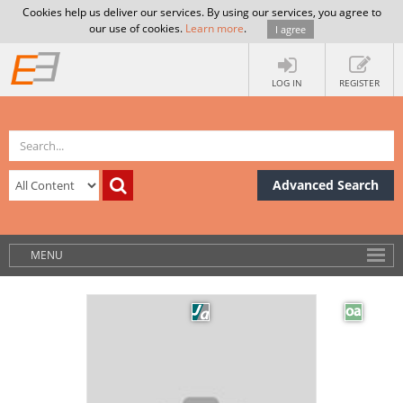
Cookies help us deliver our services. By using our services, you agree to
our use of cookies.
Learn more
.
I agree
LOG IN
REGISTER
Advanced Search
MENU