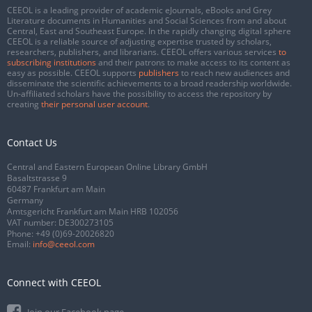
CEEOL is a leading provider of academic eJournals, eBooks and Grey
Literature documents in Humanities and Social Sciences from and about
Central, East and Southeast Europe. In the rapidly changing digital sphere
CEEOL is a reliable source of adjusting expertise trusted by scholars,
researchers, publishers, and librarians. CEEOL offers various services
to
subscribing institutions
and their patrons to make access to its content as
easy as possible. CEEOL supports
publishers
to reach new audiences and
disseminate the scientific achievements to a broad readership worldwide.
Un-affiliated scholars have the possibility to access the repository by
creating
their personal user account
.
Contact Us
Central and Eastern European Online Library GmbH
Basaltstrasse 9
60487 Frankfurt am Main
Germany
Amtsgericht Frankfurt am Main HRB 102056
VAT number: DE300273105
Phone:
+49 (0)69-20026820
Email:
info@ceeol.com
Connect with CEEOL