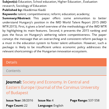
Subject(s):
Education, School education, Higher Education , Evaluation
research, Sociology of Education
Published by:
Akadémiai Kiadó
Keywords:
talent; competitiveness; reform; education; academy;
Summary/Abstract:
This paper offers some ammunition to better
understand Hungary’s position in the IMD World Talent Report 2015 (IMD
WTR 2015). First, it gives a brief overview of the methodology of the IMD WTR
by highlighting its main features. Second, it presents the 2015 ranking and
puts the focus on Hungary’s withering talent competitiveness. The paper
conveys the message that an overarching and consistent reform package is
a must in the education system to foster talent utilisation. However, such a
package is likely to be insufficient unless economic policy addresses the
relevant shortcomings of the Hungarian innovation ecosystem.
Details
Contents
Journal:
Society and Economy. In Central and
Eastern Europe ǀ Journal of the Corvinus University
of Budapest
Issue Year:
38/2016
Issue No:
4
Page Range:
537-558
Page Count:
22
Language:
English