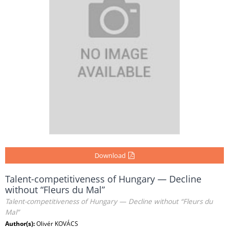
Download
Talent-competitiveness of Hungary — Decline
without “Fleurs du Mal”
Talent-competitiveness of Hungary — Decline without “Fleurs du
Mal”
Author(s):
Olivér KOVÁCS