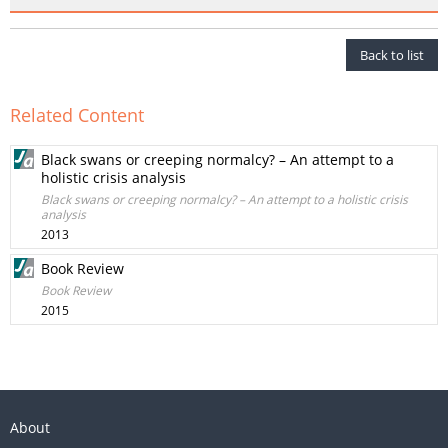
Back to list
Related Content
Black swans or creeping normalcy? – An attempt to a
holistic crisis analysis
Black swans or creeping normalcy? – An attempt to a holistic crisis
analysis
2013
Book Review
Book Review
2015
About